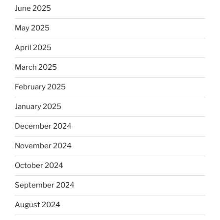
June 2025
May 2025
April 2025
March 2025
February 2025
January 2025
December 2024
November 2024
October 2024
September 2024
August 2024