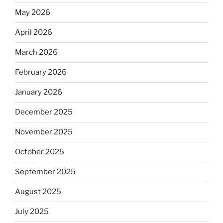
May 2026
April 2026
March 2026
February 2026
January 2026
December 2025
November 2025
October 2025
September 2025
August 2025
July 2025