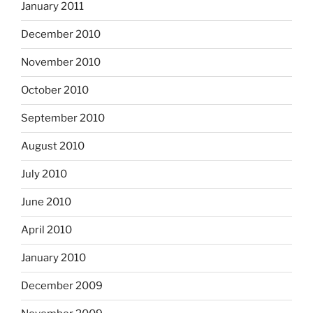
January 2011
December 2010
November 2010
October 2010
September 2010
August 2010
July 2010
June 2010
April 2010
January 2010
December 2009