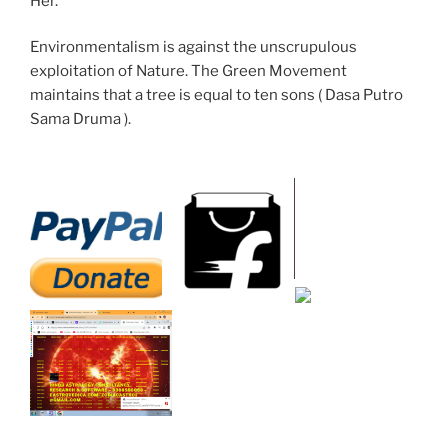
Her.
Environmentalism is against the unscrupulous
exploitation of Nature. The Green Movement
maintains that a tree is equal to ten sons ( Dasa Putro
Sama Druma ).