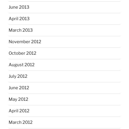
June 2013
April 2013
March 2013
November 2012
October 2012
August 2012
July 2012
June 2012
May 2012
April 2012
March 2012