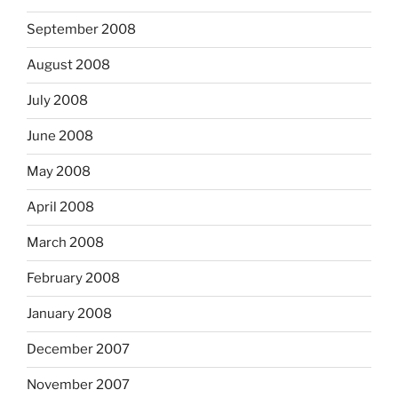
September 2008
August 2008
July 2008
June 2008
May 2008
April 2008
March 2008
February 2008
January 2008
December 2007
November 2007