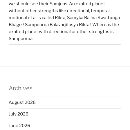
we should see their Samjnas. An exalted planet
without other strengths like directional, temporal,
motional et al is called Rikta, Samyka Balina Swa Tunga
Bhage / Sampoorna Balavarjitasya Rikta ! Whereas the
exalted planet with directional or other strengths is
Sampoorna !
Archives
August 2026
July 2026
June 2026