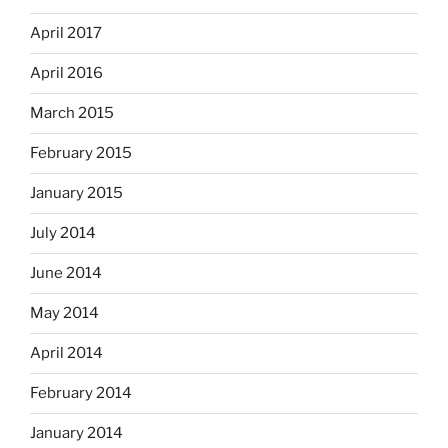
April 2017
April 2016
March 2015
February 2015
January 2015
July 2014
June 2014
May 2014
April 2014
February 2014
January 2014