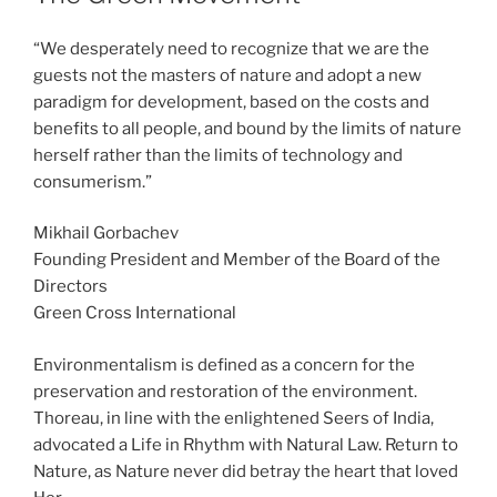
“We desperately need to recognize that we are the
guests not the masters of nature and adopt a new
paradigm for development, based on the costs and
benefits to all people, and bound by the limits of nature
herself rather than the limits of technology and
consumerism.”
Mikhail Gorbachev
Founding President and Member of the Board of the
Directors
Green Cross International
Environmentalism is defined as a concern for the
preservation and restoration of the environment.
Thoreau, in line with the enlightened Seers of India,
advocated a Life in Rhythm with Natural Law. Return to
Nature, as Nature never did betray the heart that loved