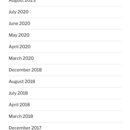
August 2023
July 2020
June 2020
May 2020
April 2020
March 2020
December 2018
August 2018
July 2018
April 2018
March 2018
December 2017