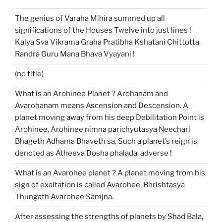
The genius of Varaha Mihira summed up all
significations of the Houses Twelve into just lines !
Kalya Sva Vikrama Graha Pratibha Kshatani Chittotta
Randra Guru Mana Bhava Vyayani !
(no title)
What is an Arohinee Planet ? Arohanam and
Avarohanam means Ascension and Descension. A
planet moving away from his deep Debilitation Point is
Arohinee, Arohinee nimna parichyutasya Neechari
Bhageth Adhama Bhaveth sa. Such a planet’s reign is
denoted as Atheeva Dosha phalada, adverse !
What is an Avarohee planet ? A planet moving from his
sign of exaltation is called Avarohee, Bhrishtasya
Thungath Avarohee Samjna.
After assessing the strengths of planets by Shad Bala,