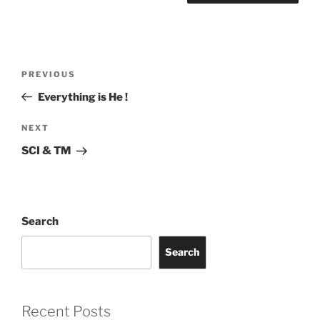
Post
Previous
PREVIOUS
navigation
Post
Everything is He !
Next
NEXT
Post
SCI & TM
Search
Search
Recent Posts