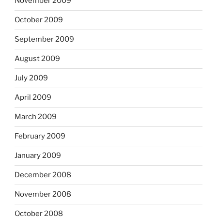
November 2009
October 2009
September 2009
August 2009
July 2009
April 2009
March 2009
February 2009
January 2009
December 2008
November 2008
October 2008