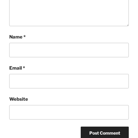
Name
*
Email
*
Website