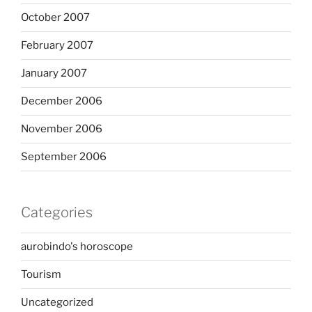
October 2007
February 2007
January 2007
December 2006
November 2006
September 2006
Categories
aurobindo's horoscope
Tourism
Uncategorized