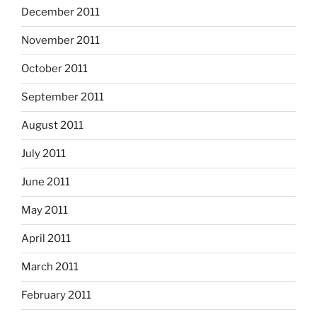
December 2011
November 2011
October 2011
September 2011
August 2011
July 2011
June 2011
May 2011
April 2011
March 2011
February 2011