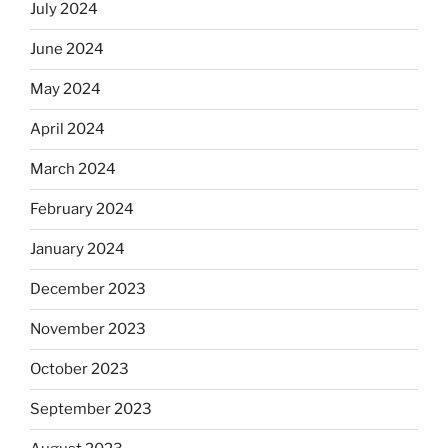
July 2024
June 2024
May 2024
April 2024
March 2024
February 2024
January 2024
December 2023
November 2023
October 2023
September 2023