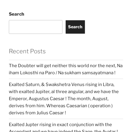
b
t
l
s
e
g
l
i
l
l
P
g
P
e
e
o
e
A
d
e
t
r
e
r
r
a
o
r
p
I
r
T
e
a
d
k
p
n
r
s
m
a
s
Search
n
s
l
a
Search
t
e
Recent Posts
The Doubter will get neither this world nor the next, Na
iham Lokosthi na Paro / Na sukham samsayatmana !
Exalted Saturn, & Swakshetra Venus rising in Libra,
with exalted Jupiter, al three angular, and we have the
Emperor, Augustus Caesar ! The month, August,
derives from him. Whereas Caesarian ( operation )
derives from Julius Caesar !
Exalted Jupter rising in exact conjunction with the
Ascendant and we have indeed the Sage, the Avatar !