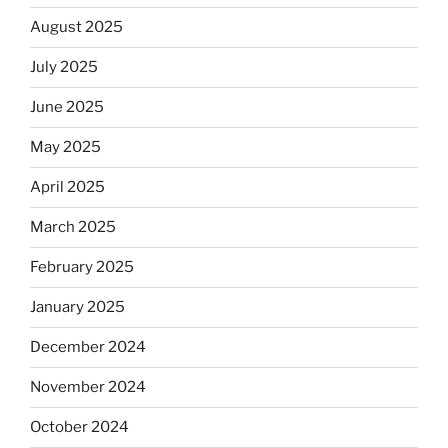
August 2025
July 2025
June 2025
May 2025
April 2025
March 2025
February 2025
January 2025
December 2024
November 2024
October 2024