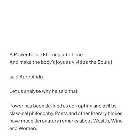
A Power to call Eternity into Time
And make the body’s joys as vivid as the Souls !
said Aurobindo.
Let us analyse why he said that.
Power has been defined as corrupting and evil by
classical philosophy. Poets and other literary blokes
have made derogatory remarks about Wealth, Wine
and Women.