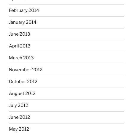
February 2014
January 2014
June 2013
April 2013
March 2013
November 2012
October 2012
August 2012
July 2012
June 2012
May 2012