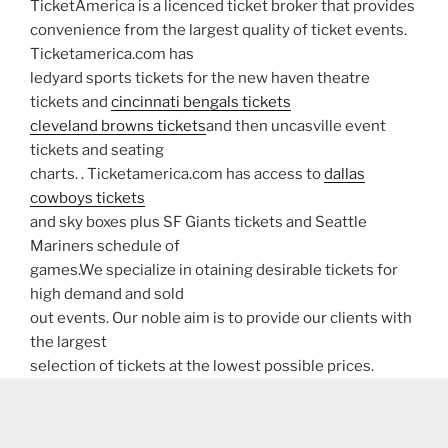
TicketAmerica is a licenced ticket broker that provides
convenience from the largest quality of ticket events.
Ticketamerica.com has
ledyard sports tickets for the new haven theatre
tickets and
cincinnati bengals tickets
cleveland browns tickets
and then uncasville event
tickets and seating
charts. . Ticketamerica.com has access to
dallas
cowboys tickets
and sky boxes plus SF Giants tickets and Seattle
Mariners schedule of
games.We specialize in otaining desirable tickets for
high demand and sold
out events. Our noble aim is to provide our clients with
the largest
selection of tickets at the lowest possible prices.