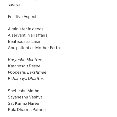
sastras.
Positive Aspect
A minister in deeds
A servant in all affairs
Beateous as Laxmi
And patient as Mother Earth
Karyeshu Mantree
Karaneshu Dasee
Roopeshu Lakshmee
Kshamaya Dharithri
Sneheshu Matha
Sayaneshu Veshya
Sat Karma Naree
Kula Dharma Patnee