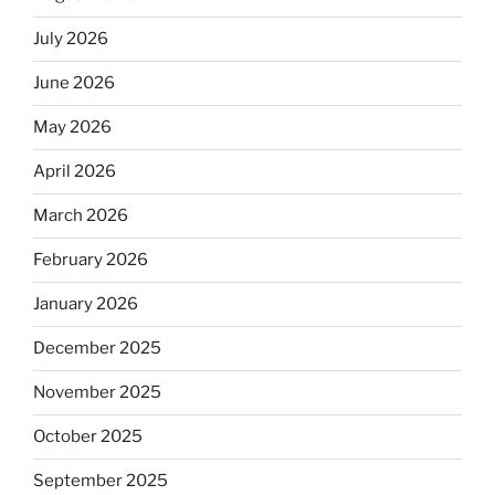
July 2026
June 2026
May 2026
April 2026
March 2026
February 2026
January 2026
December 2025
November 2025
October 2025
September 2025