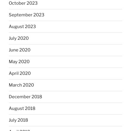
October 2023
September 2023
August 2023
July 2020
June 2020
May 2020
April 2020
March 2020
December 2018
August 2018
July 2018