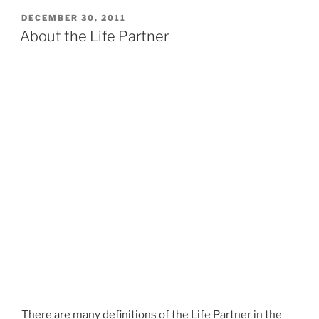
e
n
POSTED
DECEMBER 30, 2011
e
ON
About the Life Partner
s
t
There are many definitions of the Life Partner in the