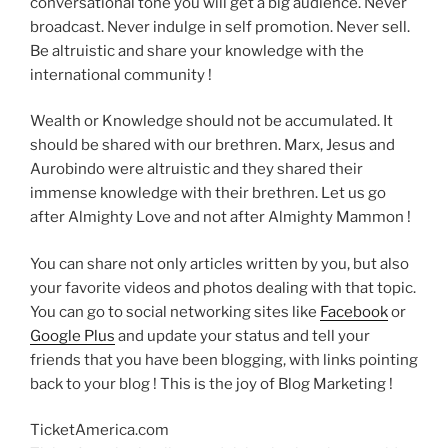
conversational tone you will get a big audience. Never
broadcast. Never indulge in self promotion. Never sell.
Be altruistic and share your knowledge with the
international community !
Wealth or Knowledge should not be accumulated. It
should be shared with our brethren. Marx, Jesus and
Aurobindo were altruistic and they shared their
immense knowledge with their brethren. Let us go
after Almighty Love and not after Almighty Mammon !
You can share not only articles written by you, but also
your favorite videos and photos dealing with that topic.
You can go to social networking sites like
Facebook
or
Google Plus
and update your status and tell your
friends that you have been blogging, with links pointing
back to your blog ! This is the joy of Blog Marketing !
TicketAmerica.com