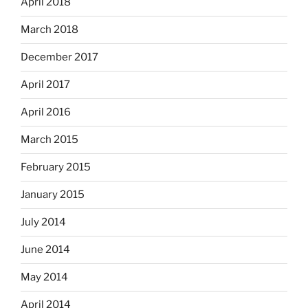
April 2018
March 2018
December 2017
April 2017
April 2016
March 2015
February 2015
January 2015
July 2014
June 2014
May 2014
April 2014