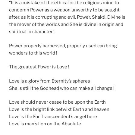
“It is a mistake of the ethical or the religious mind to
condemn Power as a weapon unworthy to be sought
after, as it is corrupting and evil. Power, Shakti, Divine is
the mover of the worlds and She is divine in origin and
spiritual in character”.
Power properly harnessed, properly used can bring
wonders to this world !
The greatest Power is Love !
Love is a glory from Eternity’s spheres
She is still the Godhead who can make all change !
Love should never cease to be upon the Earth
Love is the bright link betwixt Earth and heaven
Love is the Far Transcendent’s angel here
Love is man’s lien on the Absolute