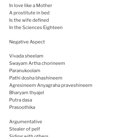
In love like a Mother
A prostitute in bed
Is the wife defined
In the Sciences Eighteen
Negative Aspect
Vivada sheelam
Swayam Artha chorineem
Paranukoolam
Pathi dosha bhashineem
Agresineem Anyagraha praveshineem
Bharyam thyajel
Putra dasa
Prasoothika
Argumentative
Stealer of pelf
Siding with others