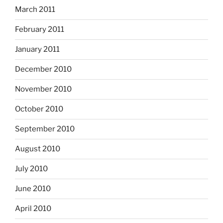
March 2011
February 2011
January 2011
December 2010
November 2010
October 2010
September 2010
August 2010
July 2010
June 2010
April 2010