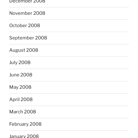
December 2008
November 2008
October 2008
September 2008
August 2008
July 2008
June 2008
May 2008
April 2008
March 2008
February 2008
January 2008