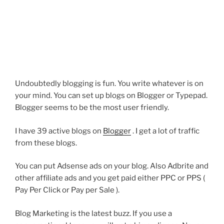
Undoubtedly blogging is fun. You write whatever is on
your mind. You can set up blogs on Blogger or Typepad.
Blogger seems to be the most user friendly.
I have 39 active blogs on
Blogger
. I get a lot of traffic
from these blogs.
You can put Adsense ads on your blog. Also Adbrite and
other affiliate ads and you get paid either PPC or PPS (
Pay Per Click or Pay per Sale ).
Blog Marketing is the latest buzz. If you use a