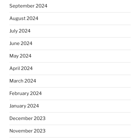
September 2024
August 2024
July 2024
June 2024
May 2024
April 2024
March 2024
February 2024
January 2024
December 2023
November 2023