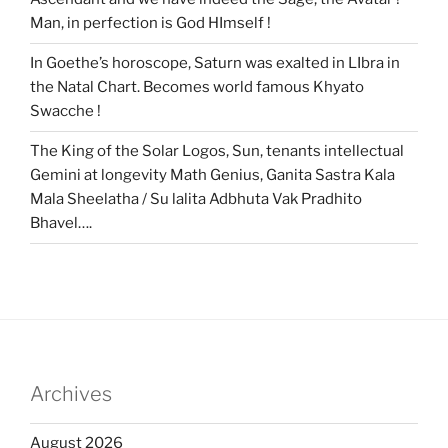
Man, in perfection is God HImself !
In Goethe’s horoscope, Saturn was exalted in LIbra in
the Natal Chart. Becomes world famous Khyato
Swacche !
The King of the Solar Logos, Sun, tenants intellectual
Gemini at longevity Math Genius, Ganita Sastra Kala
Mala Sheelatha / Su lalita Adbhuta Vak Pradhito
Bhavel….
Archives
August 2026