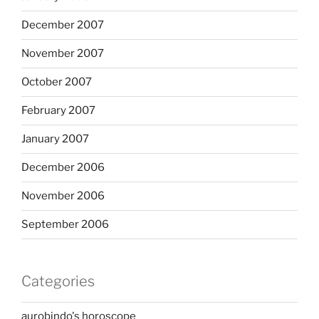
December 2007
November 2007
October 2007
February 2007
January 2007
December 2006
November 2006
September 2006
Categories
aurobindo's horoscope