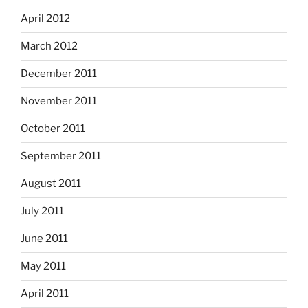
April 2012
March 2012
December 2011
November 2011
October 2011
September 2011
August 2011
July 2011
June 2011
May 2011
April 2011