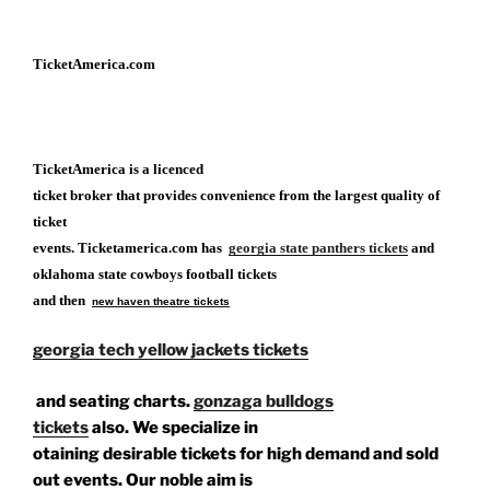
TicketAmerica.com
TicketAmerica is a licenced
ticket broker that provides convenience from the largest quality of
ticket
events. Ticketamerica.com has
georgia state panthers tickets
and
oklahoma state cowboys football tickets
and then
new haven theatre tickets
georgia tech yellow jackets tickets
and seating charts.
gonzaga bulldogs
tickets
also. We specialize in
otaining desirable tickets for high demand and sold
out events. Our noble aim is