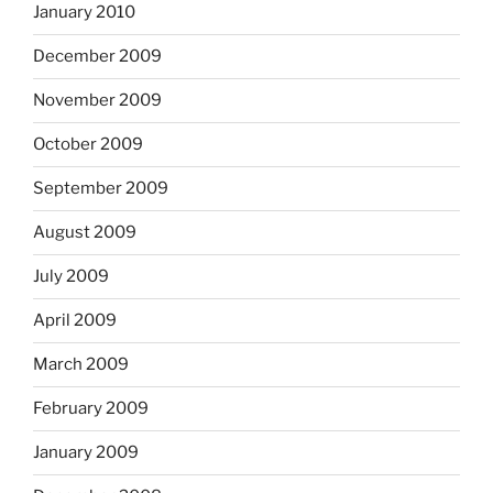
January 2010
December 2009
November 2009
October 2009
September 2009
August 2009
July 2009
April 2009
March 2009
February 2009
January 2009