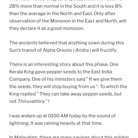
28% more than normal in the South and it is less 8%
than the average in the North and East. Only after
observation of the Monsoon in the East and North, will
they declare it as a good monsoon.
The ancients believed that anything sown during this
Sun’s transit of Alpha Orionis (
Aridra
) will fructify.
There is an interesting story about this phase. One
Kerala King gave pepper seeds to the East India
Company. One of his ministers said ” If we give them
the seeds, they will stop buying from us “. To which the
King replied ” They can take away pepper seeds, but
not
Thiruvathira ” !
I was woken up at 0100 AM today by the sound of
lightning. It was raining heavily at that time.
In Malayalam, there are many sayings about this golden