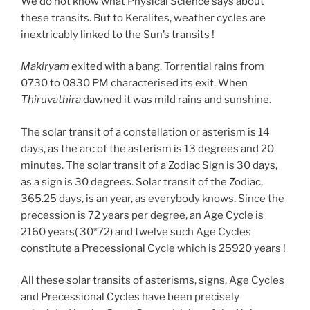
We do not know what Physical Science says about
these transits. But to Keralites, weather cycles are
inextricably linked to the Sun’s transits !
Makiryam
exited with a bang. Torrential rains from
0730 to 0830 PM characterised its exit. When
Thiruvathira
dawned it was mild rains and sunshine.
The solar transit of a constellation or asterism is 14
days, as the arc of the asterism is 13 degrees and 20
minutes. The solar transit of a Zodiac Sign is 30 days,
as a sign is 30 degrees. Solar transit of the Zodiac,
365.25 days, is an year, as everybody knows. Since the
precession is 72 years per degree, an Age Cycle is
2160 years( 30*72) and twelve such Age Cycles
constitute a Precessional Cycle which is 25920 years !
All these solar transits of asterisms, signs, Age Cycles
and Precessional Cycles have been precisely