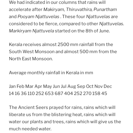
We had indicated in our columns that rains will
accelerate after
Makiryam, Thiruvathira, Punartham
and
Pooyam Njattuvelas
. These four
Njattuvelas
are
considered to be fierce, compared to other
Njattuvelas.
Markiryam Njattuvela
started on the 8th of June.
Kerala receives almost 2500 mm rainfall from the
South West Monsoon and almost 500 mm from the
North East Monsoon.
Average monthly rainfall in Kerala in mm
Jan Feb Mar Apr May Jun Jul Aug Sep Oct Nov Dec
14 16 36 110 252 653 687 404 252 270 158 45
The Ancient Seers prayed for rains, rains which will
liberate us from the blistering heat, rains which will
water our plants and trees, rains which will give us the
much needed water.