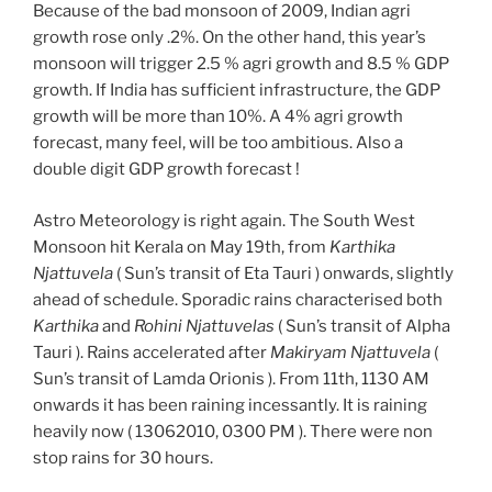
Because of the bad monsoon of 2009, Indian agri
growth rose only .2%. On the other hand, this year’s
monsoon will trigger 2.5 % agri growth and 8.5 % GDP
growth. If India has sufficient infrastructure, the GDP
growth will be more than 10%. A 4% agri growth
forecast, many feel, will be too ambitious. Also a
double digit GDP growth forecast !
Astro Meteorology is right again. The South West
Monsoon hit Kerala on May 19th, from
Karthika
Njattuvela
( Sun’s transit of Eta Tauri ) onwards, slightly
ahead of schedule. Sporadic rains characterised both
Karthika
and
Rohini Njattuvelas
( Sun’s transit of Alpha
Tauri ). Rains accelerated after
Makiryam Njattuvela
(
Sun’s transit of Lamda Orionis ). From 11th, 1130 AM
onwards it has been raining incessantly. It is raining
heavily now ( 13062010, 0300 PM ). There were non
stop rains for 30 hours.