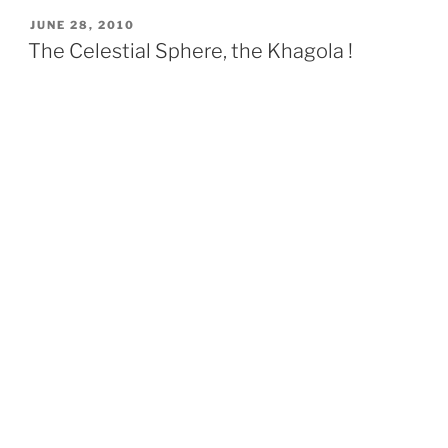
POSTED
JUNE 28, 2010
ON
The Celestial Sphere, the Khagola !