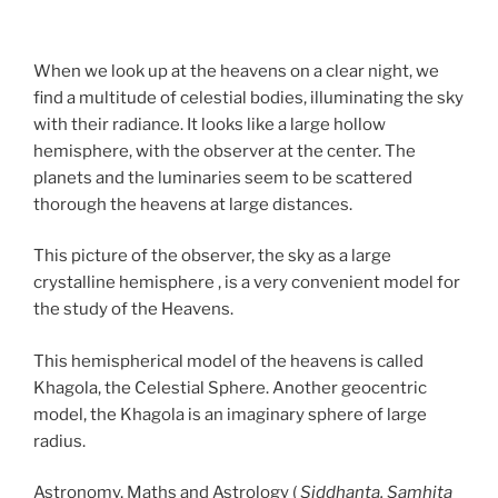
When we look up at the heavens on a clear night, we
find a multitude of celestial bodies, illuminating the sky
with their radiance. It looks like a large hollow
hemisphere, with the observer at the center. The
planets and the luminaries seem to be scattered
thorough the heavens at large distances.
This picture of the observer, the sky as a large
crystalline hemisphere , is a very convenient model for
the study of the Heavens.
This hemispherical model of the heavens is called
Khagola, the Celestial Sphere. Another geocentric
model, the Khagola is an imaginary sphere of large
radius.
Astronomy, Maths and Astrology (
Siddhanta, Samhita