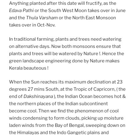
Anything planted after this date will fructify, as the
Edava Pathi
or the South West Moon takes over in June
and the
Thula Varsham
or the North East Monsoon
takes over in Oct-Nov.
In traditional farming, plants and trees need watering
on alternative days. Now both monsoons ensure that
plants and trees will be watered by Nature !. Hence the
green landscape engineering done by Nature makes
Kerala beauteous !
When the Sun reaches its maximum declination at 23
degrees 27 mins South, at the Tropic of Capricorn, ( the
end of
Dakshinayana
), the Indian Ocean becomes hot &
the northern places of the Indian subcontinent
become cool. Then we find the phenomenon of cool
winds condensing to form clouds, picking up moisture
laden winds from the Bay of Bengal, sweeping down on
the Himalayas and the Indo Gangetic plains and