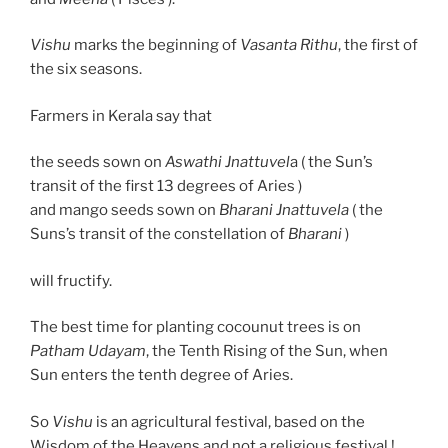
Vishu
marks the beginning of
Vasanta Rithu
, the first of
the six seasons.
Farmers in Kerala say that
the seeds sown on
Aswathi Jnattuvel
a ( the Sun’s
transit of the first 13 degrees of Aries )
and mango seeds sown on
Bharani Jnattuvela
( the
Suns’s transit of the constellation of
Bharani
)
will fructify.
The best time for planting cocounut trees is on
Patham Udayam
, the Tenth Rising of the Sun, when
Sun enters the tenth degree of Aries.
So
Vishu
is an agricultural festival, based on the
Wisdom of the Heavens and not a religious festival !