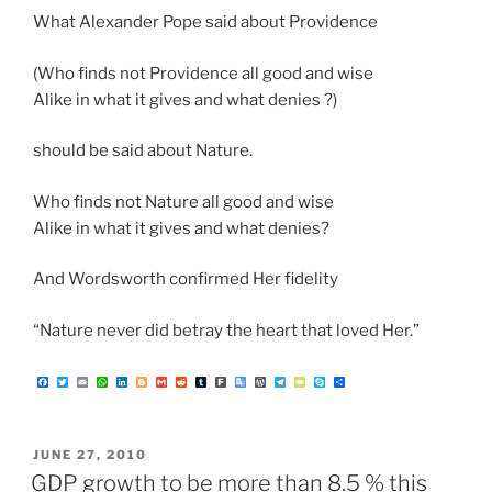
What Alexander Pope said about Providence
(Who finds not Providence all good and wise
Alike in what it gives and what denies ?)
should be said about Nature.
Who finds not Nature all good and wise
Alike in what it gives and what denies?
And Wordsworth confirmed Her fidelity
“Nature never did betray the heart that loved Her.”
F
T
E
W
L
B
G
R
T
F
G
W
T
T
S
S
a
w
m
h
i
l
m
e
u
a
o
o
e
y
k
h
c
i
a
a
n
o
a
d
m
r
o
r
l
p
y
a
e
t
i
t
k
g
i
d
b
k
g
d
e
e
p
r
b
t
l
s
e
g
l
i
l
l
P
g
P
e
e
o
e
A
d
e
t
r
e
r
r
a
o
r
p
I
r
T
e
a
d
POSTED
JUNE 27, 2010
k
p
n
r
s
m
a
s
ON
GDP growth to be more than 8.5 % this
n
s