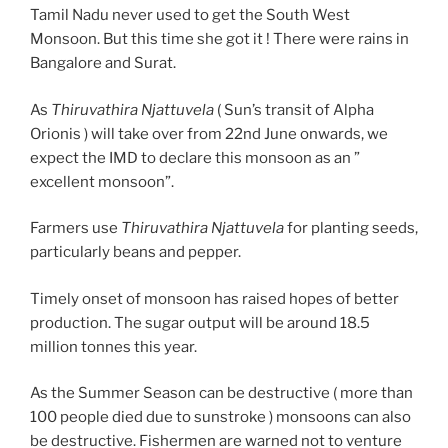
Tamil Nadu never used to get the South West
Monsoon. But this time she got it ! There were rains in
Bangalore and Surat.
As
Thiruvathira Njattuvela
( Sun’s transit of Alpha
Orionis ) will take over from 22nd June onwards, we
expect the IMD to declare this monsoon as an ”
excellent monsoon”.
Farmers use
Thiruvathira Njattuvela
for planting seeds,
particularly beans and pepper.
Timely onset of monsoon has raised hopes of better
production. The sugar output will be around 18.5
million tonnes this year.
As the Summer Season can be destructive ( more than
100 people died due to sunstroke ) monsoons can also
be destructive. Fishermen are warned not to venture