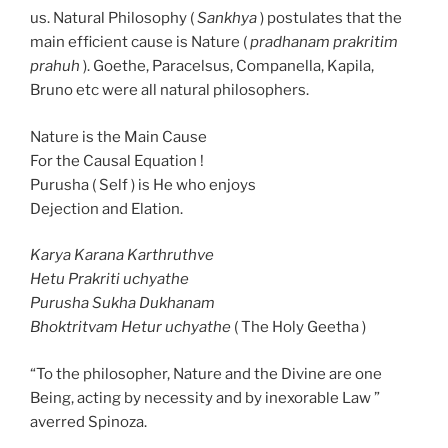
us. Natural Philosophy (
Sankhya
) postulates that the
main efficient cause is Nature (
pradhanam prakritim
prahuh
). Goethe, Paracelsus, Companella, Kapila,
Bruno etc were all natural philosophers.
Nature is the Main Cause
For the Causal Equation !
Purusha ( Self ) is He who enjoys
Dejection and Elation.
Karya Karana Karthruthve
Hetu Prakriti uchyathe
Purusha Sukha Dukhanam
Bhoktritvam Hetur uchyathe
( The Holy Geetha )
“To the philosopher, Nature and the Divine are one
Being, acting by necessity and by inexorable Law ”
averred Spinoza.