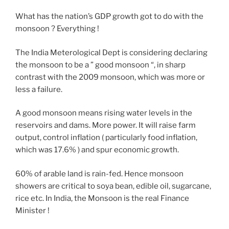
What has the nation’s GDP growth got to do with the
monsoon ? Everything !
The India Meterological Dept is considering declaring
the monsoon to be a ” good monsoon “, in sharp
contrast with the 2009 monsoon, which was more or
less a failure.
A good monsoon means rising water levels in the
reservoirs and dams. More power. It will raise farm
output, control inflation ( particularly food inflation,
which was 17.6% ) and spur economic growth.
60% of arable land is rain-fed. Hence monsoon
showers are critical to soya bean, edible oil, sugarcane,
rice etc. In India, the Monsoon is the real Finance
Minister !