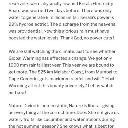
reservoirs were abysmally low and Kerala Electricity
Board was worried two days before. There was only
water to generate 8 millions units. ( Kerala’s power is
99% hydroelectric ). The discharge from the heavens
was providential. Now this glorious rain must have
boosted the water levels. Thank God, no power cuts !
We are still watching the climate. Just to see whether
Global Warming has effected a change. We got only
1000 mm rainfall last year. This year we are bound to
get more. The 825 km Malabar Coast, from Mumbai to
Cape Comorin, gets maximum rainfall and will Global
Warming affect this bounty adversely? Let us watch
and see !
Nature Divine is homeostatic, Nature is liberal, giving
us everything at the correct time. Does She not give us
watery fruits like cucumber and water melons during
the hot summer season? She knows what is best for