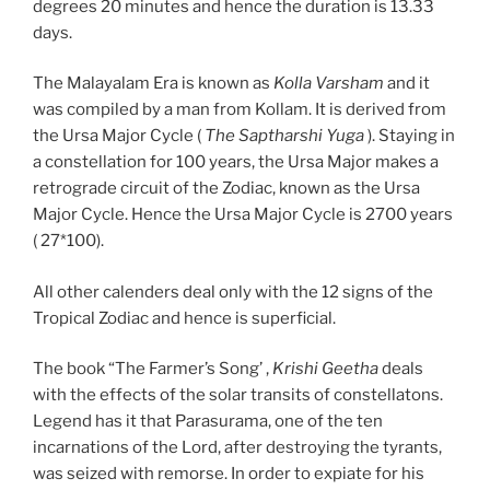
degrees 20 minutes and hence the duration is 13.33
days.
The Malayalam Era is known as
Kolla Varsham
and it
was compiled by a man from Kollam. It is derived from
the Ursa Major Cycle (
The Saptharshi Yuga
). Staying in
a constellation for 100 years, the Ursa Major makes a
retrograde circuit of the Zodiac, known as the Ursa
Major Cycle. Hence the Ursa Major Cycle is 2700 years
( 27*100).
All other calenders deal only with the 12 signs of the
Tropical Zodiac and hence is superficial.
The book “The Farmer’s Song’ ,
Krishi Geetha
deals
with the effects of the solar transits of constellatons.
Legend has it that Parasurama, one of the ten
incarnations of the Lord, after destroying the tyrants,
was seized with remorse. In order to expiate for his