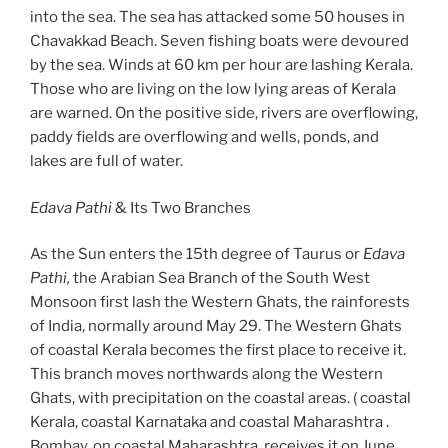
into the sea. The sea has attacked some 50 houses in
Chavakkad Beach. Seven fishing boats were devoured
by the sea. Winds at 60 km per hour are lashing Kerala.
Those who are living on the low lying areas of Kerala
are warned. On the positive side, rivers are overflowing,
paddy fields are overflowing and wells, ponds, and
lakes are full of water.
Edava Pathi
& Its Two Branches
As the Sun enters the 15th degree of Taurus or
Edava
Pathi,
the Arabian Sea Branch of the South West
Monsoon first lash the Western Ghats, the rainforests
of India, normally around May 29. The Western Ghats
of coastal Kerala becomes the first place to receive it.
This branch moves northwards along the Western
Ghats, with precipitation on the coastal areas. ( coastal
Kerala, coastal Karnataka and coastal Maharashtra .
Bombay, on coastal Maharashtra, receives it on June