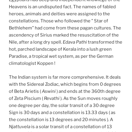
Heavens is an undisputed fact. The names of fabled
heroes, animals and deities were assigned to the
constellations. Those who followed the ” Star of
Bethlehem” had come from these pagan cultures. The
ascendency of Sirius marked the resuscitation of the
Nile, after a long dry spell.
Edava Pathi
transformed the
hot, parched landscape of Kerala into a lush green
Paradise, a tropical wet system, as per the German
climatologist Koppen !
The Indian system is far more comprehensive. It deals
with the Sidereal Zodiac, which begins from 0 degrees
of Beta Arietis (
Aswini
) and ends at the 360th degree
of Zeta Piscium (
Revathi
). As the Sun moves roughly
one degree per day, the solar transit of a 30 degree
Sign is 30 days and a constellation is 13.33 days ( as
the constellation is 13 degrees and 20 minutes ). A
Njattuvela
is a solar transit of a constellation of 13