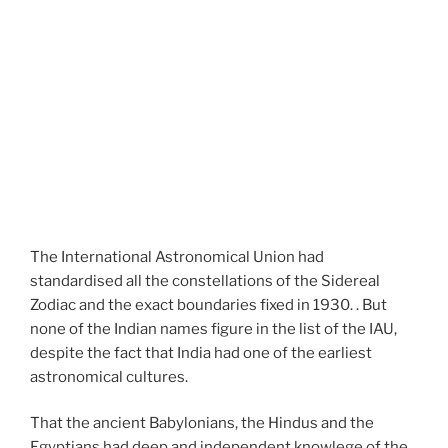
The International Astronomical Union had
standardised all the constellations of the Sidereal
Zodiac and the exact boundaries fixed in 1930. . But
none of the Indian names figure in the list of the IAU,
despite the fact that India had one of the earliest
astronomical cultures.
That the ancient Babylonians, the Hindus and the
Egyptians had deep and independent knowlege of the