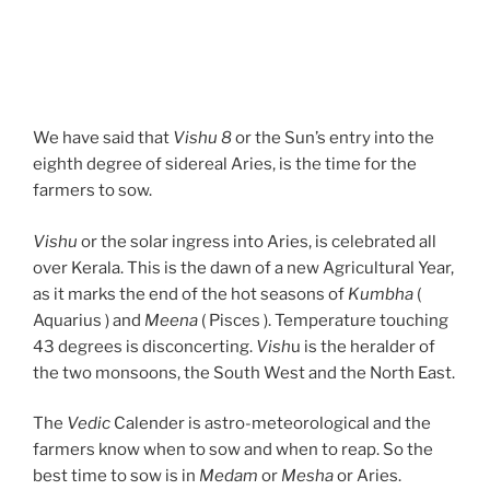
We have said that
Vishu 8
or the Sun’s entry into the
eighth degree of sidereal Aries, is the time for the
farmers to sow.
Vishu
or the solar ingress into Aries, is celebrated all
over Kerala. This is the dawn of a new Agricultural Year,
as it marks the end of the hot seasons of
Kumbha
(
Aquarius ) and
Meena
( Pisces ). Temperature touching
43 degrees is disconcerting.
Vish
u is the heralder of
the two monsoons, the South West and the North East.
The
Vedic
Calender is astro-meteorological and the
farmers know when to sow and when to reap. So the
best time to sow is in
Medam
or
Mesha
or Aries.