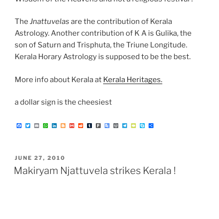
The
Jnattuvelas
are the contribution of Kerala
Astrology. Another contribution of K A is Gulika, the
son of Saturn and Trisphuta, the Triune Longitude.
Kerala Horary Astrology is supposed to be the best.
More info about Kerala at
Kerala Heritages.
a dollar sign is the cheesiest
F
T
E
W
L
B
G
R
T
F
G
W
T
T
S
S
a
w
m
h
i
l
m
e
u
a
o
o
e
y
k
h
c
i
a
a
n
o
a
d
m
r
o
r
l
p
y
a
e
t
i
t
k
g
i
d
b
k
g
d
e
e
p
r
b
t
l
s
e
g
l
i
l
l
P
g
P
e
e
o
e
A
d
e
t
r
e
r
r
a
o
r
p
I
r
T
e
a
d
POSTED
JUNE 27, 2010
k
p
n
r
s
m
a
s
ON
Makiryam Njattuvela strikes Kerala !
n
s
l
a
t
e