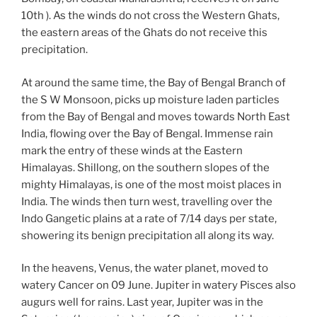
10th ). As the winds do not cross the Western Ghats,
the eastern areas of the Ghats do not receive this
precipitation.
At around the same time, the Bay of Bengal Branch of
the S W Monsoon, picks up moisture laden particles
from the Bay of Bengal and moves towards North East
India, flowing over the Bay of Bengal. Immense rain
mark the entry of these winds at the Eastern
Himalayas. Shillong, on the southern slopes of the
mighty Himalayas, is one of the most moist places in
India. The winds then turn west, travelling over the
Indo Gangetic plains at a rate of 7/14 days per state,
showering its benign precipitation all along its way.
In the heavens, Venus, the water planet, moved to
watery Cancer on 09 June. Jupiter in watery Pisces also
augurs well for rains. Last year, Jupiter was in the