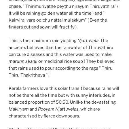
phase. ” Thirimuriyathe peythu nirayum Thiruvathira” (
It will be raining golden water all the time ) and ”
Kairviral vare odichu nattal mulakkum” ( Even the
fingers cut and sown will fructify ).
This is the maximum rain yielding
Njattuvela
. The
ancients believed that the rainwater of Thiruvathira
can cure diseases and this water was used to make
marunnu kanji
or medicinal rice soup ! They believed
that rains used to pour according to the raga ” Thiru
Thiru Thakritheya ” !
Kerala farmers love this solar transit because rains will
not be there all the time but with sunny interludes, in
balanced proportion of 50:50. Unlike the devastating
Makiryam
and
Pooyam Njattuvelas
, which are
characterised by fierce downpours.