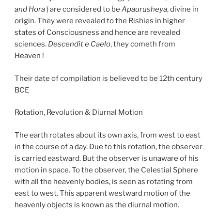
and Hora
) are considered to be
Apaurusheya
, divine in
origin. They were revealed to the Rishies in higher
states of Consciousness and hence are revealed
sciences.
Descendit e Caelo
, they cometh from
Heaven !
Their date of compilation is believed to be 12th century
BCE
Rotation, Revolution & Diurnal Motion
The earth rotates about its own axis, from west to east
in the course of a day. Due to this rotation, the observer
is carried eastward. But the observer is unaware of his
motion in space. To the observer, the Celestial Sphere
with all the heavenly bodies, is seen as rotating from
east to west. This apparent westward motion of the
heavenly objects is known as the diurnal motion.