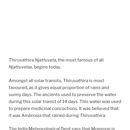
Thiruvathira
Njattuvela
, the most famous of all
Njattuvelas
, begins today.
Amongst all solar transits,
Thiruvathira
is most
favoured, as it gives equal proportion of rains and
sunny days. The ancients used to preserve the water
during this solar transit of 14 days. This water was used
to prepare medicinal concoctions. It was believed that
it was Ambrosia that rained during
Thiruvathira.
The India Meteorological Dept says that Monsoon is