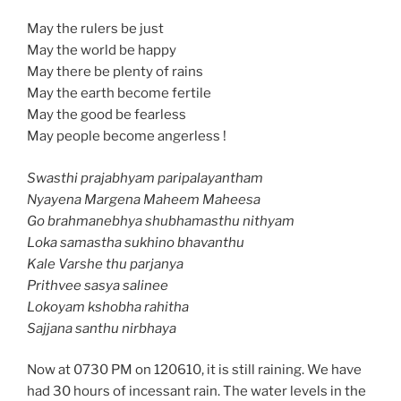
May the rulers be just
May the world be happy
May there be plenty of rains
May the earth become fertile
May the good be fearless
May people become angerless !
Swasthi prajabhyam paripalayantham
Nyayena Margena Maheem Maheesa
Go brahmanebhya shubhamasthu nithyam
Loka samastha sukhino bhavanthu
Kale Varshe thu parjanya
Prithvee sasya salinee
Lokoyam kshobha rahitha
Sajjana santhu nirbhaya
Now at 0730 PM on 120610, it is still raining. We have
had 30 hours of incessant rain. The water levels in the