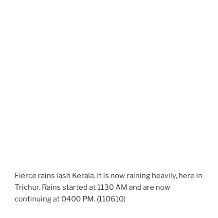
Fierce rains lash Kerala. It is now raining heavily, here in
Trichur. Rains started at 1130 AM and are now
continuing at 0400 PM. (110610)