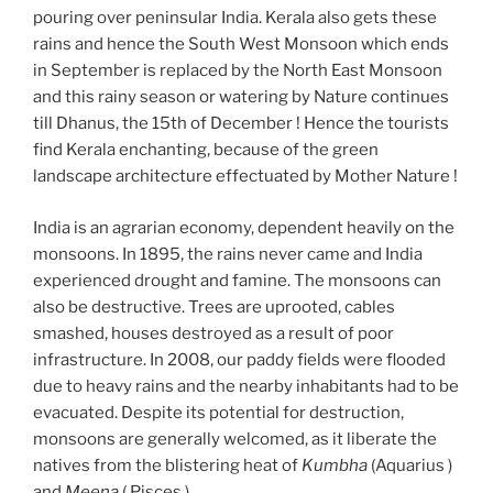
pouring over peninsular India. Kerala also gets these
rains and hence the South West Monsoon which ends
in September is replaced by the North East Monsoon
and this rainy season or watering by Nature continues
till Dhanus, the 15th of December ! Hence the tourists
find Kerala enchanting, because of the green
landscape architecture effectuated by Mother Nature !
India is an agrarian economy, dependent heavily on the
monsoons. In 1895, the rains never came and India
experienced drought and famine. The monsoons can
also be destructive. Trees are uprooted, cables
smashed, houses destroyed as a result of poor
infrastructure. In 2008, our paddy fields were flooded
due to heavy rains and the nearby inhabitants had to be
evacuated. Despite its potential for destruction,
monsoons are generally welcomed, as it liberate the
natives from the blistering heat of
Kumbha
(Aquarius )
and
Meena
( Pisces ).