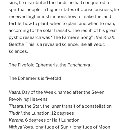
sins, he distributed the lands he had conquered to
spiritual people. In higher states of Consciousness, he
received higher instructions how to make the land
fertile, how to plant, when to plant and when to reap,
according to the solar transits. The result of his great
pyshic research was ‘ The Farmer’s Song” ,
the Krishi
Geetha.
This is a revealed science, like all
Vedic
sciences.
The Fivefold Ephemeris, the
Panchanga
The Ephemeris is fivefold
Vaara,
Day of the Week, named after the Seven
Revolving Heavens
Thaara,
the Star, the lunar transit of a constellation
Thidhi
, the Lunation, 12 degrees
Karana
, 6 degrees or Half Lunation
Nithya Yoga
, longitude of Sun + longitude of Moon