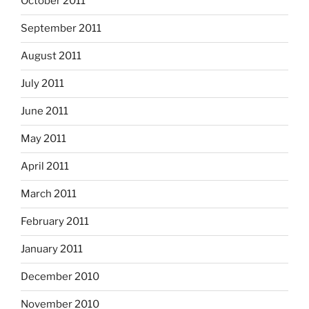
October 2011
September 2011
August 2011
July 2011
June 2011
May 2011
April 2011
March 2011
February 2011
January 2011
December 2010
November 2010