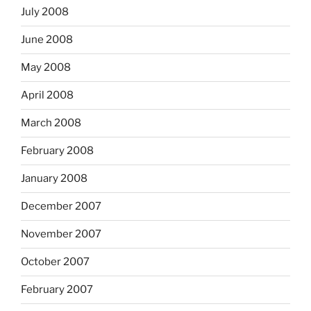
July 2008
June 2008
May 2008
April 2008
March 2008
February 2008
January 2008
December 2007
November 2007
October 2007
February 2007