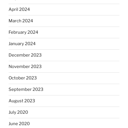
April 2024
March 2024
February 2024
January 2024
December 2023
November 2023
October 2023
September 2023
August 2023
July 2020
June 2020