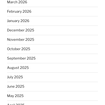
March 2026
February 2026
January 2026
December 2025
November 2025
October 2025
September 2025
August 2025
July 2025
June 2025
May 2025