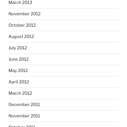
March 2013
November 2012
October 2012
August 2012
July 2012
June 2012
May 2012
April 2012
March 2012
December 2011
November 2011