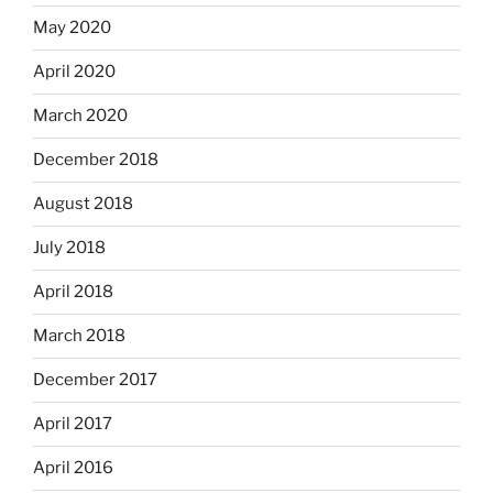
May 2020
April 2020
March 2020
December 2018
August 2018
July 2018
April 2018
March 2018
December 2017
April 2017
April 2016