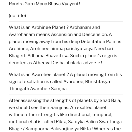
Randra Guru Mana Bhava Vyayani !
(no title)
What is an Arohinee Planet ? Arohanam and
Avarohanam means Ascension and Descension. A
planet moving away from his deep Debilitation Point is
Arohinee, Arohinee nimna parichyutasya Neechari
Bhageth Adhama Bhaveth sa. Such a planet’s reign is
denoted as Atheeva Dosha phalada, adverse !
What is an Avarohee planet ? A planet moving from his
sign of exaltation is called Avarohee, Bhrishtasya
Thungath Avarohee Samjna.
After assessing the strengths of planets by Shad Bala,
we should see their Samjnas. An exalted planet
without other strengths like directional, temporal,
motional et al is called Rikta, Samyka Balina Swa Tunga
Bhage / Sampoorna Balavarjitasya Rikta ! Whereas the