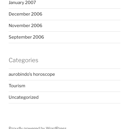
January 2007
December 2006
November 2006
September 2006
Categories
aurobindo's horoscope
Tourism
Uncategorized
Proudly powered by WordPress