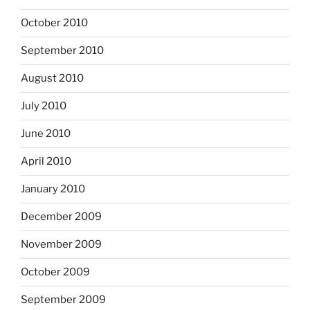
October 2010
September 2010
August 2010
July 2010
June 2010
April 2010
January 2010
December 2009
November 2009
October 2009
September 2009