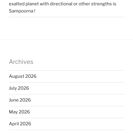
exalted planet with directional or other strengths is
Sampoorna !
Archives
August 2026
July 2026
June 2026
May 2026
April 2026