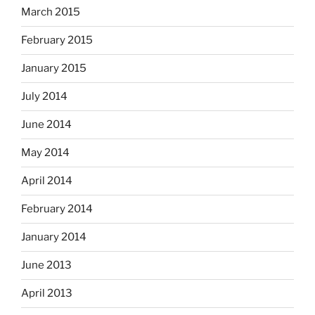
March 2015
February 2015
January 2015
July 2014
June 2014
May 2014
April 2014
February 2014
January 2014
June 2013
April 2013