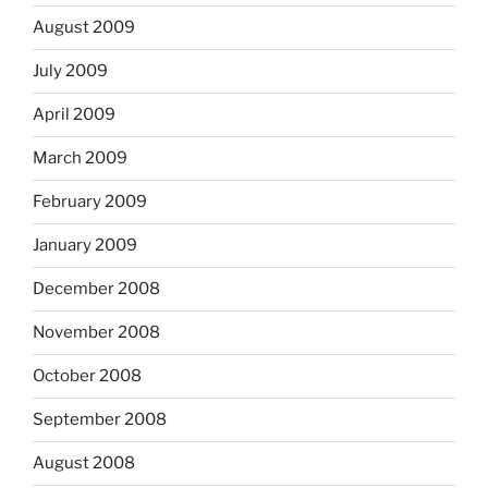
August 2009
July 2009
April 2009
March 2009
February 2009
January 2009
December 2008
November 2008
October 2008
September 2008
August 2008