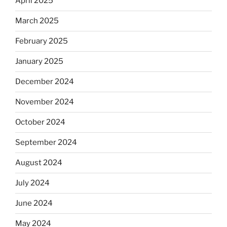
April 2025
March 2025
February 2025
January 2025
December 2024
November 2024
October 2024
September 2024
August 2024
July 2024
June 2024
May 2024