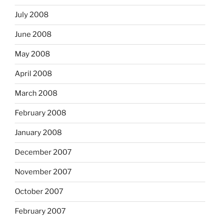
July 2008
June 2008
May 2008
April 2008
March 2008
February 2008
January 2008
December 2007
November 2007
October 2007
February 2007