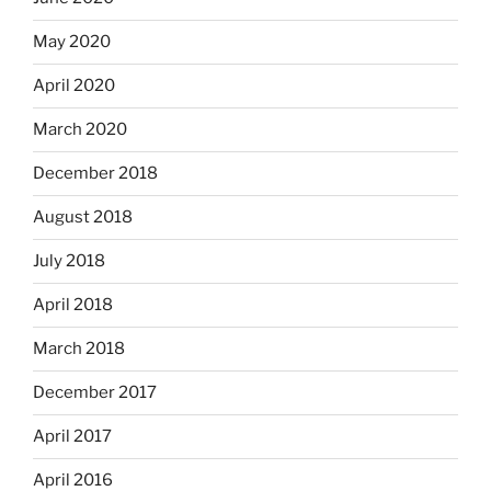
May 2020
April 2020
March 2020
December 2018
August 2018
July 2018
April 2018
March 2018
December 2017
April 2017
April 2016