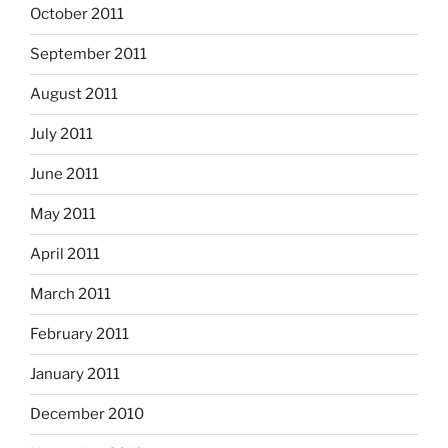
October 2011
September 2011
August 2011
July 2011
June 2011
May 2011
April 2011
March 2011
February 2011
January 2011
December 2010