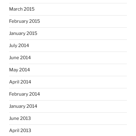
March 2015
February 2015
January 2015
July 2014
June 2014
May 2014
April 2014
February 2014
January 2014
June 2013
April 2013