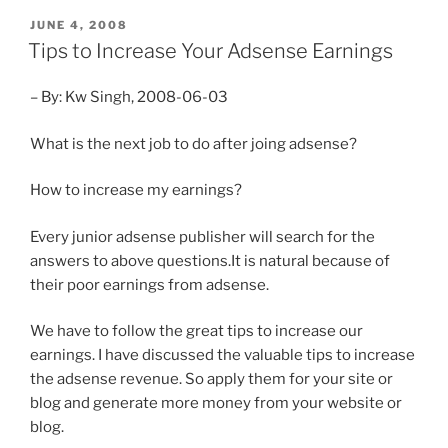
POSTED
JUNE 4, 2008
ON
Tips to Increase Your Adsense Earnings
– By: Kw Singh, 2008-06-03
What is the next job to do after joing adsense?
How to increase my earnings?
Every junior adsense publisher will search for the
answers to above questions.It is natural because of
their poor earnings from adsense.
We have to follow the great tips to increase our
earnings. I have discussed the valuable tips to increase
the adsense revenue. So apply them for your site or
blog and generate more money from your website or
blog.