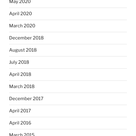
May 2020
April 2020
March 2020
December 2018
August 2018
July 2018
April 2018
March 2018
December 2017
April 2017
April 2016
March 2015