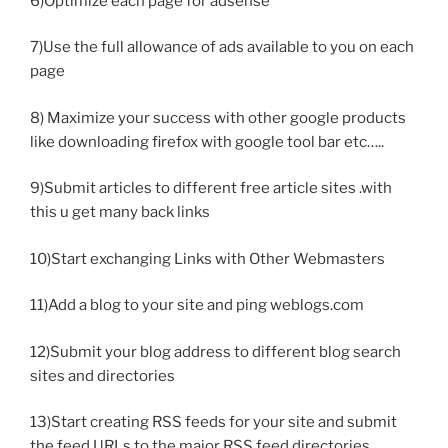
6)Optimize each page for adsense
7)Use the full allowance of ads available to you on each
page
8) Maximize your success with other google products
like downloading firefox with google tool bar etc…..
9)Submit articles to different free article sites .with
this u get many back links
10)Start exchanging Links with Other Webmasters
11)Add a blog to your site and ping weblogs.com
12)Submit your blog address to different blog search
sites and directories
13)Start creating RSS feeds for your site and submit
the feed URLs to the major RSS feed directories