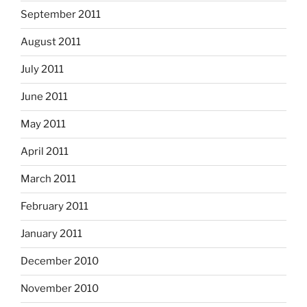
September 2011
August 2011
July 2011
June 2011
May 2011
April 2011
March 2011
February 2011
January 2011
December 2010
November 2010