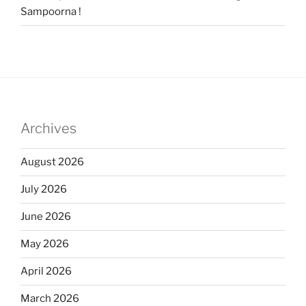
Sampoorna !
Archives
August 2026
July 2026
June 2026
May 2026
April 2026
March 2026