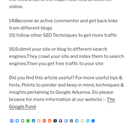
online.
14)Become an active commenter and get back links
from different blogs
15) follow other SEO Techniques to get more traffic
16)Submit your site or blog to different search
engines.They crawl your site and index them to search
engines.Then you get free traffic to your site
Did you find this article useful? For more useful tips &
hints, Points to ponder and keep in mind, techniques &
insights pertaining to Google Adsense, Do please
browse for more information at our website :-
The
Google Fund
F
T
E
W
L
B
G
R
T
F
G
W
T
T
S
S
a
w
m
h
i
l
m
e
u
a
o
o
e
y
k
h
c
i
a
a
n
o
a
d
m
r
o
r
l
p
y
a
e
t
i
t
k
g
i
d
b
k
g
d
e
e
p
r
b
t
l
s
e
g
l
i
l
l
P
g
P
e
e