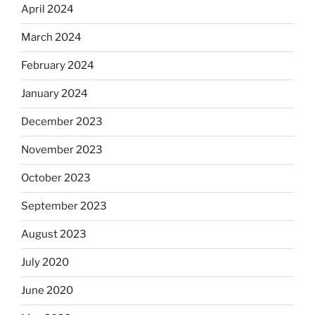
April 2024
March 2024
February 2024
January 2024
December 2023
November 2023
October 2023
September 2023
August 2023
July 2020
June 2020