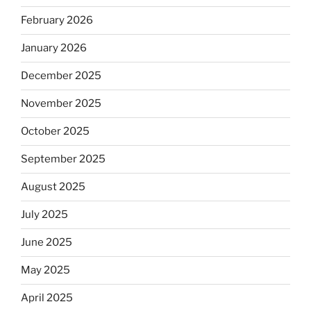
February 2026
January 2026
December 2025
November 2025
October 2025
September 2025
August 2025
July 2025
June 2025
May 2025
April 2025