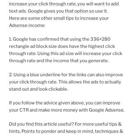
increase your click through rate, you will want to add
text ads. Google gives you that option so use it.
Here are some other small tips to increase your
Adsense income:
1. Google has confirmed that using the 336×280
rectangle ad block size does have the highest click
through rate. Using this ad size will increase your click
through rate and the income that you generate.
2. Using a blue underline for the links can also improve
your click through rate. This allows the ads to actually
stand out and look clickable.
If you follow the advice given above, you can improve
your CTR and make more money with Google Adsense.
Did you find this article useful? For more useful tips &
hints, Points to ponder and keep in mind, techniques &