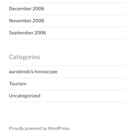
December 2006
November 2006
September 2006
Categories
aurobindo's horoscope
Tourism
Uncategorized
Proudly powered by WordPress