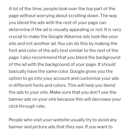
A lot of the time, people look over the top part of the
page without worrying about scrolling down. The way
you blend the ads with the rest of your page can
determine if the ad is visually appealing or not. It is very
crucial to make the Google Adsense ads look like your
site and not another ad. You can do this by making the
font and color of the ad’s text similar to the rest of the
page. I also recommend that you blend the background
of the ad with the background of your page. It should
basically have the same color. Google gives you the
option to go into your account and customize your ads
in different fonts and colors. This will help you blend
the ads to your site. Make sure that you don’t use the
banner ads on your site because this will decrease your
click through rate.
People who visit your website usually try to avoid any
banner and picture ads that they see. If you want to