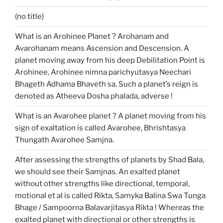
(no title)
What is an Arohinee Planet ? Arohanam and
Avarohanam means Ascension and Descension. A
planet moving away from his deep Debilitation Point is
Arohinee, Arohinee nimna parichyutasya Neechari
Bhageth Adhama Bhaveth sa. Such a planet’s reign is
denoted as Atheeva Dosha phalada, adverse !
What is an Avarohee planet ? A planet moving from his
sign of exaltation is called Avarohee, Bhrishtasya
Thungath Avarohee Samjna.
After assessing the strengths of planets by Shad Bala,
we should see their Samjnas. An exalted planet
without other strengths like directional, temporal,
motional et al is called Rikta, Samyka Balina Swa Tunga
Bhage / Sampoorna Balavarjitasya Rikta ! Whereas the
exalted planet with directional or other strengths is