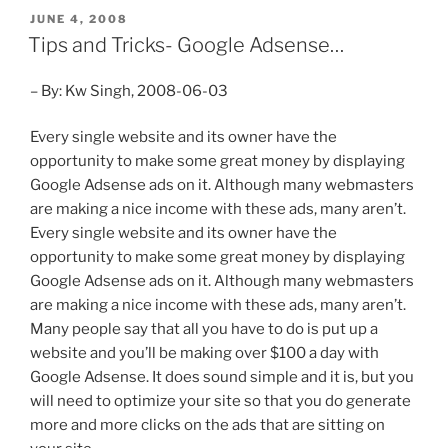
o
e
A
d
e
t
r
e
r
r
a
o
r
p
I
r
T
e
a
d
POSTED
JUNE 4, 2008
k
p
n
r
s
m
a
s
ON
Tips and Tricks- Google Adsense…
n
s
l
a
t
– By: Kw Singh, 2008-06-03
e
Every single website and its owner have the
opportunity to make some great money by displaying
Google Adsense ads on it. Although many webmasters
are making a nice income with these ads, many aren’t.
Every single website and its owner have the
opportunity to make some great money by displaying
Google Adsense ads on it. Although many webmasters
are making a nice income with these ads, many aren’t.
Many people say that all you have to do is put up a
website and you’ll be making over $100 a day with
Google Adsense. It does sound simple and it is, but you
will need to optimize your site so that you do generate
more and more clicks on the ads that are sitting on