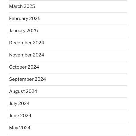
March 2025
February 2025
January 2025
December 2024
November 2024
October 2024
September 2024
August 2024
July 2024
June 2024
May 2024