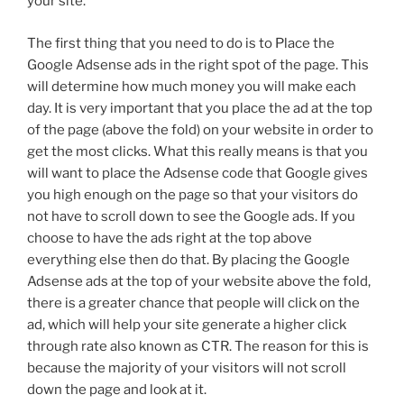
your site.
The first thing that you need to do is to Place the
Google Adsense ads in the right spot of the page. This
will determine how much money you will make each
day. It is very important that you place the ad at the top
of the page (above the fold) on your website in order to
get the most clicks. What this really means is that you
will want to place the Adsense code that Google gives
you high enough on the page so that your visitors do
not have to scroll down to see the Google ads. If you
choose to have the ads right at the top above
everything else then do that. By placing the Google
Adsense ads at the top of your website above the fold,
there is a greater chance that people will click on the
ad, which will help your site generate a higher click
through rate also known as CTR. The reason for this is
because the majority of your visitors will not scroll
down the page and look at it.