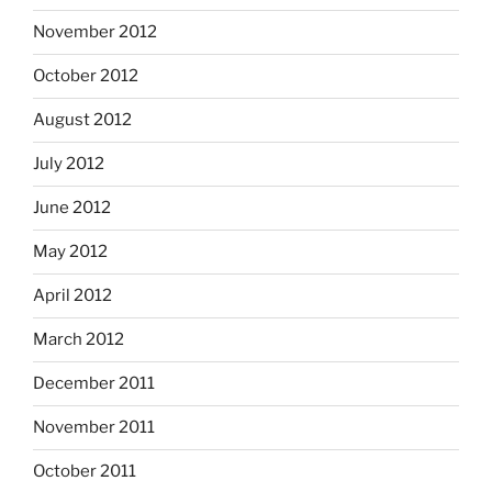
November 2012
October 2012
August 2012
July 2012
June 2012
May 2012
April 2012
March 2012
December 2011
November 2011
October 2011