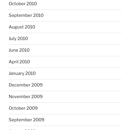
October 2010
September 2010
August 2010
July 2010
June 2010
April 2010
January 2010
December 2009
November 2009
October 2009
September 2009