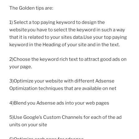
The Golden tips are:
1) Select a top paying keyword to design the
website.you have to select the keyword in such a way
that it is related to your sites data.Use your top paying
keyword in the Heading of your site and in the text.
2)Choose the keyword rich text to attract good ads on
your page.
3)Optimize your website with different Adsense
Optimization techniques that are available on net
4)Blend you Adsense ads into your web pages
5)Use Google’s Custom Channels for each of the ad
units on your site