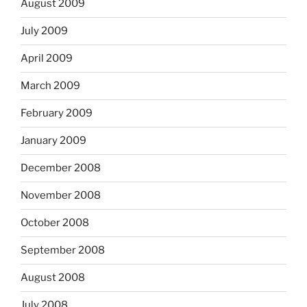
August 2009
July 2009
April 2009
March 2009
February 2009
January 2009
December 2008
November 2008
October 2008
September 2008
August 2008
July 2008