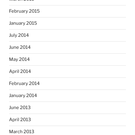
February 2015
January 2015
July 2014
June 2014
May 2014
April 2014
February 2014
January 2014
June 2013
April 2013
March 2013