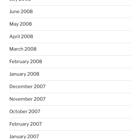
June 2008
May 2008
April 2008
March 2008
February 2008
January 2008
December 2007
November 2007
October 2007
February 2007
January 2007