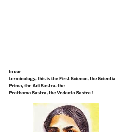
would be unintelligible,
without Being, without the Absolute, as the Center
and the
Circumference.
The Philosophia Prima, the First Philosophy, was the
name
given by Locke to Ontology and later by Hobbes to
Metaphysics !
In our
terminology, this is the First Science, the Scientia
Prima, the Adi Sastra, the
Prathama Sastra, the Vedanta Sastra !