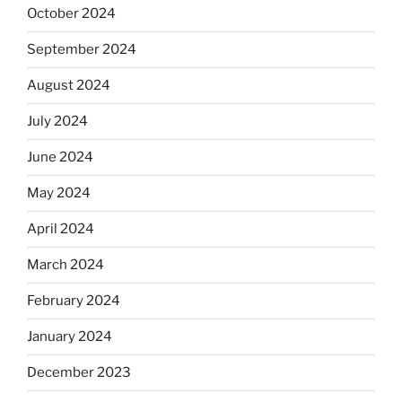
October 2024
September 2024
August 2024
July 2024
June 2024
May 2024
April 2024
March 2024
February 2024
January 2024
December 2023