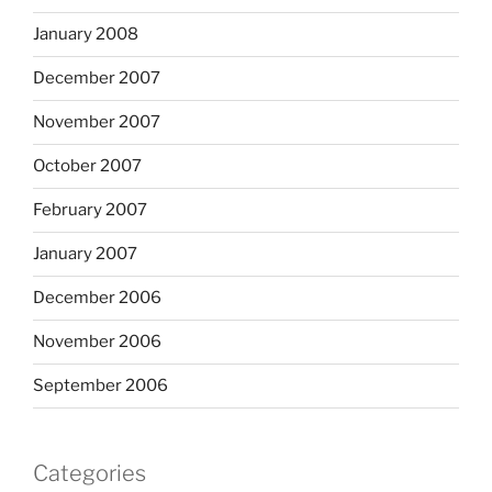
January 2008
December 2007
November 2007
October 2007
February 2007
January 2007
December 2006
November 2006
September 2006
Categories