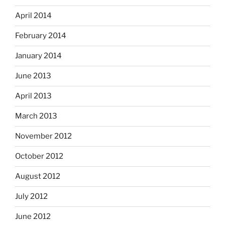
April 2014
February 2014
January 2014
June 2013
April 2013
March 2013
November 2012
October 2012
August 2012
July 2012
June 2012