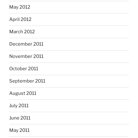
May 2012
April 2012
March 2012
December 2011
November 2011
October 2011
September 2011
August 2011
July 2011
June 2011
May 2011