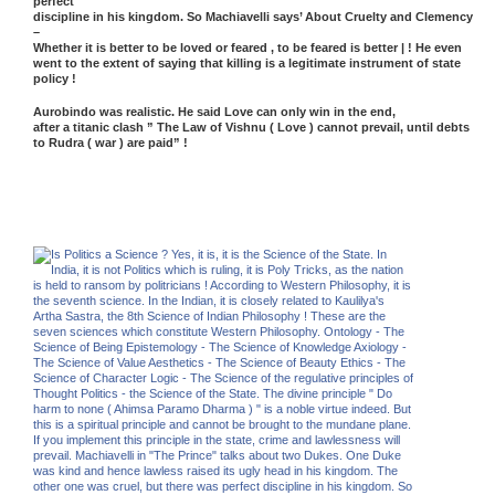
perfect
discipline in his kingdom. So Machiavelli says’ About Cruelty and Clemency
–
Whether it is better to be loved or feared , to be feared is better | ! He even
went to the extent of saying that killing is a legitimate instrument of state
policy !
Aurobindo was realistic. He said Love can only win in the end,
after a titanic clash ” The Law of Vishnu ( Love ) cannot prevail, until debts
to Rudra ( war ) are paid” !