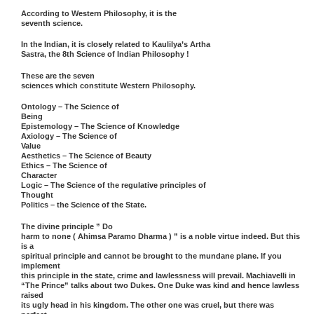
According to Western Philosophy, it is the
seventh science.
In the Indian, it is closely related to Kaulilya’s Artha
Sastra, the 8th Science of Indian Philosophy !
These are the seven
sciences which constitute Western Philosophy.
Ontology – The Science of
Being
Epistemology – The Science of Knowledge
Axiology – The Science of
Value
Aesthetics – The Science of Beauty
Ethics – The Science of
Character
Logic – The Science of the regulative principles of
Thought
Politics – the Science of the State.
The divine principle ” Do
harm to none ( Ahimsa Paramo Dharma ) ” is a noble virtue indeed. But this
is a
spiritual principle and cannot be brought to the mundane plane. If you
implement
this principle in the state, crime and lawlessness will prevail. Machiavelli in
“The Prince” talks about two Dukes. One Duke was kind and hence lawless
raised
its ugly head in his kingdom. The other one was cruel, but there was