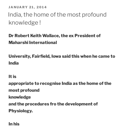
POSTED
JANUARY 21, 2014
ON
India, the home of the most profound
knowledge !
Dr Robert Keith Wallace, the ex President of
Maharshi International
University, Fairfield, Iowa said this when he came to
India
It is
appropriate to recognise India as the home of the
most profound
knowledge
and the procedures fro the development of
Physiology.
In his