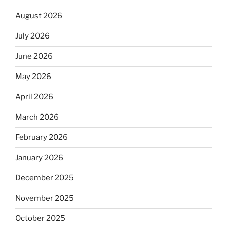
August 2026
July 2026
June 2026
May 2026
April 2026
March 2026
February 2026
January 2026
December 2025
November 2025
October 2025