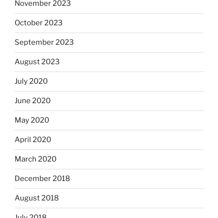
November 2023
October 2023
September 2023
August 2023
July 2020
June 2020
May 2020
April 2020
March 2020
December 2018
August 2018
July 2018