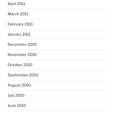
April 2011
March 2011
February 2011
January 2011
December 2010
November 2010
October 2010
September 2010
August 2010
July 2010
June 2010