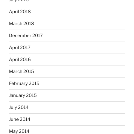
April 2018
March 2018
December 2017
April 2017
April 2016
March 2015
February 2015
January 2015
July 2014
June 2014
May 2014