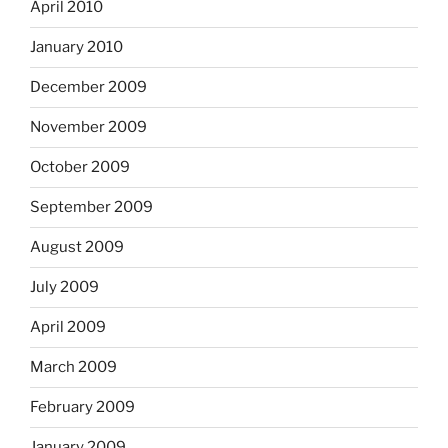
April 2010
January 2010
December 2009
November 2009
October 2009
September 2009
August 2009
July 2009
April 2009
March 2009
February 2009
January 2009