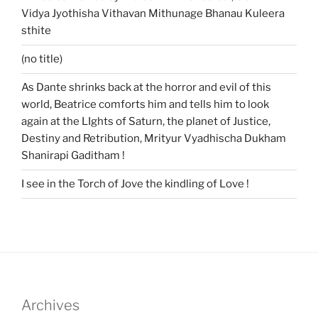
Vidya Jyothisha Vithavan Mithunage Bhanau Kuleera
sthite
(no title)
As Dante shrinks back at the horror and evil of this
world, Beatrice comforts him and tells him to look
again at the LIghts of Saturn, the planet of Justice,
Destiny and Retribution, Mrityur Vyadhischa Dukham
Shanirapi Gaditham !
I see in the Torch of Jove the kindling of Love !
Archives