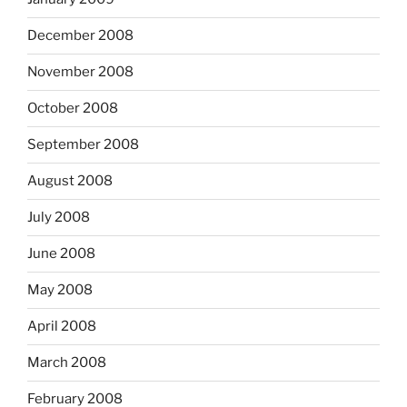
December 2008
November 2008
October 2008
September 2008
August 2008
July 2008
June 2008
May 2008
April 2008
March 2008
February 2008