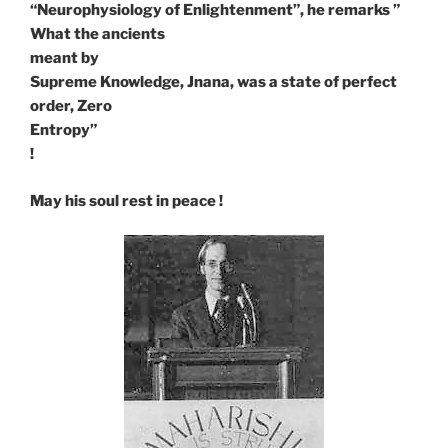
“Neurophysiology of Enlightenment”, he remarks ”
What the ancients
meant by
Supreme Knowledge, Jnana, was a state of perfect
order, Zero
Entropy”
!
May his soul rest in peace !