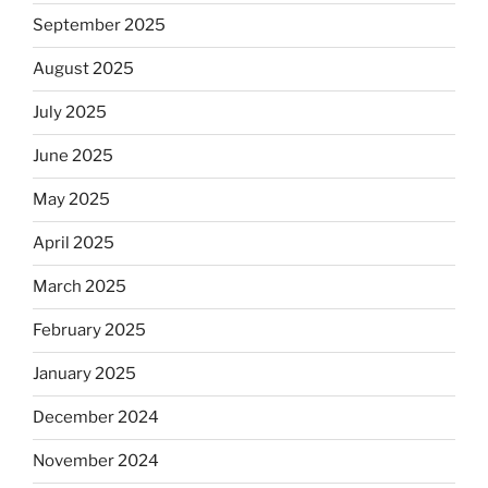
September 2025
August 2025
July 2025
June 2025
May 2025
April 2025
March 2025
February 2025
January 2025
December 2024
November 2024