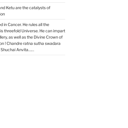
and Ketu are the catalysts of
ion
ed in Cancer. He rules all the
is threefold Universe. He can impart
ery, as well as the Divine Crown of
ion ! Chandre ratna sutha swadara
a Shuchai Anvita……