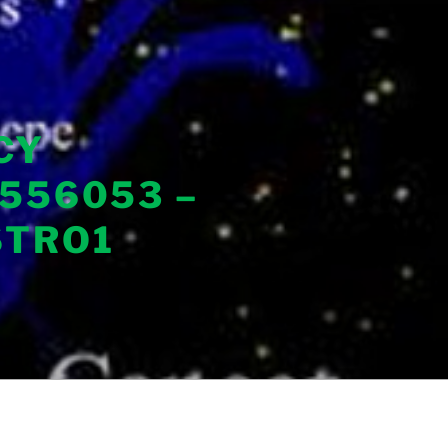
CY
556053 –
STRO1