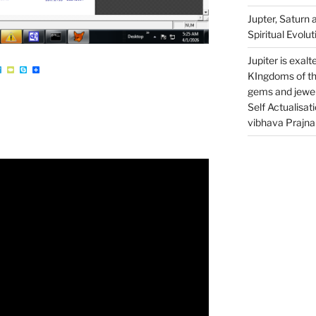
Jupter, Saturn 
Spiritual Evolut
Jupiter is exalt
W
T
T
S
S
e
y
k
h
KIngdoms of th
l
p
y
a
e
e
p
r
gems and jewell
g
P
e
e
r
a
Self Actualisat
a
d
m
vibhava Prajn