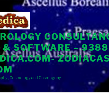
TROLOGY CONSULTAN
 & SOFTWARE – 9388
DICA.COM- ZODIACA
OM
sophy , Cosmology and Cosmogony