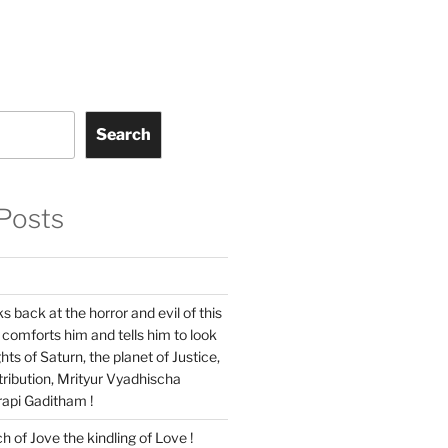
Search
Posts
s back at the horror and evil of this
 comforts him and tells him to look
hts of Saturn, the planet of Justice,
ribution, Mrityur Vyadhischa
api Gaditham !
ch of Jove the kindling of Love !