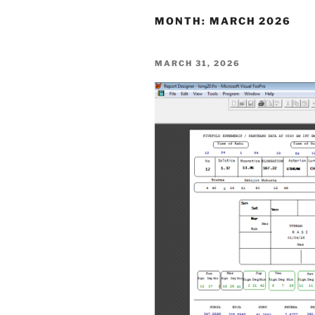
MONTH:
MARCH 2026
POSTED
MARCH 31, 2026
ON