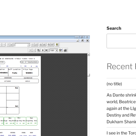
Search
Recent 
(no title)
As Dante shrink
world, Beatrice
again at the LIg
Destiny and Ret
Dukham Shanir
I see in the Tor