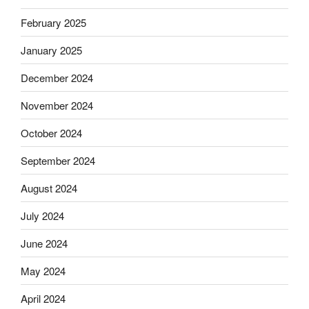
February 2025
January 2025
December 2024
November 2024
October 2024
September 2024
August 2024
July 2024
June 2024
May 2024
April 2024