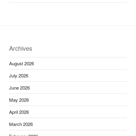
Archives
August 2026
July 2026
June 2026
May 2026
April 2026
March 2026