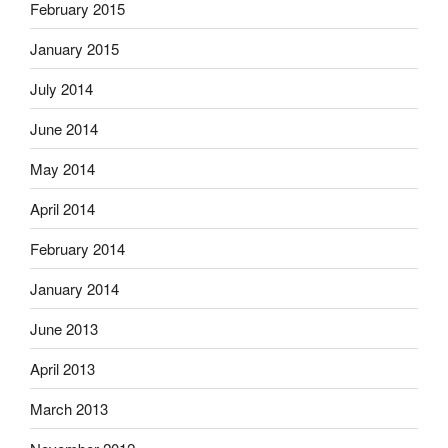
February 2015
January 2015
July 2014
June 2014
May 2014
April 2014
February 2014
January 2014
June 2013
April 2013
March 2013