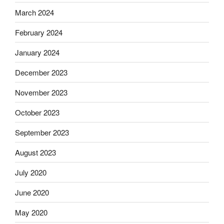
March 2024
February 2024
January 2024
December 2023
November 2023
October 2023
September 2023
August 2023
July 2020
June 2020
May 2020