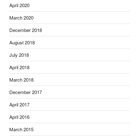
April 2020
March 2020
December 2018
August 2018
July 2018
April 2018
March 2018
December 2017
April 2017
April 2016
March 2015