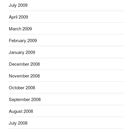
July 2009
April 2009
March 2009
February 2009
January 2009
December 2008
November 2008
October 2008
September 2008
August 2008
July 2008