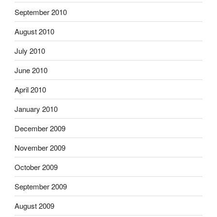
September 2010
August 2010
July 2010
June 2010
April 2010
January 2010
December 2009
November 2009
October 2009
September 2009
August 2009