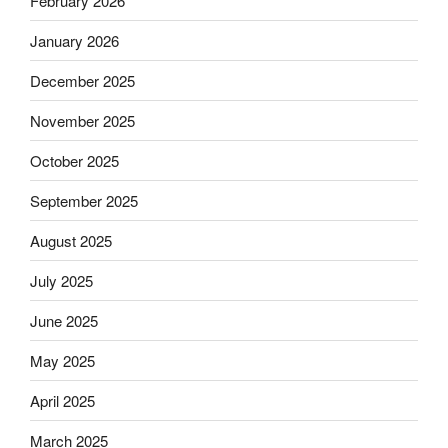
February 2026
January 2026
December 2025
November 2025
October 2025
September 2025
August 2025
July 2025
June 2025
May 2025
April 2025
March 2025