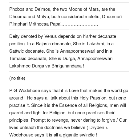
Phobos and Deimos, the two Moons of Mars, are the
Dhooma and Mrityu, both considered malefic, Dhoomari
Rimphari Mritheesa Papai……………………
Deity denoted by Venus depends on his/her decanate
position. In a Rajasic decanate, She is Lakshmi, in a
Sattwic decanate, She is Annapoorneswari and in a
Tamasic decanate, She is Durga, Annapoorneswari
Lakshmee Durga va Bhrigunandana !
(no title)
P G Wodehose says that it is Love that makes the world go
around ! He says all talk about this Holy Passion, but none
practise it. Since it is the Essence of all Religions, men will
quarrel and fight for Religion, but none practises their
principles. Prompt to revenge, never daring to forgive / Our
lives unteach the doctrines we believe ( Dryden ).
Wodehouse says it is all a gigantic swindle !