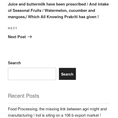
Juice and buttermilk have been prescribed / And intake
of Seasonal Fruits / Watermelon, cucumber and
mangoes,/ Which All Knowing Prakriti has given !
Next
NEXT
Post
Next Post
Search
Search
Recent Posts
Food Processing, the missing link between agri might and
manufacturing ! Ind is siting on a 106 b export market !