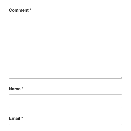
Comment
*
Name
*
Email
*