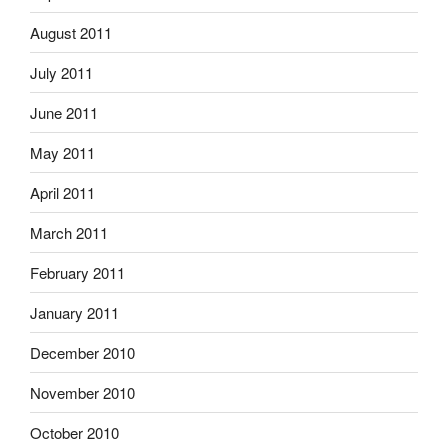
August 2011
July 2011
June 2011
May 2011
April 2011
March 2011
February 2011
January 2011
December 2010
November 2010
October 2010