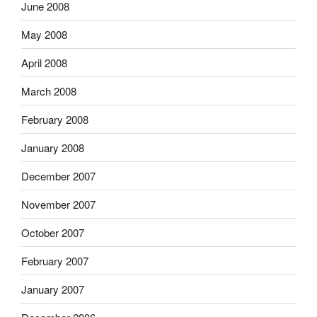
June 2008
May 2008
April 2008
March 2008
February 2008
January 2008
December 2007
November 2007
October 2007
February 2007
January 2007