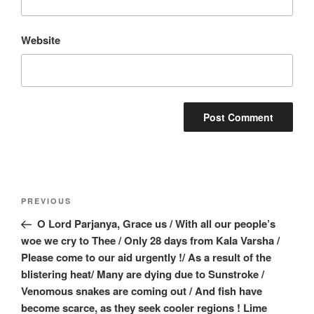
Website
Post
Previous
PREVIOUS
navigation
Post
O Lord Parjanya, Grace us / With all our people’s
woe we cry to Thee / Only 28 days from Kala Varsha /
Please come to our aid urgently !/ As a result of the
blistering heat/ Many are dying due to Sunstroke /
Venomous snakes are coming out / And fish have
become scarce, as they seek cooler regions ! Lime