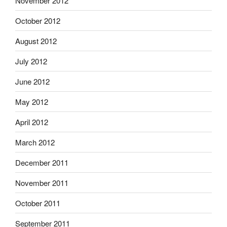
November 2012
October 2012
August 2012
July 2012
June 2012
May 2012
April 2012
March 2012
December 2011
November 2011
October 2011
September 2011