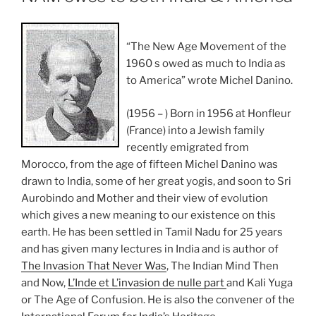
“The New Age Movement of the
1960 s owed as much to India as
to America” wrote Michel Danino.
(1956 – ) Born in 1956 at Honfleur
(France) into a Jewish family
recently emigrated from
Morocco, from the age of fifteen Michel Danino was
drawn to India, some of her great yogis, and soon to Sri
Aurobindo and Mother and their view of evolution
which gives a new meaning to our existence on this
earth. He has been settled in Tamil Nadu for 25 years
and has given many lectures in India and is author of
The Invasion That Never Was
, The Indian Mind Then
and Now,
L’Inde et L’invasion de nulle part
and Kali Yuga
or The Age of Confusion. He is also the convener of the