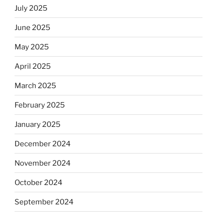
July 2025
June 2025
May 2025
April 2025
March 2025
February 2025
January 2025
December 2024
November 2024
October 2024
September 2024