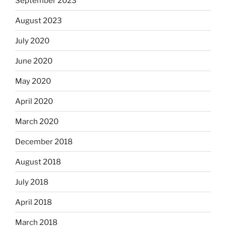
September 2023
August 2023
July 2020
June 2020
May 2020
April 2020
March 2020
December 2018
August 2018
July 2018
April 2018
March 2018