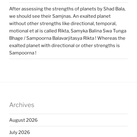
After assessing the strengths of planets by Shad Bala,
we should see their Samjnas. An exalted planet
without other strengths like directional, temporal,
motional et al is called Rikta, Samyka Balina Swa Tunga
Bhage / Sampoorna Balavarjitasya Rikta ! Whereas the
exalted planet with directional or other strengths is
Sampoorna !
Archives
August 2026
July 2026