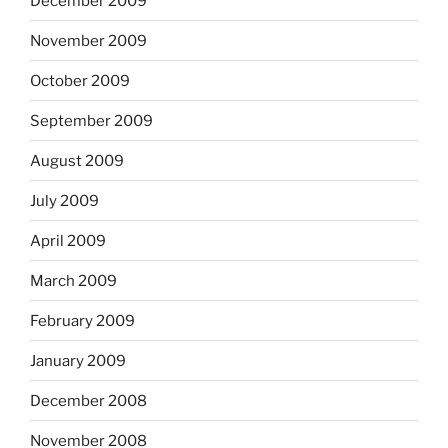
December 2009
November 2009
October 2009
September 2009
August 2009
July 2009
April 2009
March 2009
February 2009
January 2009
December 2008
November 2008