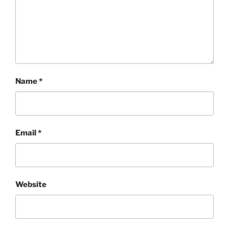
Name
*
Email
*
Website