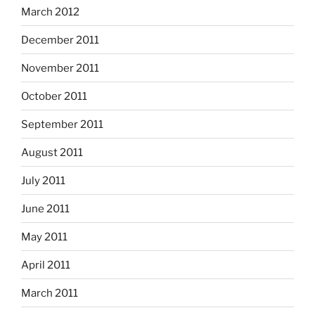
March 2012
December 2011
November 2011
October 2011
September 2011
August 2011
July 2011
June 2011
May 2011
April 2011
March 2011