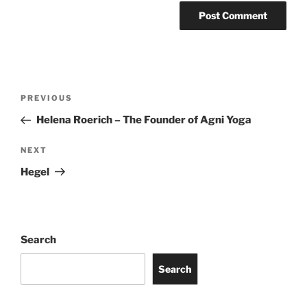
Post
Previous
PREVIOUS
navigation
Post
Helena Roerich – The Founder of Agni Yoga
Next
NEXT
Post
Hegel
Search
Search