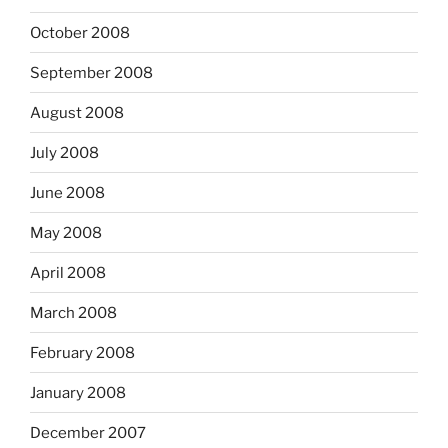
October 2008
September 2008
August 2008
July 2008
June 2008
May 2008
April 2008
March 2008
February 2008
January 2008
December 2007