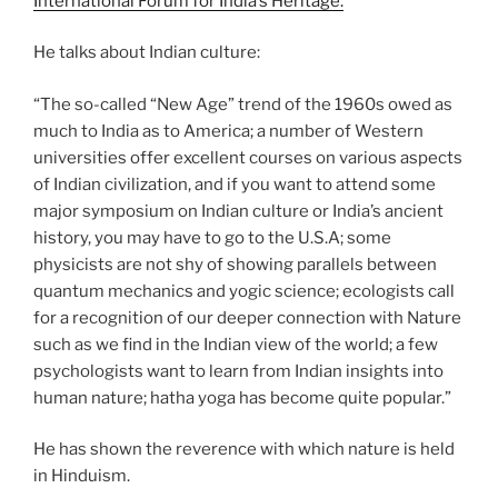
International Forum for India’s Heritage
.
He talks about Indian culture:
“The so-called “New Age” trend of the 1960s owed as
much to India as to America; a number of Western
universities offer excellent courses on various aspects
of Indian civilization, and if you want to attend some
major symposium on Indian culture or India’s ancient
history, you may have to go to the U.S.A; some
physicists are not shy of showing parallels between
quantum mechanics and yogic science; ecologists call
for a recognition of our deeper connection with Nature
such as we find in the Indian view of the world; a few
psychologists want to learn from Indian insights into
human nature; hatha yoga has become quite popular.”
He has shown the reverence with which nature is held
in Hinduism.