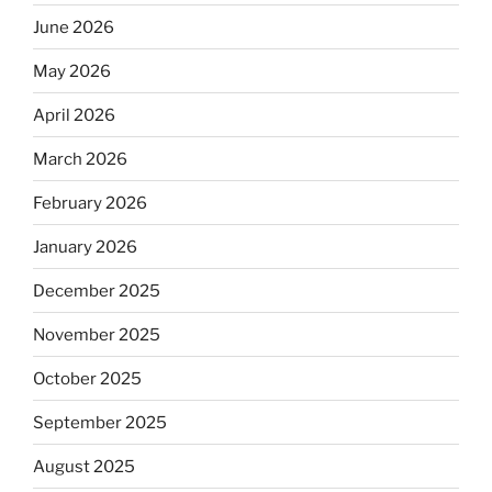
June 2026
May 2026
April 2026
March 2026
February 2026
January 2026
December 2025
November 2025
October 2025
September 2025
August 2025