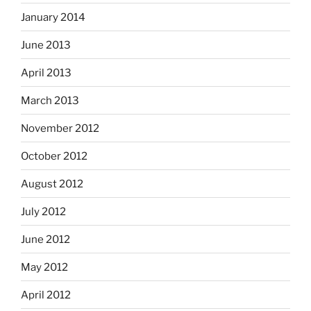
January 2014
June 2013
April 2013
March 2013
November 2012
October 2012
August 2012
July 2012
June 2012
May 2012
April 2012