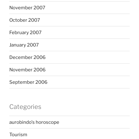
November 2007
October 2007
February 2007
January 2007
December 2006
November 2006
September 2006
Categories
aurobindo's horoscope
Tourism