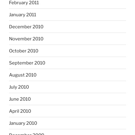
February 2011
January 2011
December 2010
November 2010
October 2010
September 2010
August 2010
July 2010
June 2010
April 2010
January 2010