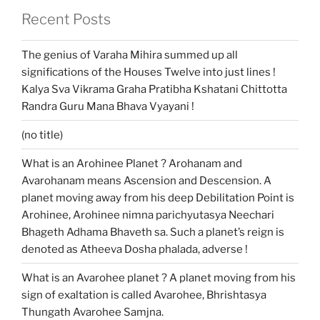
Recent Posts
The genius of Varaha Mihira summed up all
significations of the Houses Twelve into just lines !
Kalya Sva Vikrama Graha Pratibha Kshatani Chittotta
Randra Guru Mana Bhava Vyayani !
(no title)
What is an Arohinee Planet ? Arohanam and
Avarohanam means Ascension and Descension. A
planet moving away from his deep Debilitation Point is
Arohinee, Arohinee nimna parichyutasya Neechari
Bhageth Adhama Bhaveth sa. Such a planet’s reign is
denoted as Atheeva Dosha phalada, adverse !
What is an Avarohee planet ? A planet moving from his
sign of exaltation is called Avarohee, Bhrishtasya
Thungath Avarohee Samjna.