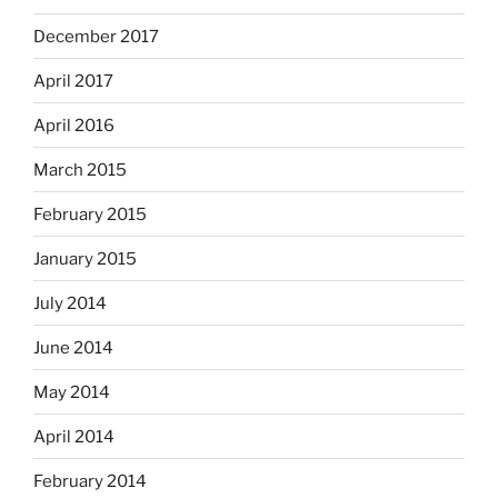
December 2017
April 2017
April 2016
March 2015
February 2015
January 2015
July 2014
June 2014
May 2014
April 2014
February 2014