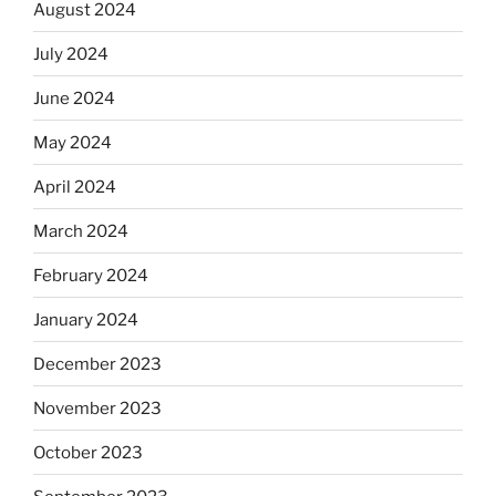
August 2024
July 2024
June 2024
May 2024
April 2024
March 2024
February 2024
January 2024
December 2023
November 2023
October 2023