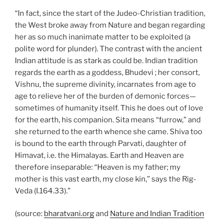
“In fact, since the start of the Judeo-Christian tradition,
the West broke away from Nature and began regarding
her as so much inanimate matter to be exploited (a
polite word for plunder). The contrast with the ancient
Indian attitude is as stark as could be. Indian tradition
regards the earth as a goddess, Bhudevi ; her consort,
Vishnu, the supreme divinity, incarnates from age to
age to relieve her of the burden of demonic forces—
sometimes of humanity itself. This he does out of love
for the earth, his companion. Sita means “furrow,” and
she returned to the earth whence she came. Shiva too
is bound to the earth through Parvati, daughter of
Himavat, i.e. the Himalayas. Earth and Heaven are
therefore inseparable: “Heaven is my father; my
mother is this vast earth, my close kin,” says the Rig-
Veda (I.164.33).”
(source:
bharatvani.org
and
Nature and Indian Tradition