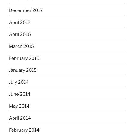
December 2017
April 2017
April 2016
March 2015
February 2015
January 2015
July 2014
June 2014
May 2014
April 2014
February 2014