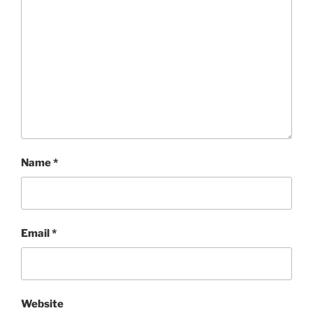
Name
*
Email
*
Website