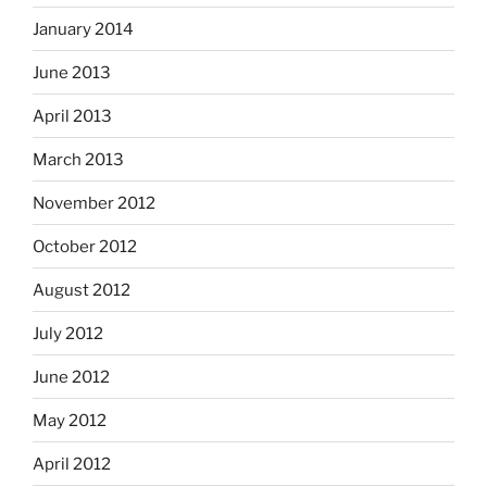
January 2014
June 2013
April 2013
March 2013
November 2012
October 2012
August 2012
July 2012
June 2012
May 2012
April 2012