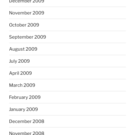
December 2009
November 2009
October 2009
September 2009
August 2009
July 2009
April 2009
March 2009
February 2009
January 2009
December 2008
November 2008