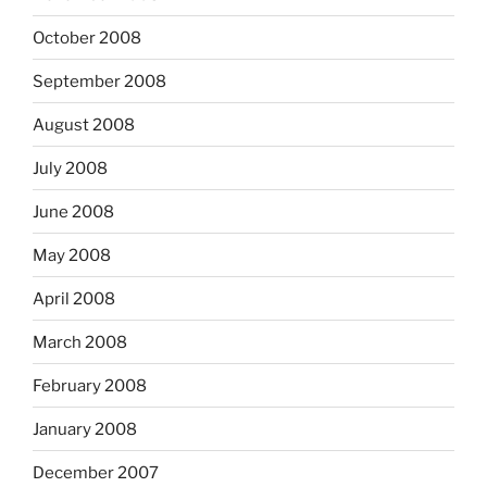
October 2008
September 2008
August 2008
July 2008
June 2008
May 2008
April 2008
March 2008
February 2008
January 2008
December 2007