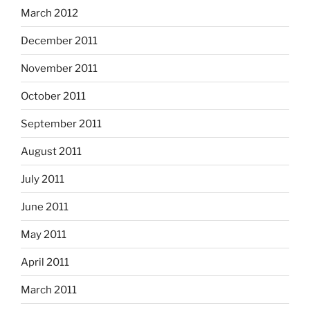
March 2012
December 2011
November 2011
October 2011
September 2011
August 2011
July 2011
June 2011
May 2011
April 2011
March 2011