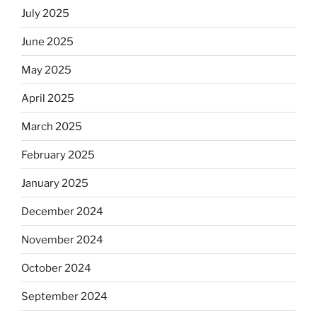
July 2025
June 2025
May 2025
April 2025
March 2025
February 2025
January 2025
December 2024
November 2024
October 2024
September 2024