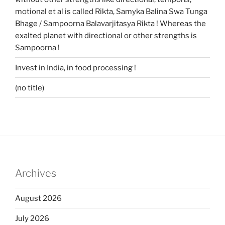
motional et al is called Rikta, Samyka Balina Swa Tunga
Bhage / Sampoorna Balavarjitasya Rikta ! Whereas the
exalted planet with directional or other strengths is
Sampoorna !
Invest in India, in food processing !
(no title)
Archives
August 2026
July 2026