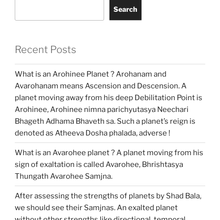
Search
Recent Posts
What is an Arohinee Planet ? Arohanam and
Avarohanam means Ascension and Descension. A
planet moving away from his deep Debilitation Point is
Arohinee, Arohinee nimna parichyutasya Neechari
Bhageth Adhama Bhaveth sa. Such a planet’s reign is
denoted as Atheeva Dosha phalada, adverse !
What is an Avarohee planet ? A planet moving from his
sign of exaltation is called Avarohee, Bhrishtasya
Thungath Avarohee Samjna.
After assessing the strengths of planets by Shad Bala,
we should see their Samjnas. An exalted planet
without other strengths like directional, temporal,