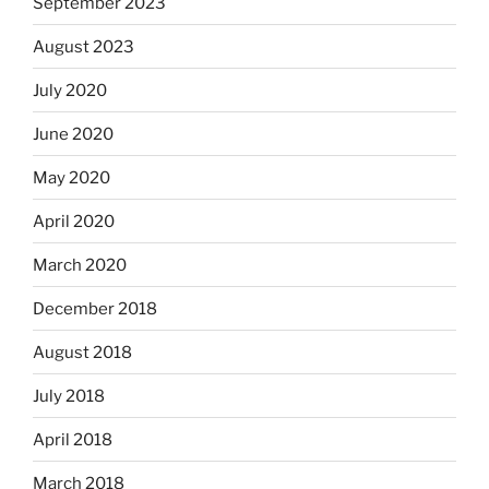
September 2023
August 2023
July 2020
June 2020
May 2020
April 2020
March 2020
December 2018
August 2018
July 2018
April 2018
March 2018