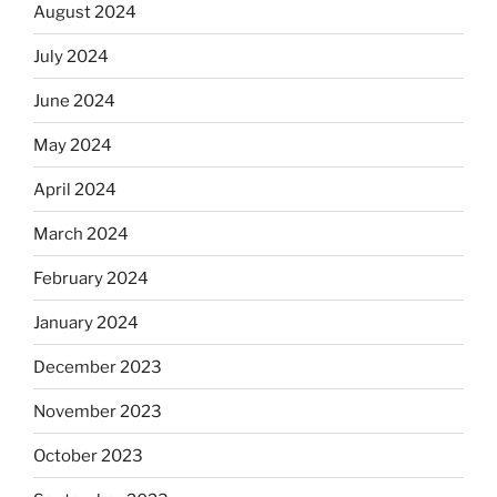
August 2024
July 2024
June 2024
May 2024
April 2024
March 2024
February 2024
January 2024
December 2023
November 2023
October 2023