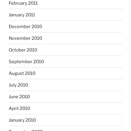
February 2011
January 2011
December 2010
November 2010
October 2010
September 2010
August 2010
July 2010
June 2010
April 2010
January 2010