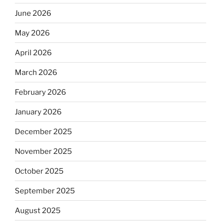
June 2026
May 2026
April 2026
March 2026
February 2026
January 2026
December 2025
November 2025
October 2025
September 2025
August 2025