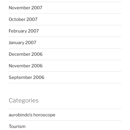
November 2007
October 2007
February 2007
January 2007
December 2006
November 2006
September 2006
Categories
aurobindo's horoscope
Tourism