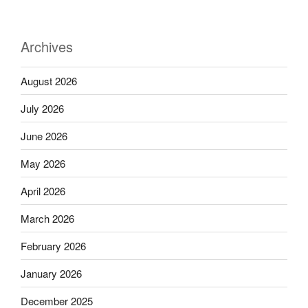
Archives
August 2026
July 2026
June 2026
May 2026
April 2026
March 2026
February 2026
January 2026
December 2025