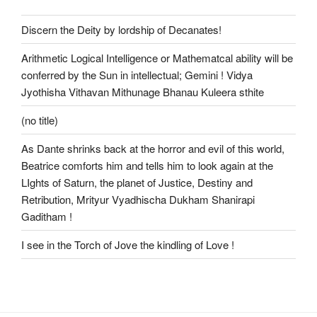
Discern the Deity by lordship of Decanates!
Arithmetic Logical Intelligence or Mathematcal ability will be
conferred by the Sun in intellectual; Gemini ! Vidya
Jyothisha Vithavan Mithunage Bhanau Kuleera sthite
(no title)
As Dante shrinks back at the horror and evil of this world,
Beatrice comforts him and tells him to look again at the
LIghts of Saturn, the planet of Justice, Destiny and
Retribution, Mrityur Vyadhischa Dukham Shanirapi
Gaditham !
I see in the Torch of Jove the kindling of Love !