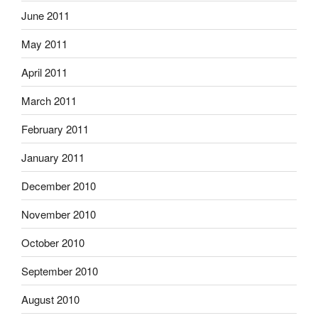
June 2011
May 2011
April 2011
March 2011
February 2011
January 2011
December 2010
November 2010
October 2010
September 2010
August 2010