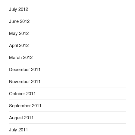
July 2012
June 2012
May 2012
April 2012
March 2012
December 2011
November 2011
October 2011
September 2011
August 2011
July 2011