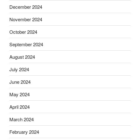
December 2024
November 2024
October 2024
September 2024
August 2024
July 2024
June 2024
May 2024
April 2024
March 2024
February 2024