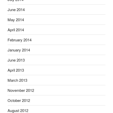
June 2014
May 2014
April 2014
February 2014
January 2014
June 2013
April 2013
March 2013
November 2012
October 2012
August 2012