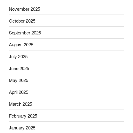
November 2025
October 2025
September 2025
August 2025
July 2025
June 2025
May 2025
April 2025
March 2025
February 2025
January 2025