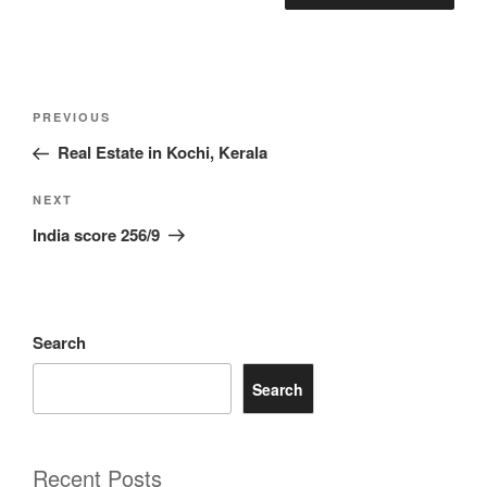
Post
Previous
PREVIOUS
navigation
Post
Real Estate in Kochi, Kerala
Next
NEXT
Post
India score 256/9
Search
Search
Recent Posts