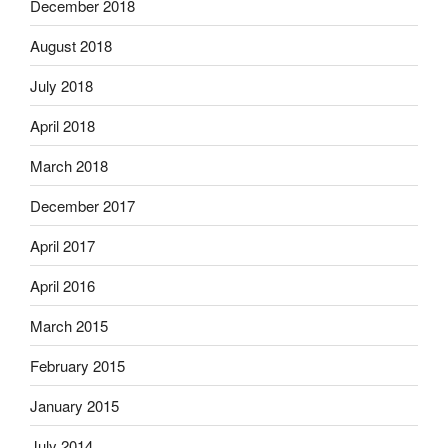
December 2018
August 2018
July 2018
April 2018
March 2018
December 2017
April 2017
April 2016
March 2015
February 2015
January 2015
July 2014