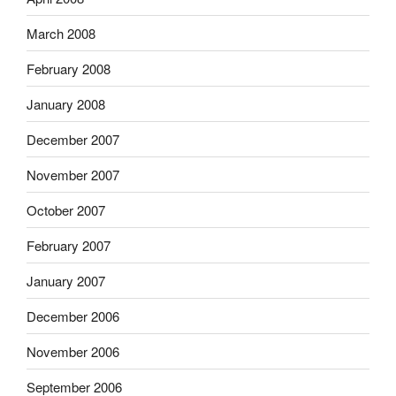
March 2008
February 2008
January 2008
December 2007
November 2007
October 2007
February 2007
January 2007
December 2006
November 2006
September 2006