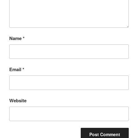
Name
*
Email
*
Website