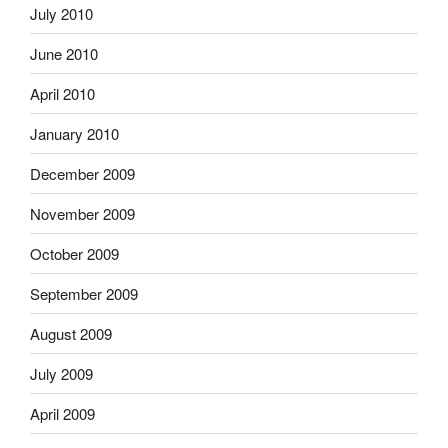
July 2010
June 2010
April 2010
January 2010
December 2009
November 2009
October 2009
September 2009
August 2009
July 2009
April 2009