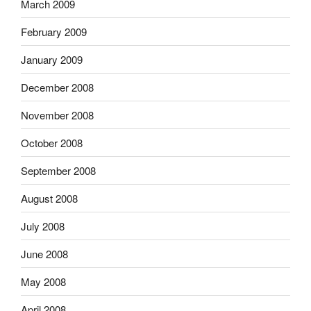
March 2009
February 2009
January 2009
December 2008
November 2008
October 2008
September 2008
August 2008
July 2008
June 2008
May 2008
April 2008