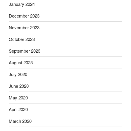
January 2024
December 2023
November 2023
October 2023
September 2023
August 2023
July 2020
June 2020
May 2020
April 2020
March 2020