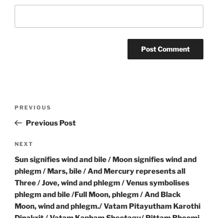
Post
Previous
PREVIOUS
navigation
Post
Previous Post
Next
NEXT
Post
Sun signifies wind and bile / Moon signifies wind and
phlegm / Mars, bile / And Mercury represents all
Three / Jove, wind and phlegm / Venus symbolises
phlegm and bile /Full Moon, phlegm / And Black
Moon, wind and phlegm./ Vatam Pitayutham Karothi