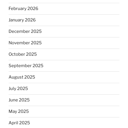
February 2026
January 2026
December 2025
November 2025
October 2025
September 2025
August 2025
July 2025
June 2025
May 2025
April 2025