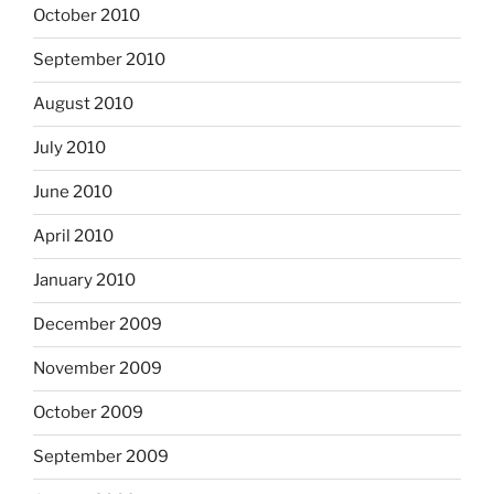
October 2010
September 2010
August 2010
July 2010
June 2010
April 2010
January 2010
December 2009
November 2009
October 2009
September 2009