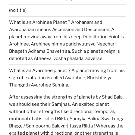
(no title)
What is an Arohinee Planet ? Arohanam and
Avarohanam means Ascension and Descension. A
planet moving away from his deep Debilitation Point is
Arohinee, Arohinee nimna parichyutasya Neechari
Bhageth Adhama Bhaveth sa. Such a planet’s reign is
denoted as Atheeva Dosha phalada, adverse !
What is an Avarohee planet ? A planet moving from his
sign of exaltation is called Avarohee, Bhrishtasya
Thungath Avarohee Samjna.
After assessing the strengths of planets by Shad Bala,
we should see their Samjnas. An exalted planet
without other strengths like directional, temporal,
motional et al is called Rikta, Samyka Balina Swa Tunga
Bhage / Sampoorna Balavarjitasya Rikta ! Whereas the
exalted planet with directional or other strengths is