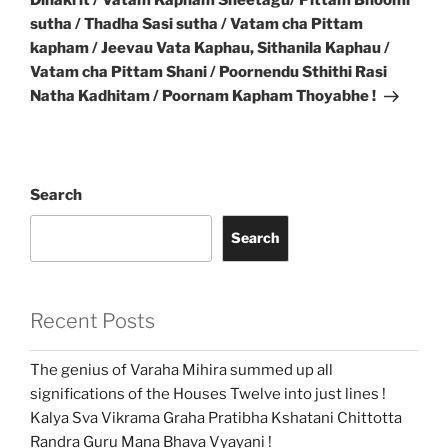
Dinakrit / Vatam Kapham Sheetagu/ Pittam Bhoomi
sutha / Thadha Sasi sutha / Vatam cha Pittam
kapham / Jeevau Vata Kaphau, Sithanila Kaphau /
Vatam cha Pittam Shani / Poornendu Sthithi Rasi
Natha Kadhitam / Poornam Kapham Thoyabhe !
Search
Search
Recent Posts
The genius of Varaha Mihira summed up all
significations of the Houses Twelve into just lines !
Kalya Sva Vikrama Graha Pratibha Kshatani Chittotta
Randra Guru Mana Bhava Vyayani !