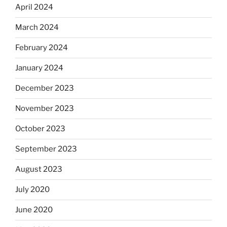
April 2024
March 2024
February 2024
January 2024
December 2023
November 2023
October 2023
September 2023
August 2023
July 2020
June 2020