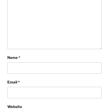
Name
*
Email
*
Website