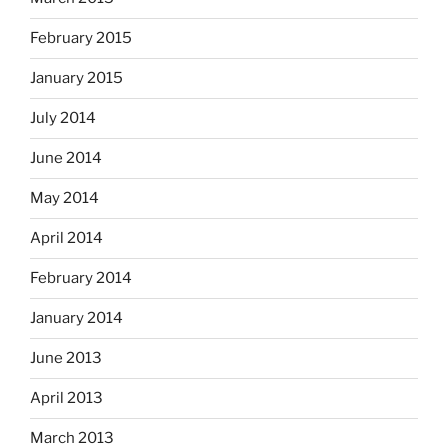
February 2015
January 2015
July 2014
June 2014
May 2014
April 2014
February 2014
January 2014
June 2013
April 2013
March 2013