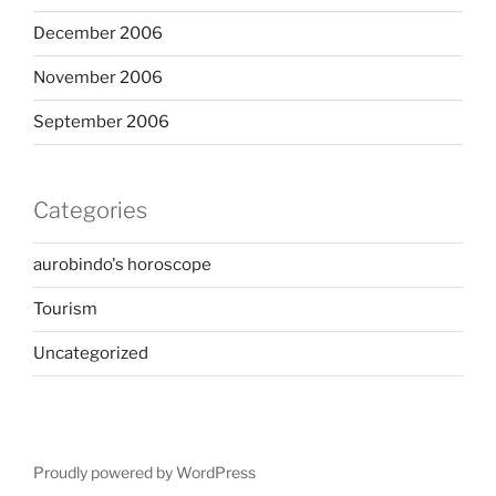
December 2006
November 2006
September 2006
Categories
aurobindo's horoscope
Tourism
Uncategorized
Proudly powered by WordPress