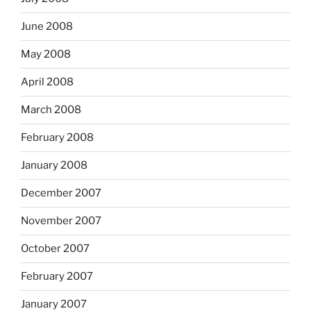
June 2008
May 2008
April 2008
March 2008
February 2008
January 2008
December 2007
November 2007
October 2007
February 2007
January 2007