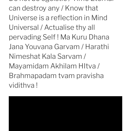
can destroy any / Know that
Universe is a reflection in Mind
Universal / Actualise thy all
pervading Self ! Ma Kuru Dhana
Jana Youvana Garvam / Harathi
Nimeshat Kala Sarvam /
Mayamidam Akhilam HItva /
Brahmapadam tvam pravisha
vidithva !