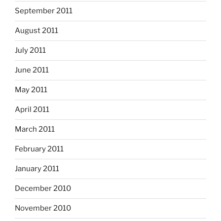
September 2011
August 2011
July 2011
June 2011
May 2011
April 2011
March 2011
February 2011
January 2011
December 2010
November 2010