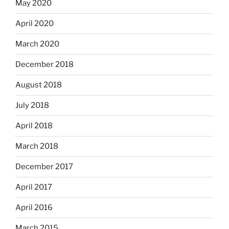
May 2020
April 2020
March 2020
December 2018
August 2018
July 2018
April 2018
March 2018
December 2017
April 2017
April 2016
March 2015