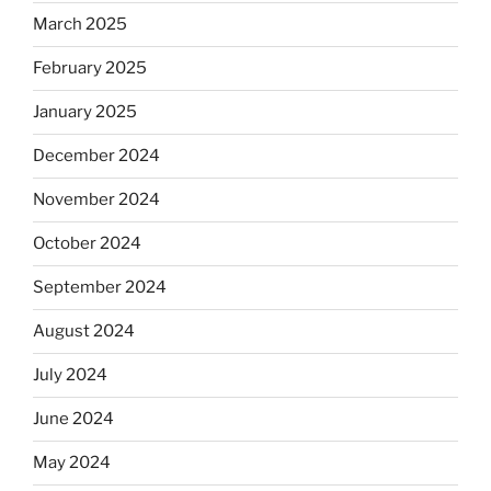
March 2025
February 2025
January 2025
December 2024
November 2024
October 2024
September 2024
August 2024
July 2024
June 2024
May 2024