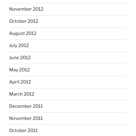
November 2012
October 2012
August 2012
July 2012
June 2012
May 2012
April 2012
March 2012
December 2011
November 2011
October 2011