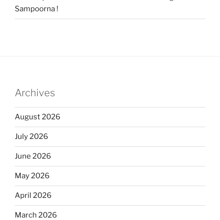
Sampoorna !
Archives
August 2026
July 2026
June 2026
May 2026
April 2026
March 2026