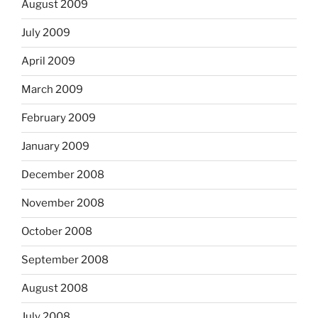
August 2009
July 2009
April 2009
March 2009
February 2009
January 2009
December 2008
November 2008
October 2008
September 2008
August 2008
July 2008