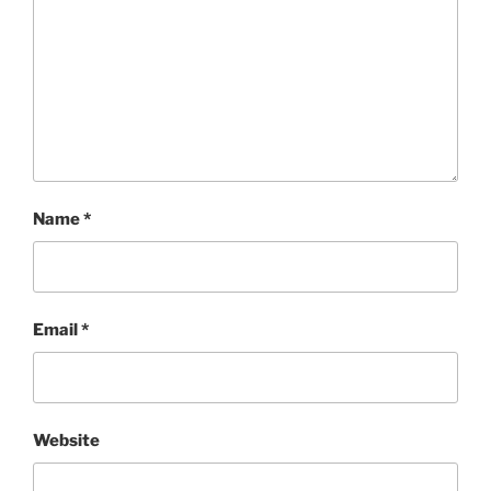
Name
*
Email
*
Website