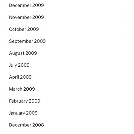
December 2009
November 2009
October 2009
September 2009
August 2009
July 2009
April 2009
March 2009
February 2009
January 2009
December 2008