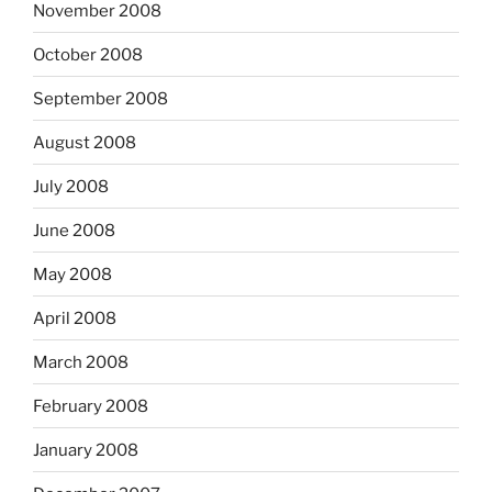
November 2008
October 2008
September 2008
August 2008
July 2008
June 2008
May 2008
April 2008
March 2008
February 2008
January 2008