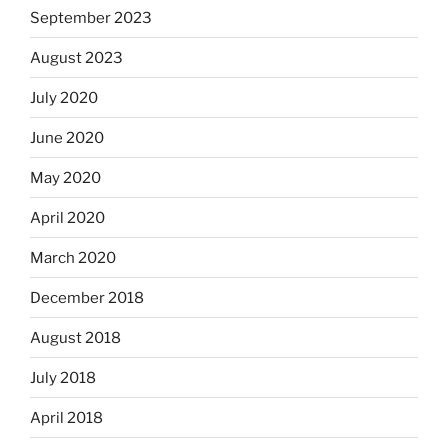
September 2023
August 2023
July 2020
June 2020
May 2020
April 2020
March 2020
December 2018
August 2018
July 2018
April 2018