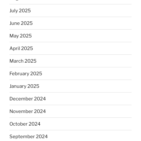
July 2025
June 2025
May 2025
April 2025
March 2025
February 2025
January 2025
December 2024
November 2024
October 2024
September 2024