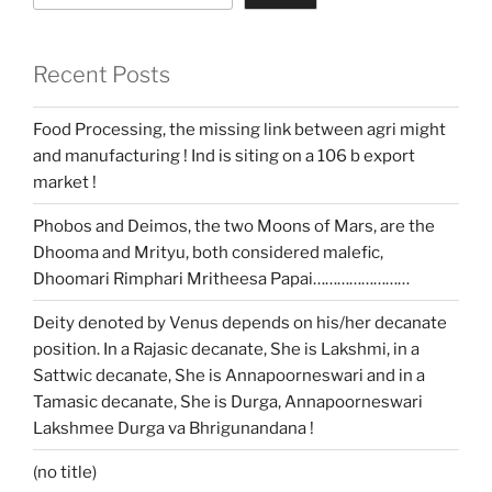
Recent Posts
Food Processing, the missing link between agri might
and manufacturing ! Ind is siting on a 106 b export
market !
Phobos and Deimos, the two Moons of Mars, are the
Dhooma and Mrityu, both considered malefic,
Dhoomari Rimphari Mritheesa Papai……………………
Deity denoted by Venus depends on his/her decanate
position. In a Rajasic decanate, She is Lakshmi, in a
Sattwic decanate, She is Annapoorneswari and in a
Tamasic decanate, She is Durga, Annapoorneswari
Lakshmee Durga va Bhrigunandana !
(no title)