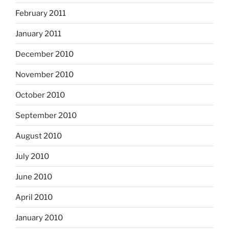
February 2011
January 2011
December 2010
November 2010
October 2010
September 2010
August 2010
July 2010
June 2010
April 2010
January 2010