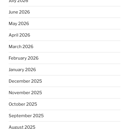
July 2026
June 2026
May 2026
April 2026
March 2026
February 2026
January 2026
December 2025
November 2025
October 2025
September 2025
August 2025