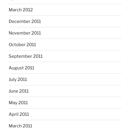
March 2012
December 2011
November 2011
October 2011
September 2011
August 2011
July 2011
June 2011
May 2011
April 2011
March 2011