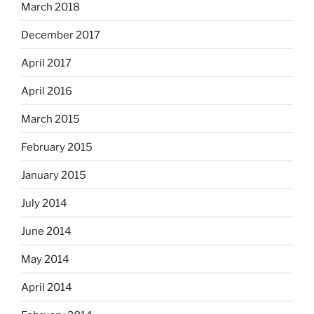
March 2018
December 2017
April 2017
April 2016
March 2015
February 2015
January 2015
July 2014
June 2014
May 2014
April 2014