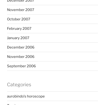
December 2007
November 2007
October 2007
February 2007
January 2007
December 2006
November 2006
September 2006
Categories
aurobindo's horoscope