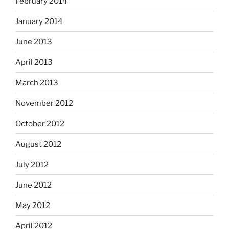
February 2014
January 2014
June 2013
April 2013
March 2013
November 2012
October 2012
August 2012
July 2012
June 2012
May 2012
April 2012