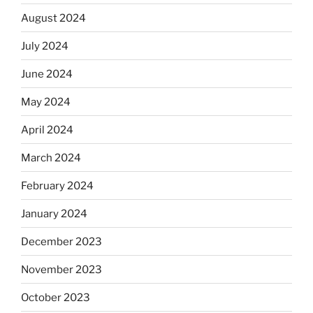
August 2024
July 2024
June 2024
May 2024
April 2024
March 2024
February 2024
January 2024
December 2023
November 2023
October 2023