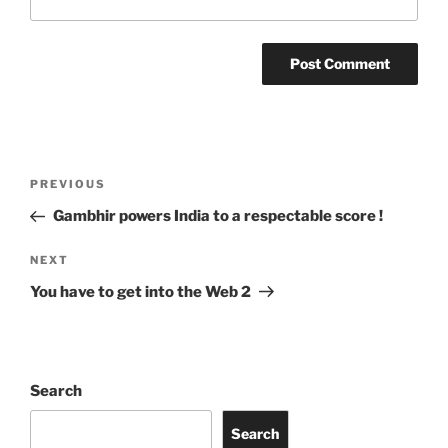
Post
Previous
PREVIOUS
navigation
Post
Gambhir powers India to a respectable score !
Next
NEXT
Post
You have to get into the Web 2
Search
Search