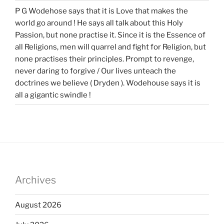
P G Wodehose says that it is Love that makes the
world go around ! He says all talk about this Holy
Passion, but none practise it. Since it is the Essence of
all Religions, men will quarrel and fight for Religion, but
none practises their principles. Prompt to revenge,
never daring to forgive / Our lives unteach the
doctrines we believe ( Dryden ). Wodehouse says it is
all a gigantic swindle !
Archives
August 2026