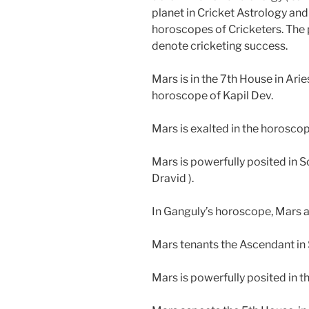
planet in Cricket Astrology and
horoscopes of Cricketers. The 
denote cricketing success.
Mars is in the 7th House in Ari
horoscope of Kapil Dev.
Mars is exalted in the horosco
Mars is powerfully posited in S
Dravid ).
In Ganguly’s horoscope, Mars a
Mars tenants the Ascendant in 
Mars is powerfully posited in 