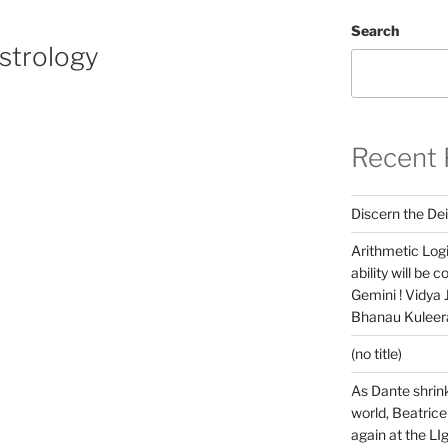
Search
strology
Recent 
Discern the Dei
Arithmetic Log
ability will be 
Gemini ! Vidya
Bhanau Kuleera
(no title)
As Dante shrink
world, Beatrice
again at the LIg