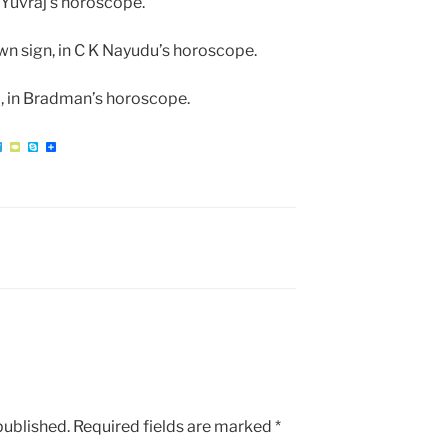
 Yuvraj’s horoscope.
wn sign, in C K Nayudu’s horoscope.
eo, in Bradman’s horoscope.
W
T
T
S
S
e
y
k
h
l
p
y
a
e
e
p
r
g
P
e
e
r
a
a
d
m
published.
Required fields are marked
*