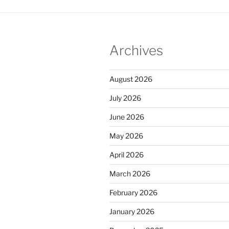
Archives
August 2026
July 2026
June 2026
May 2026
April 2026
March 2026
February 2026
January 2026