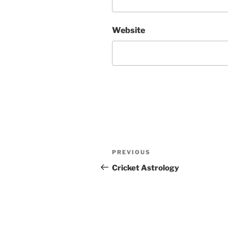
Website
Post
Previous
PREVIOUS
navigation
Post
Cricket Astrology