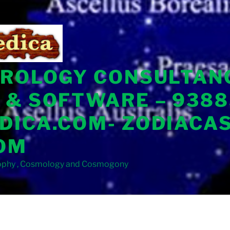
TROLOGY CONSULTAN
 & SOFTWARE – 9388
DICA.COM- ZODIACA
OM
sophy , Cosmology and Cosmogony