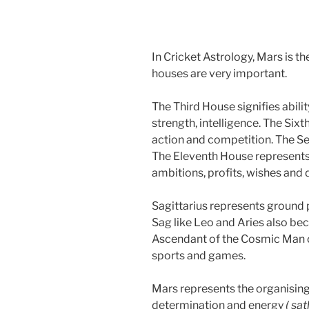
In Cricket Astrology, Mars is th
houses are very important.
The Third House signifies abilit
strength, intelligence. The Six
action and competition. The S
The Eleventh House represents f
ambitions, profits, wishes and 
Sagittarius represents ground 
Sag like Leo and Aries also bec
Ascendant of the Cosmic Man 
sports and games.
Mars represents the organising 
determination and energy
( sa