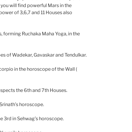
 you will find powerful Mars in the
power of 3,6,7 and 11 Houses also
es, forming Ruchaka Maha Yoga, in the
pes of Wadekar, Gavaskar and Tendulkar.
corpio in the horoscope of the Wall (
spects the 6th and 7th Houses.
Srinath’s horoscope.
the 3rd in Sehwag’s horoscope.