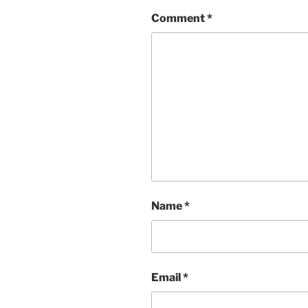
Comment
*
Name
*
Email
*