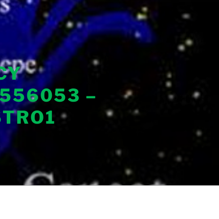
CY
556053 –
STRO1