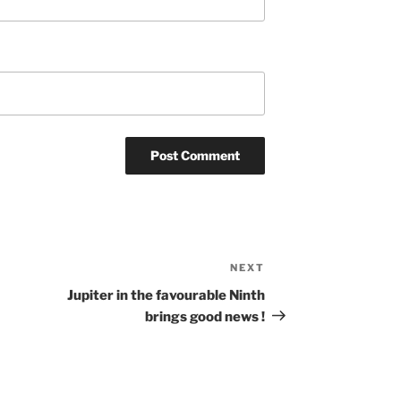
NEXT
Next
Post
Jupiter in the favourable Ninth
brings good news !