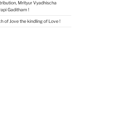
ribution, Mrityur Vyadhischa
api Gaditham !
ch of Jove the kindling of Love !