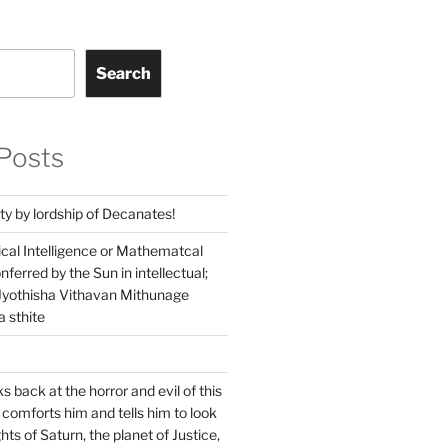
Search
Posts
ty by lordship of Decanates!
ical Intelligence or Mathematcal
conferred by the Sun in intellectual;
 Jyothisha Vithavan Mithunage
 sthite
s back at the horror and evil of this
 comforts him and tells him to look
hts of Saturn, the planet of Justice,