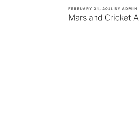
POSTED
FEBRUARY 24, 2011
BY
ADMIN
ON
Mars and Cricket A