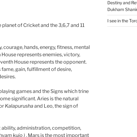
Destiny and Ret
Dukham Shanir
I see in the Tor
e planet of Cricket and the 3,6,7 and 11
y, courage, hands, energy, fitness, mental
th House represents enemies, victory,
eventh House represents the opponent.
ame, gain, fulfillment of desire,
desires.
playing games and the Signs which trine
ome significant. Aries is the natural
or
Kalapurusha
and Leo, the sign of
ability, administration, competition,
thvam kujo )
. Mars is the most important