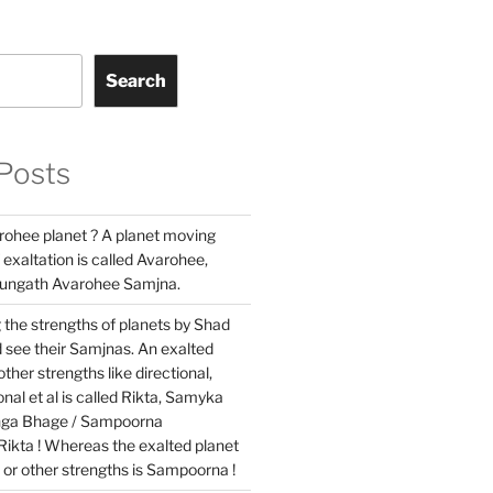
Search
Posts
rohee planet ? A planet moving
 exaltation is called Avarohee,
hungath Avarohee Samjna.
 the strengths of planets by Shad
 see their Samjnas. An exalted
ther strengths like directional,
nal et al is called Rikta, Samyka
nga Bhage / Sampoorna
Rikta ! Whereas the exalted planet
l or other strengths is Sampoorna !