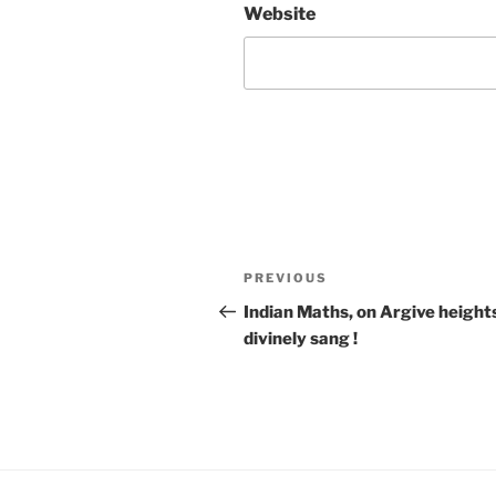
Website
Post
Previous
PREVIOUS
navigation
Post
Indian Maths, on Argive height
divinely sang !