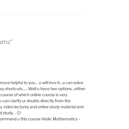
aths”
 prove helpful to you… u will love it…u can solve
asy shortcuts……Well u have two options…either
e course of which online course is very
 can clarify ur doubts directly from the
 video lectures and online study material and
nd study… 🙂
l recommend u this course Vedic Mathematics –