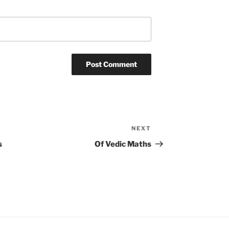
NEXT
Next
Post
s
Of Vedic Maths