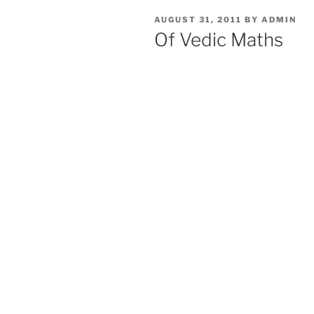
POSTED
AUGUST 31, 2011
BY
ADMIN
ON
Of Vedic Maths