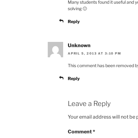
Many students found it useful and y
solving 🙂
Reply
Unknown
APRIL 5, 2013 AT 3:10 PM
This comment has been removed by 
Reply
Leave a Reply
Your email address will not be 
Comment
*