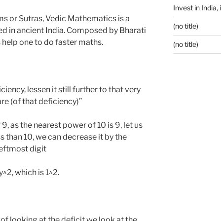
Invest in India,
ms or Sutras, Vedic Mathematics is a
(no title)
d in ancient India. Composed by Bharati
s help one to do faster maths.
(no title)
iency, lessen it still further to that very
re (of that deficiency)”
 as the nearest power of 10 is 9, let us
ess than 10, we can decrease it by the
leftmost digit
^2, which is 1^2.
f looking at the deficit we look at the