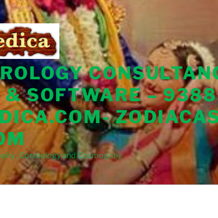
TROLOGY CONSULTAN
 & SOFTWARE – 9388
DICA.COM- ZODIACA
OM
sophy , Cosmology and Cosmogony