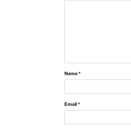
Name
*
Email
*