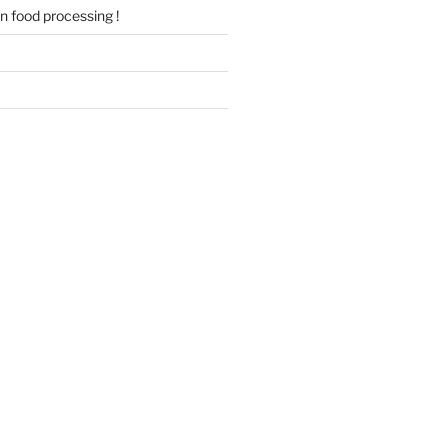
 in food processing !