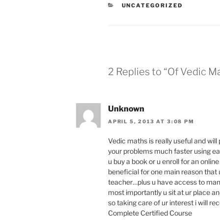
s
CATEGORIES
UNCATEGORIZED
l
a
t
e
2 Replies to “Of Vedic M
Unknown
APRIL 5, 2013 AT 3:08 PM
Vedic maths is really useful and will
your problems much faster using e
u buy a book or u enroll for an onlin
beneficial for one main reason that u
teacher…plus u have access to many
most importantly u sit at ur place a
so taking care of ur interest i wil
Complete Certified Course