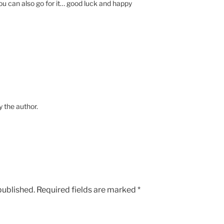
ou can also go for it… good luck and happy
the author.
published.
Required fields are marked
*