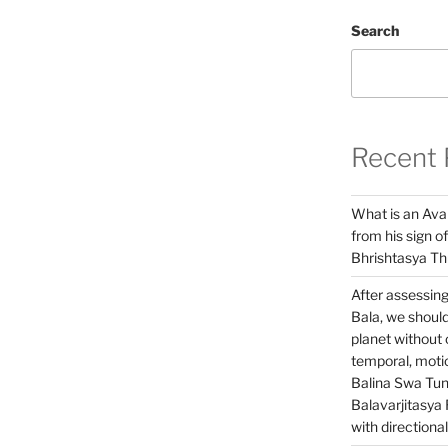
Search
Recent 
What is an Ava
from his sign of
Bhrishtasya T
After assessing
Bala, we should
planet without o
temporal, motio
Balina Swa Tu
Balavarjitasya 
with directiona