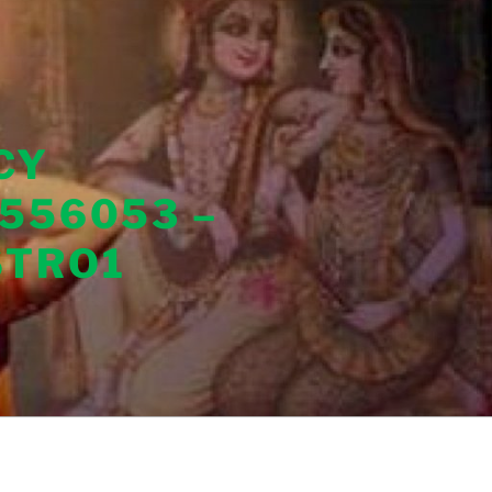
CY
556053 –
STRO1