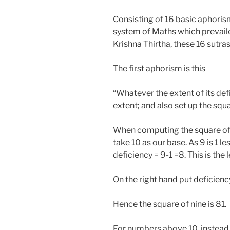
Consisting of 16 basic aphoris
system of Maths which prevaile
Krishna Thirtha, these 16 sutra
The first aphorism is this
“Whatever the extent of its defic
extent; and also set up the squa
When computing the square of 9,
take 10 as our base. As 9 is 1 l
deficiency = 9-1 =8. This is the 
On the right hand put deficiency
Hence the square of nine is 81.
For numbers above 10, instead o