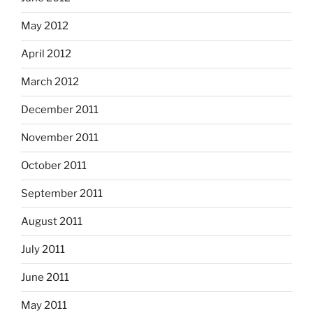
May 2012
April 2012
March 2012
December 2011
November 2011
October 2011
September 2011
August 2011
July 2011
June 2011
May 2011