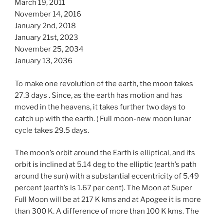
March 19, 2011
November 14, 2016
January 2nd, 2018
January 21st, 2023
November 25, 2034
January 13, 2036
To make one revolution of the earth, the moon takes
27.3 days . Since, as the earth has motion and has
moved in the heavens, it takes further two days to
catch up with the earth. ( Full moon-new moon lunar
cycle takes 29.5 days.
The moon’s orbit around the Earth is elliptical, and its
orbit is inclined at 5.14 deg to the elliptic (earth’s path
around the sun) with a substantial eccentricity of 5.49
percent (earth’s is 1.67 per cent). The Moon at Super
Full Moon will be at 217 K kms and at Apogee it is more
than 300 K. A difference of more than 100 K kms. The