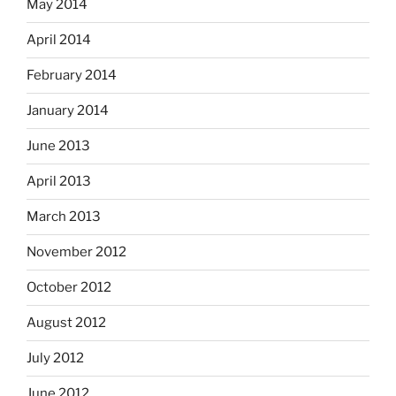
May 2014
April 2014
February 2014
January 2014
June 2013
April 2013
March 2013
November 2012
October 2012
August 2012
July 2012
June 2012