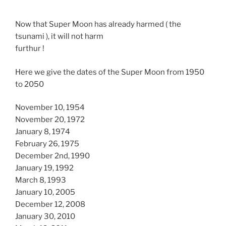
Now that Super Moon has already harmed ( the
tsunami ), it will not harm
furthur !
Here we give the dates of the Super Moon from 1950
to 2050
November 10, 1954
November 20, 1972
January 8, 1974
February 26, 1975
December 2nd, 1990
January 19, 1992
March 8, 1993
January 10, 2005
December 12, 2008
January 30, 2010