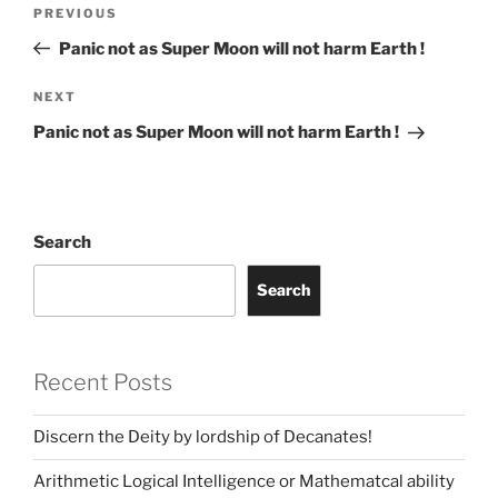
Post
Previous
PREVIOUS
navigation
Post
Panic not as Super Moon will not harm Earth !
Next
NEXT
Post
Panic not as Super Moon will not harm Earth !
Search
Search
Recent Posts
Discern the Deity by lordship of Decanates!
Arithmetic Logical Intelligence or Mathematcal ability