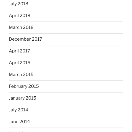
July 2018
April 2018
March 2018
December 2017
April 2017
April 2016
March 2015
February 2015
January 2015
July 2014
June 2014