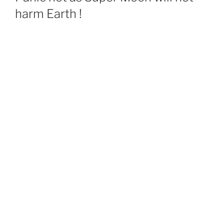
harm Earth !