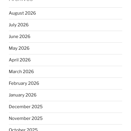
August 2026
July 2026
June 2026
May 2026
April 2026
March 2026
February 2026
January 2026
December 2025
November 2025
October 2025