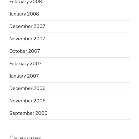
February 2008
January 2008
December 2007
November 2007
October 2007
February 2007
January 2007
December 2006
November 2006
September 2006
Categories