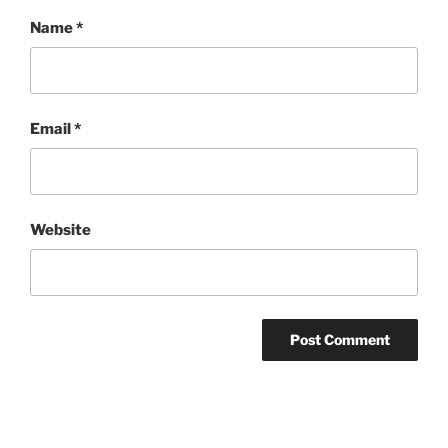
Name
*
Email
*
Website