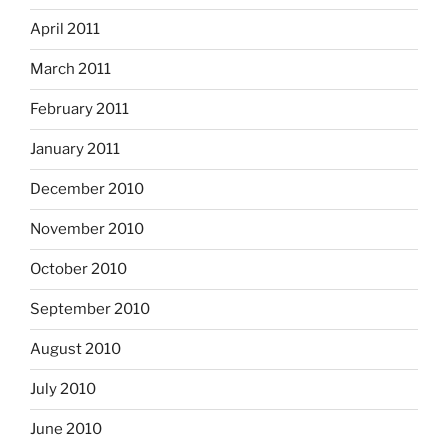
April 2011
March 2011
February 2011
January 2011
December 2010
November 2010
October 2010
September 2010
August 2010
July 2010
June 2010