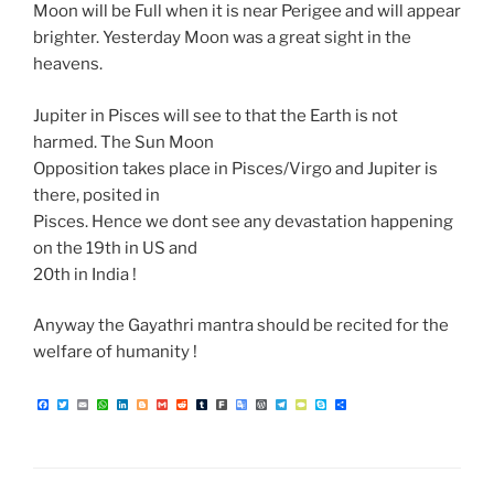
Moon will be Full when it is near Perigee and will appear
brighter. Yesterday Moon was a great sight in the
heavens.
Jupiter in Pisces will see to that the Earth is not
harmed. The Sun Moon
Opposition takes place in Pisces/Virgo and Jupiter is
there, posited in
Pisces. Hence we dont see any devastation happening
on the 19th in US and
20th in India !
Anyway the Gayathri mantra should be recited for the
welfare of humanity !
F
T
E
W
L
B
G
R
T
F
G
W
T
T
S
S
a
w
m
h
i
l
m
e
u
a
o
o
e
y
k
h
c
i
a
a
n
o
a
d
m
r
o
r
l
p
y
a
e
t
i
t
k
g
i
d
b
k
g
d
e
e
p
r
b
t
l
s
e
g
l
i
l
l
P
g
P
e
e
o
e
A
d
e
t
r
e
r
r
a
o
r
p
I
r
T
e
a
d
k
p
n
r
s
m
a
s