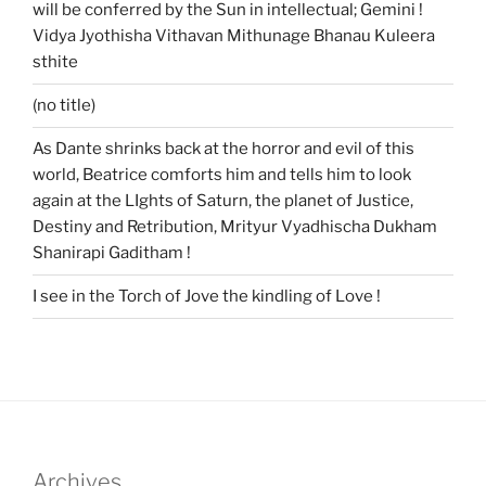
will be conferred by the Sun in intellectual; Gemini !
Vidya Jyothisha Vithavan Mithunage Bhanau Kuleera
sthite
(no title)
As Dante shrinks back at the horror and evil of this
world, Beatrice comforts him and tells him to look
again at the LIghts of Saturn, the planet of Justice,
Destiny and Retribution, Mrityur Vyadhischa Dukham
Shanirapi Gaditham !
I see in the Torch of Jove the kindling of Love !
Archives