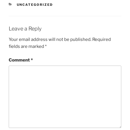
n
CATEGORIES
UNCATEGORIZED
s
l
a
t
e
Leave a Reply
Your email address will not be published.
Required
fields are marked
*
Comment
*