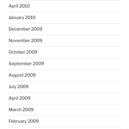
April 2010
January 2010
December 2009
November 2009
October 2009
September 2009
August 2009
July 2009
April 2009
March 2009
February 2009