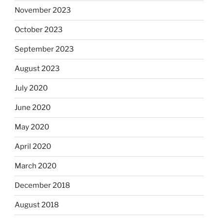
November 2023
October 2023
September 2023
August 2023
July 2020
June 2020
May 2020
April 2020
March 2020
December 2018
August 2018