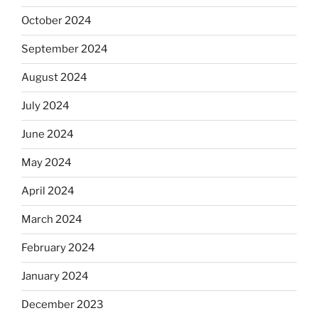
October 2024
September 2024
August 2024
July 2024
June 2024
May 2024
April 2024
March 2024
February 2024
January 2024
December 2023