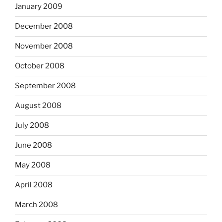
January 2009
December 2008
November 2008
October 2008
September 2008
August 2008
July 2008
June 2008
May 2008
April 2008
March 2008