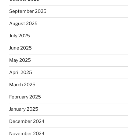
September 2025
August 2025
July 2025
June 2025
May 2025
April 2025
March 2025
February 2025
January 2025
December 2024
November 2024