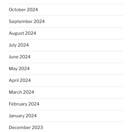
October 2024
September 2024
August 2024
July 2024
June 2024
May 2024
April 2024
March 2024
February 2024
January 2024
December 2023