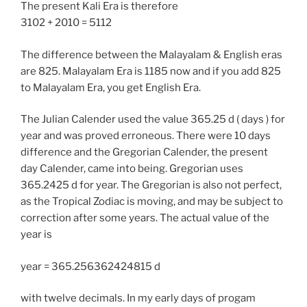
The present Kali Era is therefore
3102 + 2010 = 5112
The difference between the Malayalam & English eras
are 825. Malayalam Era is 1185 now and if you add 825
to Malayalam Era, you get English Era.
The Julian Calender used the value 365.25 d ( days ) for
year and was proved erroneous. There were 10 days
difference and the Gregorian Calender, the present
day Calender, came into being. Gregorian uses
365.2425 d for year. The Gregorian is also not perfect,
as the Tropical Zodiac is moving, and may be subject to
correction after some years. The actual value of the
year is
year = 365.256362424815 d
with twelve decimals. In my early days of progam