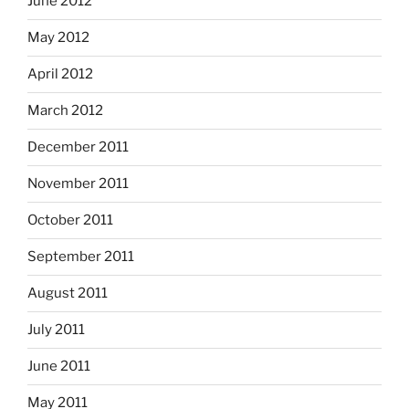
June 2012
May 2012
April 2012
March 2012
December 2011
November 2011
October 2011
September 2011
August 2011
July 2011
June 2011
May 2011