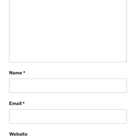
Name
*
Email
*
Website