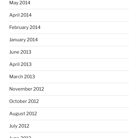
May 2014
April 2014
February 2014
January 2014
June 2013
April 2013
March 2013
November 2012
October 2012
August 2012
July 2012