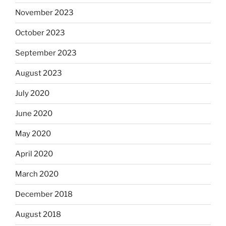
November 2023
October 2023
September 2023
August 2023
July 2020
June 2020
May 2020
April 2020
March 2020
December 2018
August 2018