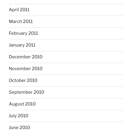
April 2011
March 2011
February 2011
January 2011
December 2010
November 2010
October 2010
September 2010
August 2010
July 2010
June 2010