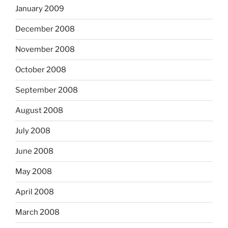
January 2009
December 2008
November 2008
October 2008
September 2008
August 2008
July 2008
June 2008
May 2008
April 2008
March 2008