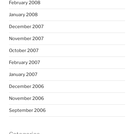
February 2008
January 2008
December 2007
November 2007
October 2007
February 2007
January 2007
December 2006
November 2006
September 2006