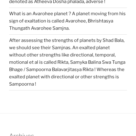
denoted as Atheeva Dosha phalada, adverse !
What is an Avarohee planet ? A planet moving from his
sign of exaltation is called Avarohee, Bhrishtasya
Thungath Avarohee Samjna.
After assessing the strengths of planets by Shad Bala,
we should see their Samjnas. An exalted planet
without other strengths like directional, temporal,
motional et al is called Rikta, Samyka Balina Swa Tunga
Bhage / Sampoorna Balavarjitasya Rikta ! Whereas the
exalted planet with directional or other strengths is
Sampoorna !
Archives