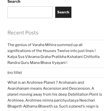
Search
Search
Recent Posts
The genius of Varaha Mihira summed up all
significations of the Houses Twelve into just lines !
Kalya Sva Vikrama Graha Pratibha Kshatani Chittotta
Randra Guru Mana Bhava Vyayani !
(no title)
What is an Arohinee Planet ? Arohanam and
Avarohanam means Ascension and Descension. A
planet moving away from his deep Debilitation Point is
Arohinee, Arohinee nimna parichyutasya Neechari
Bhageth Adhama Bhaveth sa. Such a planet’s reign is