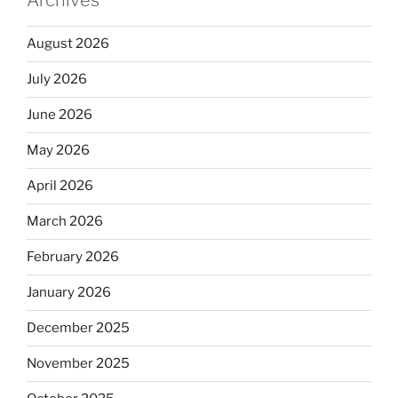
August 2026
July 2026
June 2026
May 2026
April 2026
March 2026
February 2026
January 2026
December 2025
November 2025