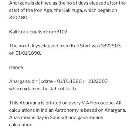
Ahargana is defined as the no of days elapsed after the
start of the Iron Age, the Kali Yuga, which began on
3102 BC.
Kali Era = English Era +3102
The no of days elapsed from Kali Start was 1822903
on 01/01/1890.
Hence
Ahargana, d = ( xdate – 01/01/1980 ) + 1822903
where xdate is the date of birth.
This Ahargana is printed on every V A Horoscope. All
calculations in Indian Astronomy is based on Ahargana.
Ahas means day in Sanskrit and gana means
calculation.