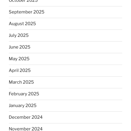
October 2025
September 2025
August 2025
July 2025
June 2025
May 2025
April 2025
March 2025
February 2025
January 2025
December 2024
November 2024