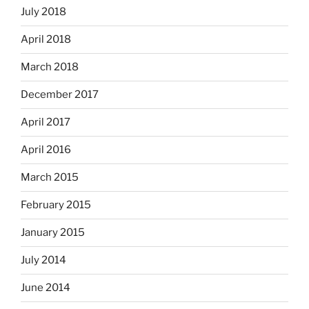
July 2018
April 2018
March 2018
December 2017
April 2017
April 2016
March 2015
February 2015
January 2015
July 2014
June 2014