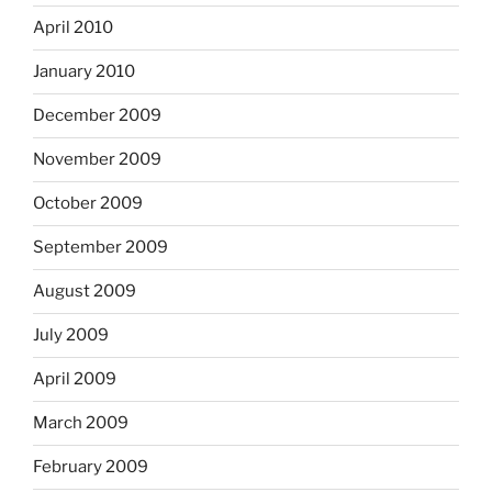
April 2010
January 2010
December 2009
November 2009
October 2009
September 2009
August 2009
July 2009
April 2009
March 2009
February 2009