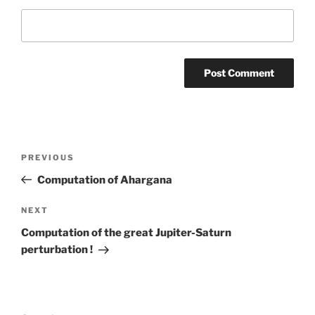
Post
Previous
PREVIOUS
navigation
Post
Computation of Ahargana
Next
NEXT
Post
Computation of the great Jupiter-Saturn
perturbation !