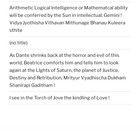
Arithmetic Logical Intelligence or Mathematcal ability
will be conferred by the Sun in intellectual; Gemini !
Vidya Jyothisha Vithavan Mithunage Bhanau Kuleera
sthite
(no title)
As Dante shrinks back at the horror and evil of this
world, Beatrice comforts him and tells him to look
again at the LIghts of Saturn, the planet of Justice,
Destiny and Retribution, Mrityur Vyadhischa Dukham
Shanirapi Gaditham !
I see in the Torch of Jove the kindling of Love !