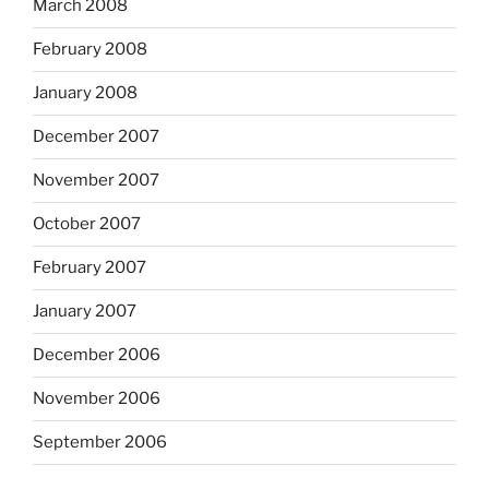
March 2008
February 2008
January 2008
December 2007
November 2007
October 2007
February 2007
January 2007
December 2006
November 2006
September 2006