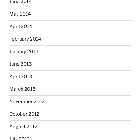
June 2014
May 2014
April 2014
February 2014
January 2014
June 2013
April 2013
March 2013
November 2012
October 2012
August 2012
July 2012