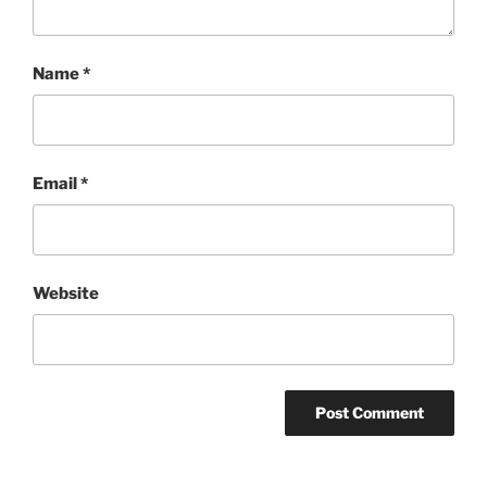
Name
*
Email
*
Website