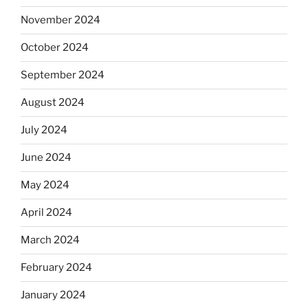
November 2024
October 2024
September 2024
August 2024
July 2024
June 2024
May 2024
April 2024
March 2024
February 2024
January 2024