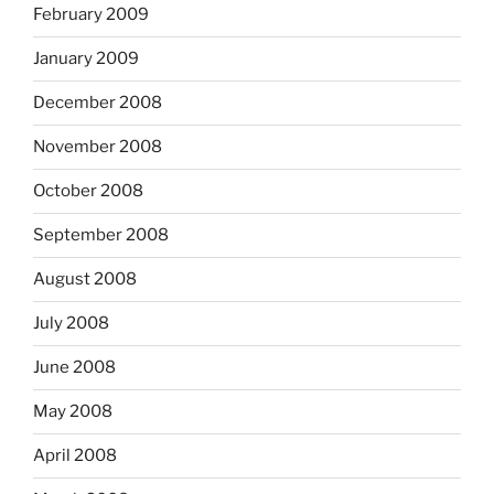
February 2009
January 2009
December 2008
November 2008
October 2008
September 2008
August 2008
July 2008
June 2008
May 2008
April 2008