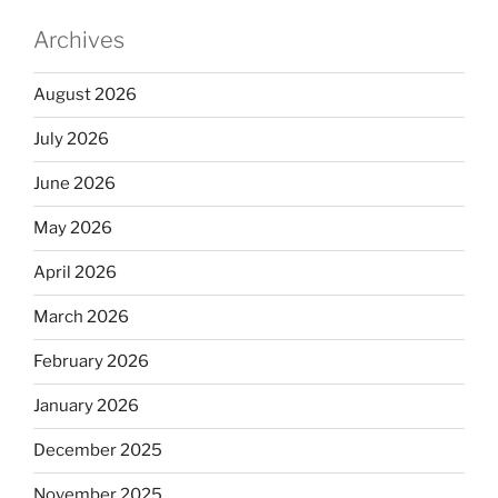
Archives
August 2026
July 2026
June 2026
May 2026
April 2026
March 2026
February 2026
January 2026
December 2025
November 2025