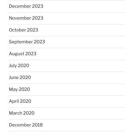
December 2023
November 2023
October 2023
September 2023
August 2023
July 2020
June 2020
May 2020
April 2020
March 2020
December 2018