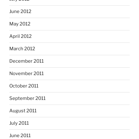
June 2012
May 2012
April 2012
March 2012
December 2011
November 2011
October 2011
September 2011
August 2011
July 2011
June 2011