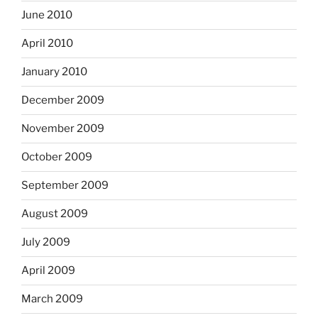
June 2010
April 2010
January 2010
December 2009
November 2009
October 2009
September 2009
August 2009
July 2009
April 2009
March 2009