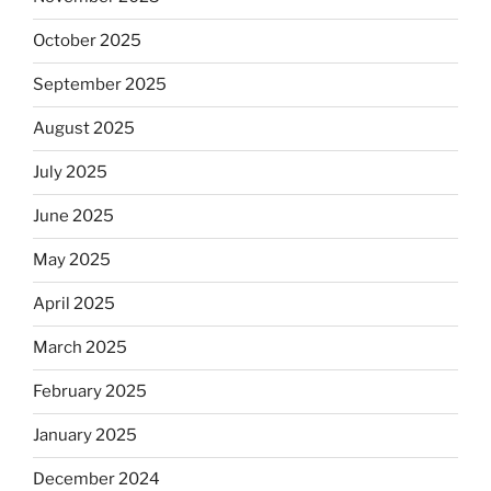
October 2025
September 2025
August 2025
July 2025
June 2025
May 2025
April 2025
March 2025
February 2025
January 2025
December 2024