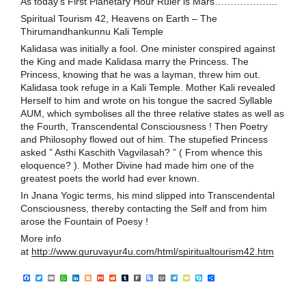
As today’s First Planetary Hour Ruler is Mars………………..
Spiritual Tourism 42, Heavens on Earth – The
Thirumandhankunnu Kali Temple
Kalidasa was initially a fool. One minister conspired against
the King and made Kalidasa marry the Princess. The
Princess, knowing that he was a layman, threw him out.
Kalidasa took refuge in a Kali Temple. Mother Kali revealed
Herself to him and wrote on his tongue the sacred Syllable
AUM, which symbolises all the three relative stat
es as well as
the Fourth, Transcendental Consciousness ! Then Poetry
and Philosophy flowed out of him. The stupefied Princess
asked ” Asthi Kaschith Vagvilasah? ” ( From whence this
eloquence? ). Mother Divine had made him one of the
greatest poets the world had ever known.
In Jnana Yogic terms, his mind slipped into Transcendental
Consciousness, thereby contacting the Self and from him
arose the Fountain of Poesy !
More info
at
http://www.guruvayur4u.com/html/spiritualtourism42.htm
F
T
E
W
L
B
G
R
T
F
G
W
T
T
S
S
a
w
m
h
i
l
m
e
u
a
o
o
e
y
k
h
c
i
a
a
n
o
a
d
m
r
o
r
l
p
y
a
e
t
i
t
k
g
i
d
b
k
g
d
e
e
p
r
b
t
l
s
e
g
l
i
l
l
P
g
P
e
e