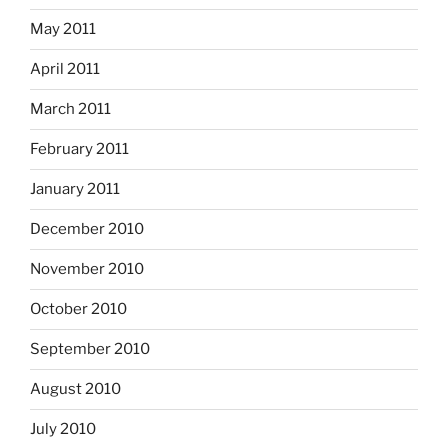
May 2011
April 2011
March 2011
February 2011
January 2011
December 2010
November 2010
October 2010
September 2010
August 2010
July 2010