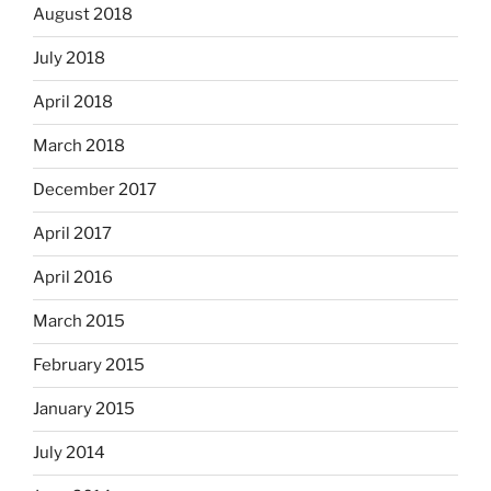
August 2018
July 2018
April 2018
March 2018
December 2017
April 2017
April 2016
March 2015
February 2015
January 2015
July 2014