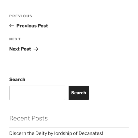
Post
Previous
PREVIOUS
navigation
Post
Previous Post
Next
NEXT
Post
Next Post
Search
Search
Recent Posts
Discern the Deity by lordship of Decanates!