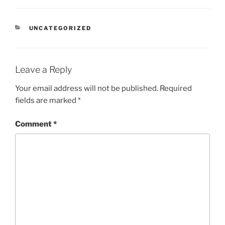
o
e
A
d
e
t
r
e
r
r
a
o
r
p
I
r
T
e
a
d
k
p
n
r
s
m
a
s
n
CATEGORIES
UNCATEGORIZED
s
l
a
t
e
Leave a Reply
Your email address will not be published.
Required
fields are marked
*
Comment
*