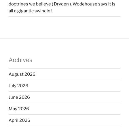
doctrines we believe ( Dryden ). Wodehouse says it is
all a gigantic swindle !
Archives
August 2026
July 2026
June 2026
May 2026
April 2026