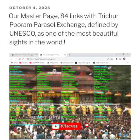
POSTED
OCTOBER 4, 2025
ON
Our Master Page, 84 links with Trichur
Pooram Parasol Exchange, defined by
UNESCO, as one of the most beautiful
sights in the world !