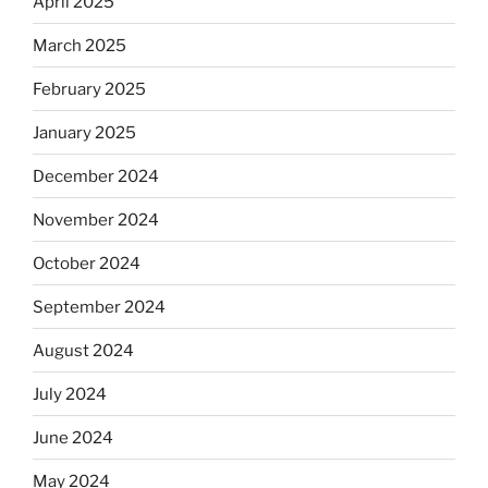
April 2025
March 2025
February 2025
January 2025
December 2024
November 2024
October 2024
September 2024
August 2024
July 2024
June 2024
May 2024