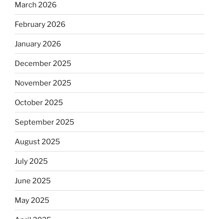
March 2026
February 2026
January 2026
December 2025
November 2025
October 2025
September 2025
August 2025
July 2025
June 2025
May 2025