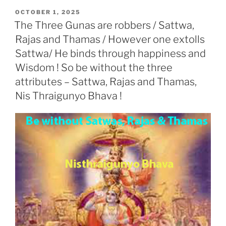
o
e
A
d
e
t
r
e
r
r
a
o
r
p
I
r
T
e
a
d
POSTED
OCTOBER 1, 2025
k
p
n
r
s
m
a
s
ON
The Three Gunas are robbers / Sattwa,
n
s
l
Rajas and Thamas / However one extolls
a
t
e
Sattwa/ He binds through happiness and
Wisdom ! So be without the three
attributes – Sattwa, Rajas and Thamas,
Nis Thraigunyo Bhava !