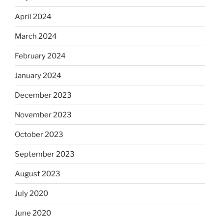
April 2024
March 2024
February 2024
January 2024
December 2023
November 2023
October 2023
September 2023
August 2023
July 2020
June 2020