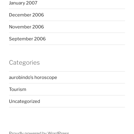
January 2007
December 2006
November 2006
September 2006
Categories
aurobindo's horoscope
Tourism
Uncategorized
Proudly powered by WordPress