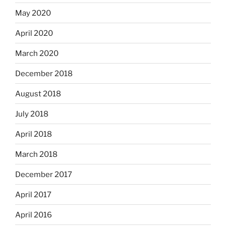
May 2020
April 2020
March 2020
December 2018
August 2018
July 2018
April 2018
March 2018
December 2017
April 2017
April 2016