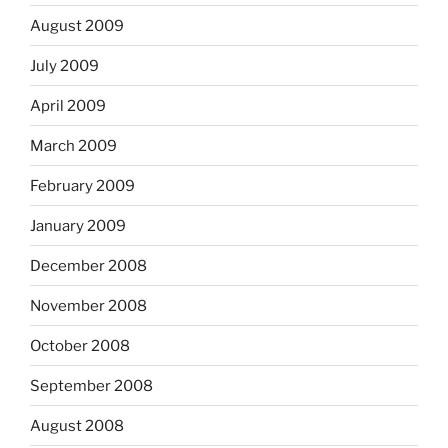
August 2009
July 2009
April 2009
March 2009
February 2009
January 2009
December 2008
November 2008
October 2008
September 2008
August 2008