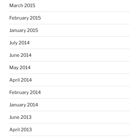
March 2015
February 2015
January 2015
July 2014
June 2014
May 2014
April 2014
February 2014
January 2014
June 2013
April 2013