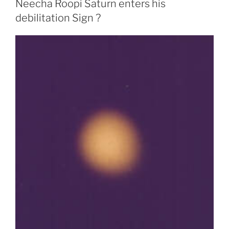
Neecha Roopi Saturn enters his
debilitation Sign ?