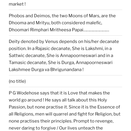
market !
Phobos and Deimos, the two Moons of Mars, are the
Dhooma and Mrityu, both considered malefic,
Dhoomari Rimphari Mritheesa Papai……………………
Deity denoted by Venus depends on his/her decanate
position. In a Rajasic decanate, She is Lakshmi, in a
Sattwic decanate, She is Annapoorneswari and in a
Tamasic decanate, She is Durga, Annapoorneswari
Lakshmee Durga va Bhrigunandana !
(no title)
P G Wodehose says that it is Love that makes the
world go around ! He says all talk about this Holy
Passion, but none practise it. Since it is the Essence of
all Religions, men will quarrel and fight for Religion, but
none practises their principles. Prompt to revenge,
never daring to forgive / Our lives unteach the