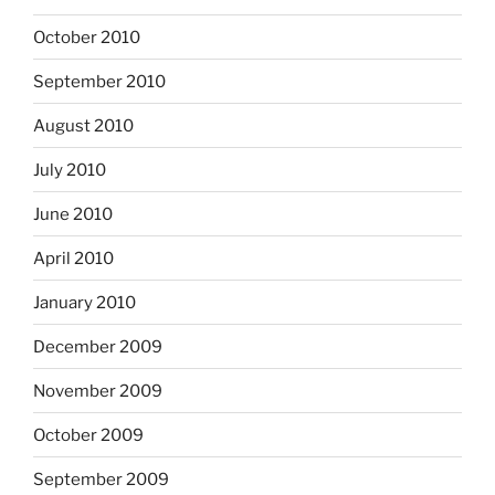
October 2010
September 2010
August 2010
July 2010
June 2010
April 2010
January 2010
December 2009
November 2009
October 2009
September 2009