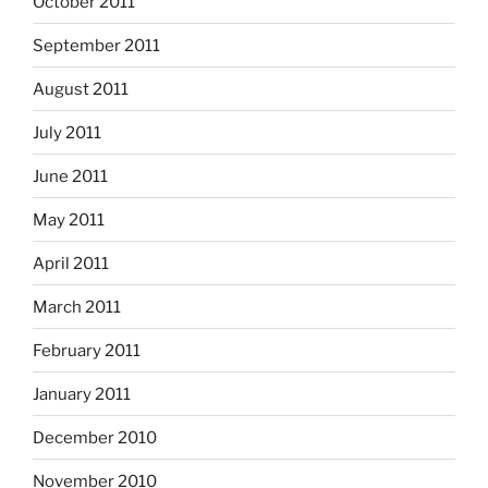
October 2011
September 2011
August 2011
July 2011
June 2011
May 2011
April 2011
March 2011
February 2011
January 2011
December 2010
November 2010