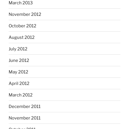
March 2013
November 2012
October 2012
August 2012
July 2012
June 2012
May 2012
April 2012
March 2012
December 2011
November 2011