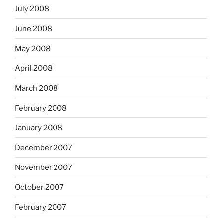
July 2008
June 2008
May 2008
April 2008
March 2008
February 2008
January 2008
December 2007
November 2007
October 2007
February 2007