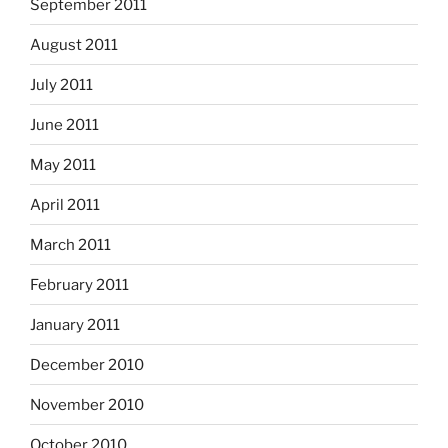
September 2011
August 2011
July 2011
June 2011
May 2011
April 2011
March 2011
February 2011
January 2011
December 2010
November 2010
October 2010