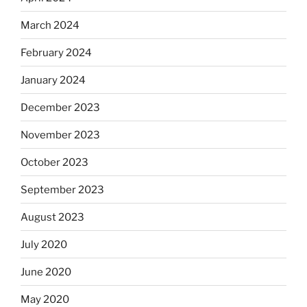
March 2024
February 2024
January 2024
December 2023
November 2023
October 2023
September 2023
August 2023
July 2020
June 2020
May 2020