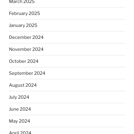
March 2025
February 2025
January 2025
December 2024
November 2024
October 2024
September 2024
August 2024
July 2024
June 2024
May 2024
April 2024