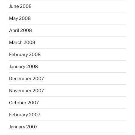
June 2008
May 2008
April 2008
March 2008
February 2008
January 2008
December 2007
November 2007
October 2007
February 2007
January 2007