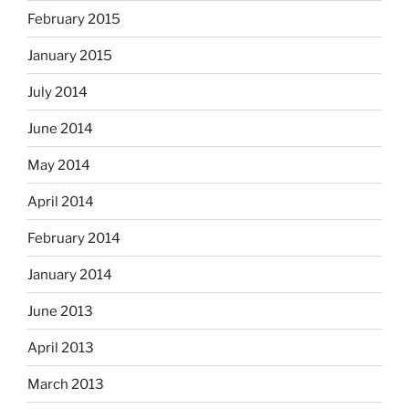
February 2015
January 2015
July 2014
June 2014
May 2014
April 2014
February 2014
January 2014
June 2013
April 2013
March 2013