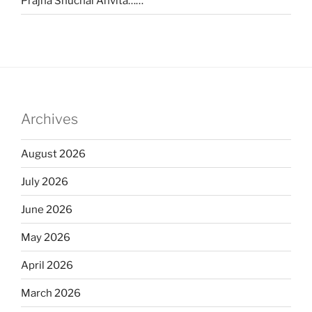
Prajna Shuchai Anvita……
Archives
August 2026
July 2026
June 2026
May 2026
April 2026
March 2026