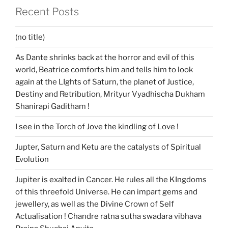
Recent Posts
(no title)
As Dante shrinks back at the horror and evil of this
world, Beatrice comforts him and tells him to look
again at the LIghts of Saturn, the planet of Justice,
Destiny and Retribution, Mrityur Vyadhischa Dukham
Shanirapi Gaditham !
I see in the Torch of Jove the kindling of Love !
Jupter, Saturn and Ketu are the catalysts of Spiritual
Evolution
Jupiter is exalted in Cancer. He rules all the KIngdoms
of this threefold Universe. He can impart gems and
jewellery, as well as the Divine Crown of Self
Actualisation ! Chandre ratna sutha swadara vibhava