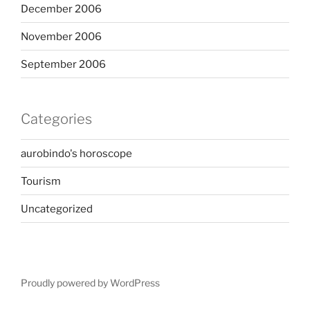
December 2006
November 2006
September 2006
Categories
aurobindo's horoscope
Tourism
Uncategorized
Proudly powered by WordPress