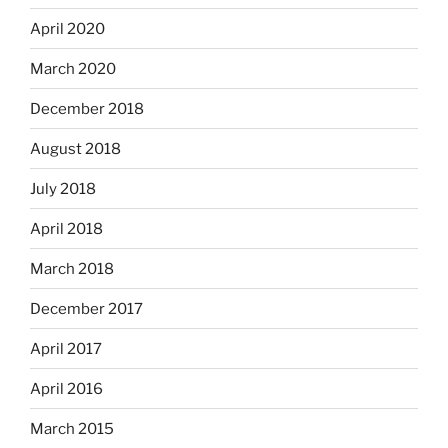
April 2020
March 2020
December 2018
August 2018
July 2018
April 2018
March 2018
December 2017
April 2017
April 2016
March 2015