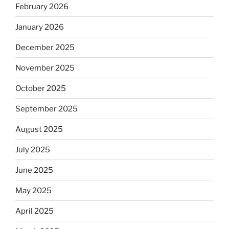
February 2026
January 2026
December 2025
November 2025
October 2025
September 2025
August 2025
July 2025
June 2025
May 2025
April 2025