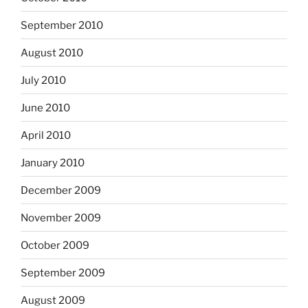
September 2010
August 2010
July 2010
June 2010
April 2010
January 2010
December 2009
November 2009
October 2009
September 2009
August 2009