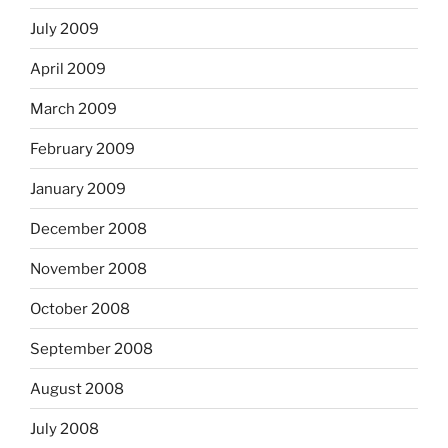
July 2009
April 2009
March 2009
February 2009
January 2009
December 2008
November 2008
October 2008
September 2008
August 2008
July 2008