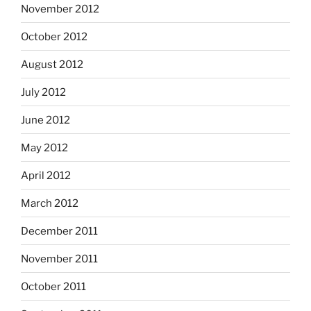
November 2012
October 2012
August 2012
July 2012
June 2012
May 2012
April 2012
March 2012
December 2011
November 2011
October 2011