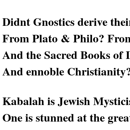
Didnt Gnostics derive thei
From Plato & Philo? Fro
And the Sacred Books of 
And ennoble Christianity
Kabalah is Jewish Mystic
One is stunned at the grea