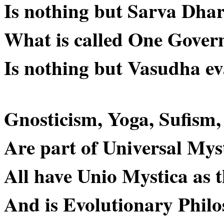
Is nothing but Sarva Dh
What is called One Gover
Is nothing but Vasudha 
Gnosticism, Yoga, Sufism
Are part of Universal Mys
All have Unio Mystica as t
And is Evolutionary Philo