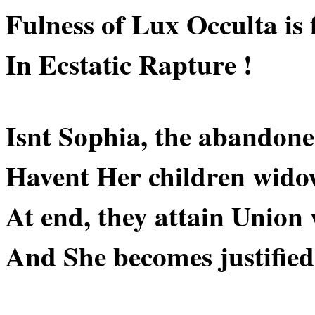
Fulness of Lux Occulta is f
In Ecstatic Rapture !
Isnt Sophia, the abandon
Havent Her children wido
At end, they attain Union 
And She becomes justified 