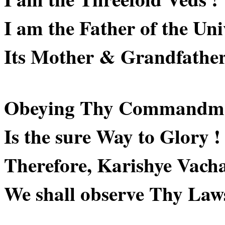
I am the Father of the Uni
Its Mother & Grandfather
Obeying Thy Commandme
Is the sure Way to Glory !
Therefore, Karishye Vach
We shall observe Thy Laws