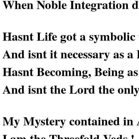
When Noble Integration do
Hasnt Life got a symbolic
And isnt it necessary as 
Hasnt Becoming, Being as 
And isnt the Lord the onl
My Mystery contained in
I am the Threefold Veds !