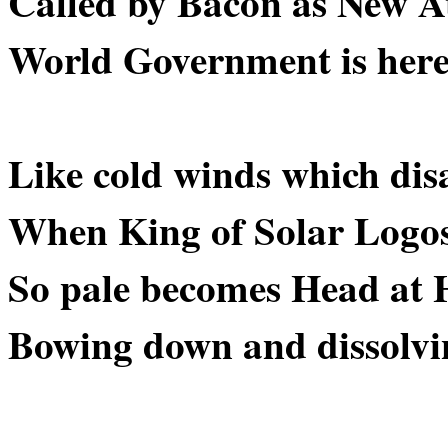
Called by Bacon as New At
World Government is here 
Like cold winds which dis
When King of Solar Logos
So pale becomes Head at H
Bowing down and dissolvin