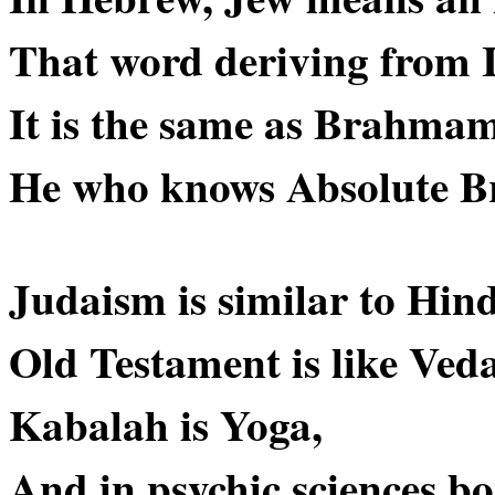
That word deriving from In
It is the same as Brahmam
He who knows Absolute B
Judaism is similar to Hin
Old Testament is like Veda
Kabalah is Yoga,
And in psychic sciences bo