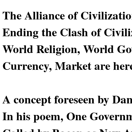
The Alliance of Civilizatio
Ending the Clash of Civili
World Religion, World G
Currency, Market are here 
A concept foreseen by Dan
In his poem, One Govern