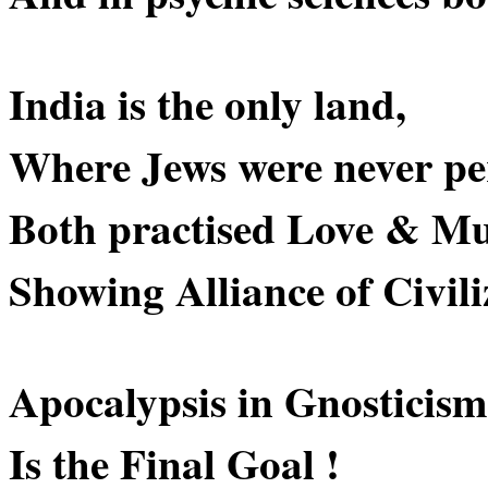
India is the only land,
Where Jews were never pe
Both practised Love & Mu
Showing Alliance of Civili
Apocalypsis in Gnosticism
Is the Final Goal !