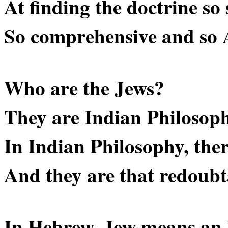
At finding the doctrine so 
So comprehensive and so 
Who are the Jews?
They are Indian Philosoph
In Indian Philosophy, there
And they are that redoubt
In Hebrew, Jew means an I