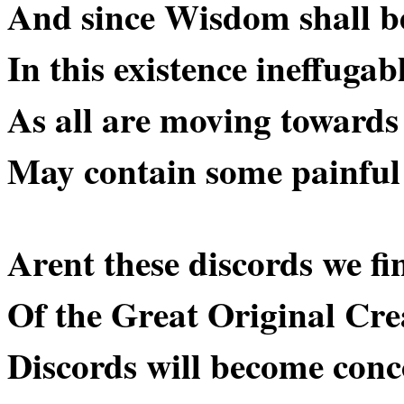
And since Wisdom shall be 
In this existence ineffuga
As all are moving towar
May contain some painful 
Arent these discords we fin
Of the Great Original Crea
Discords will become conc