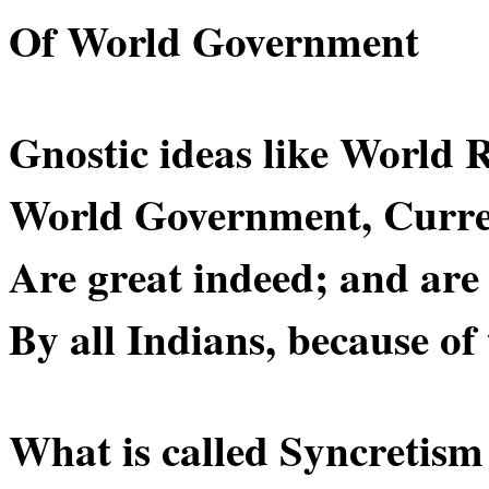
Of World Government
Gnostic ideas like World R
World Government, Curre
Are great indeed; and are
By all Indians, because of
What is called Syncretis