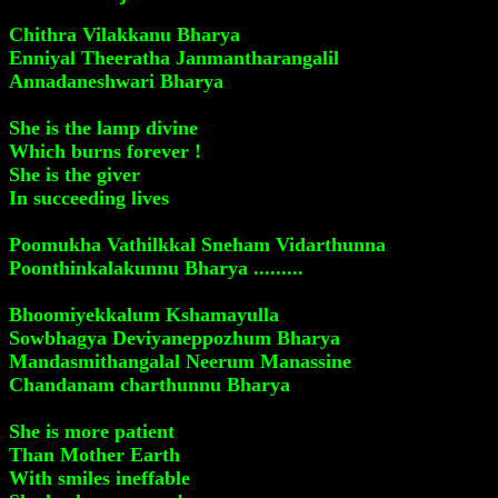
Chithra Vilakkanu Bharya
Enniyal Theeratha Janmantharangalil
Annadaneshwari Bharya
She is the lamp divine
Which burns forever !
She is the giver
In succeeding lives
Poomukha Vathilkkal Sneham Vidarthunna
Poonthinkalakunnu Bharya .........
Bhoomiyekkalum Kshamayulla
Sowbhagya Deviyaneppozhum Bharya
Mandasmithangalal Neerum Manassine
Chandanam charthunnu Bharya
She is more patient
Than Mother Earth
With smiles ineffable