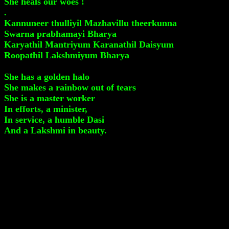
She heals our woes !
.
Kannuneer thulliyil Mazhavillu theerkunna
Swarna prabhamayi Bharya
Karyathil Mantriyum Karanathil Daisyum
Roopathil Lakshmiyum Bharya
She has a golden halo
She makes a rainbow out of tears
She is a master worker
In efforts, a minister,
In service, a humble Dasi
And a Lakshmi in beauty.