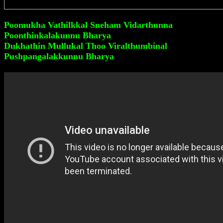
Poomukha Vathilkkal Sneham Vidarthunna
Poonthinkalakunnu Bharya
Dukhathin Mullukal Thoo Viralthumbinal
Pushpangalakkunnu Bharya