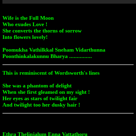
Wife is the Full Moon
Who exudes Love !
She converts the thorns of sorrow
Into flowers lovely!
Poomukha Vathilkkal Sneham Vidarthunna
Poonthinkalakunnu Bharya ...............
This is reminiscent of Wordsworth's lines
She was a phantom of delight
When she first gleamed on my sight !
Her eyes as stars of twilight fair
And twilight too her dusky hair !
Ethra Thelinjalum Enna Vattathoru