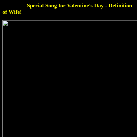
Special Song for Valentine's Day - Definition
of Wife!