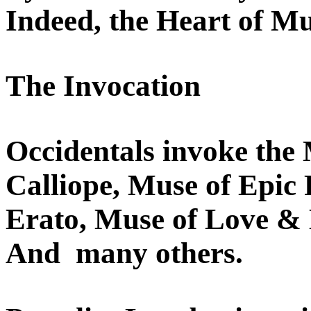
Indeed, the Heart of Mu
The Invocation
Occidentals invoke the
Calliope, Muse of Epic 
Erato, Muse of Love & 
And many others.