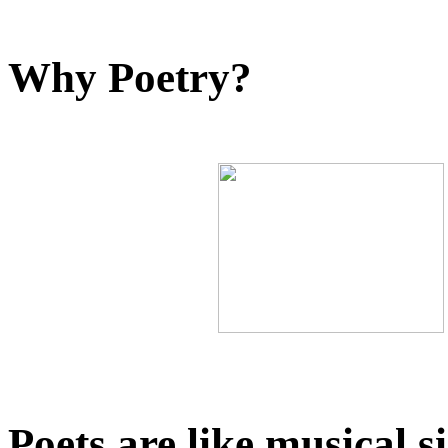
Why Poetry?
Poets are like musical s