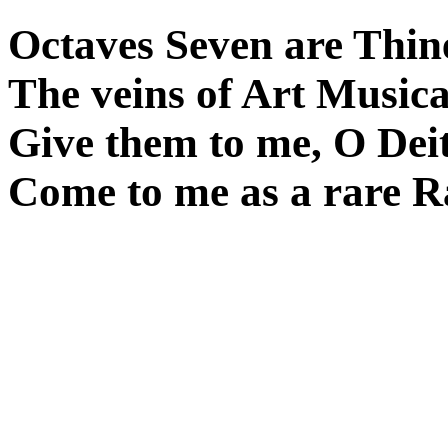
Octaves Seven are Thin
The veins of Art Musica
Give them to me, O Deit
Come to me as a rare R