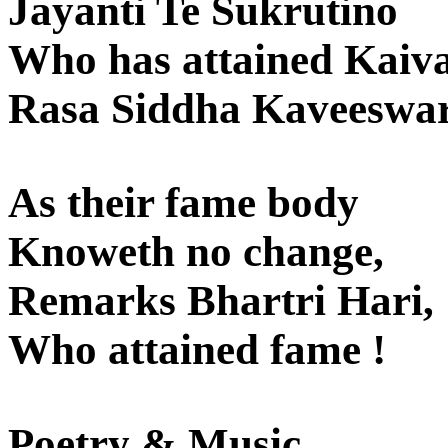
Jayanti Te Sukrutino
Who has attained Kaiva
Rasa Siddha Kaveeswar
As their fame body
Knoweth no change,
Remarks Bhartri Hari,
Who attained fame !
Poetry & Music