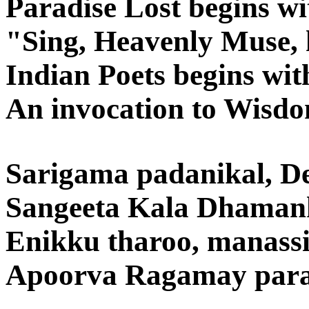
Paradise Lost begins wi
"Sing, Heavenly Muse, 
Indian Poets begins wit
An invocation to Wisd
Sarigama padanikal, De
Sangeeta Kala Dhaman
Enikku tharoo, manassi
Apoorva Ragamay para