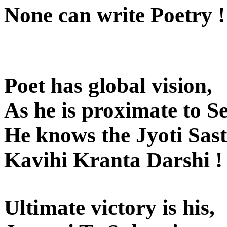
None can write Poetry !
Poet has global vision,
As he is proximate to Se
He knows the Jyoti Sas
Kavihi Kranta Darshi !
Ultimate victory is his,