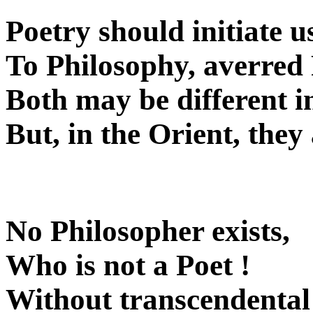
Poetry should initiate u
To Philosophy, averred 
Both may be different i
But, in the Orient, they
No Philosopher exists,
Who is not a Poet !
Without transcendental