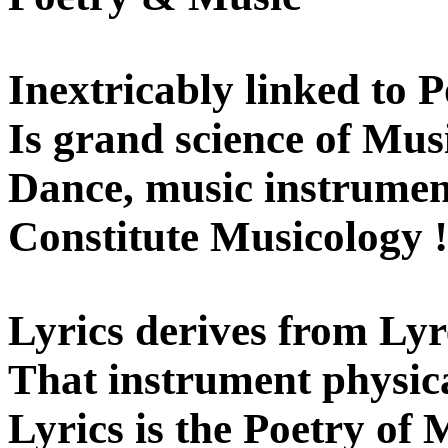
Inextricably linked to P
Is grand science of Mus
Dance, music instrumen
Constitute Musicology !
Lyrics derives from Lyr
That instrument physica
Lyrics is the Poetry of 