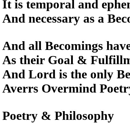
It is temporal and ephe
And necessary as a Bec
And all Becomings have
As their Goal & Fulfill
And Lord is the only Be
Averrs Overmind Poetr
Poetry & Philosophy