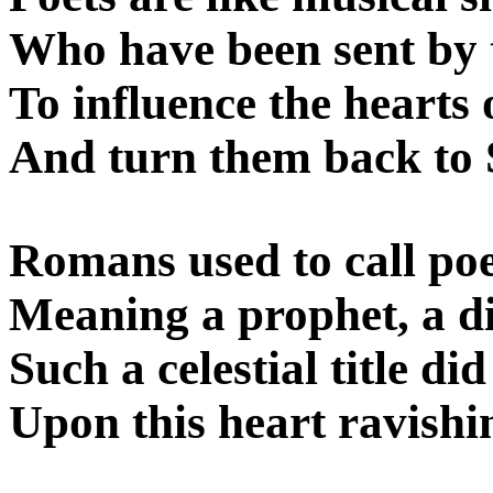
Who have been sent by 
To influence the hearts 
And turn them back to S
Romans used to call poet
Meaning a prophet, a di
Such a celestial title di
Upon this heart ravishi