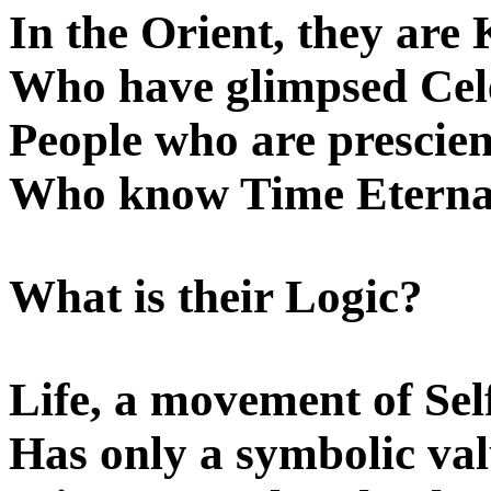
In the Orient, they are
Who have glimpsed Cele
People who are prescient
Who know Time Eternal
What is their Logic?
Life, a movement of Sel
Has only a symbolic val