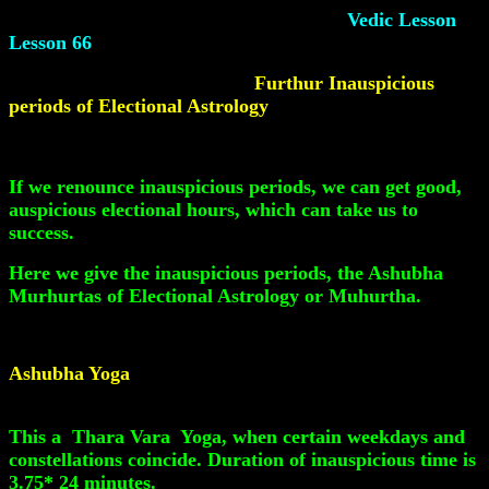
Vedic Lesson
Lesson 66
Furthur Inauspicious
periods of Electional Astrology
If we renounce inauspicious periods, we can get good,
auspicious electional hours, which can take us to
success.
Here we give the inauspicious periods, the Ashubha
Murhurtas of Electional Astrology or Muhurtha.
Ashubha Yoga
This a Thara Vara Yoga, when certain weekdays and
constellations coincide. Duration of inauspicious time is
3.75* 24 minutes.