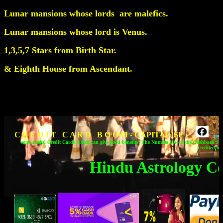
Lunar mansions whose lords are malefics.
Lunar mansions whose lord is Venus.
1,3,5,7 Stars from Birth Star.
& Eighth House from Ascendant.
C R E D I T C A R D B O O M - CAPITALISE
zod
some useful Credit Cards which can give good benefits.
The Numero Uno is the Cashback SBI
credited to
Hindu Astrology C