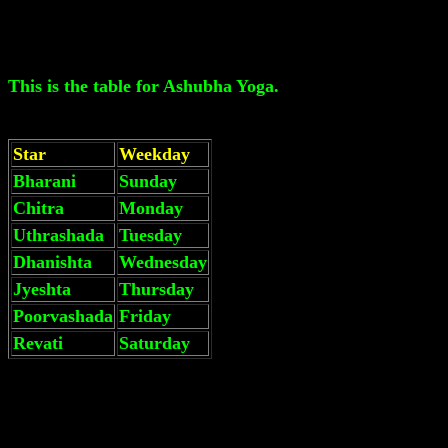
This is the table for Ashubha Yoga.
Star
Weekday
Bharani
Sunday
Chitra
Monday
Uthrashada
Tuesday
Dhanishta
Wednesday
Jyeshta
Thursday
Poorvashada
Friday
Revati
Saturday