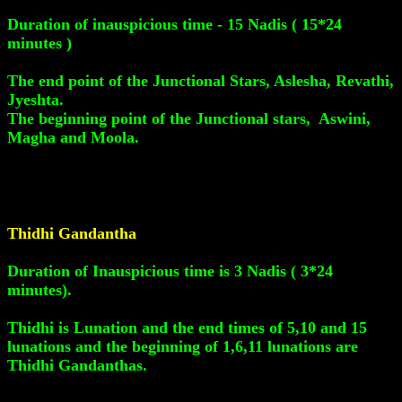
Duration of inauspicious time - 15 Nadis ( 15*24
minutes )
The end point of the Junctional Stars, Aslesha, Revathi,
Jyeshta.
The beginning point of the Junctional stars, Aswini,
Magha and Moola.
Thidhi Gandantha
Duration of Inauspicious time is 3 Nadis ( 3*24
minutes).
Thidhi is Lunation and the end times of 5,10 and 15
lunations and the beginning of 1,6,11 lunations are
Thidhi Gandanthas.