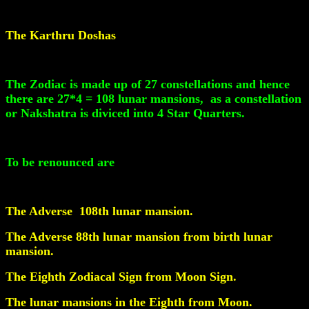
The Karthru Doshas
The Zodiac is made up of 27 constellations and hence
there are 27*4 = 108 lunar mansions, as a constellation
or Nakshatra is diviced into 4 Star Quarters.
To be renounced are
The Adverse 108th lunar mansion.
The Adverse 88th lunar mansion from birth lunar
mansion.
The Eighth Zodiacal Sign from Moon Sign.
The lunar mansions in the Eighth from Moon.