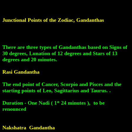
Junctional Points of the Zodiac, Gandanthas
There are three types of Gandanthas based on Signs of
30 degrees, Lunation of 12 degrees and Stars of 13
degrees and 20 minutes.
Rasi Gandantha
The end point of Cancer, Scorpio and Pisces and the
starting points of Leo, Sagittarius and Taurus. .
Duration - One Nadi ( 1* 24 minutes ), to be
renounced
Nakshatra Gandantha