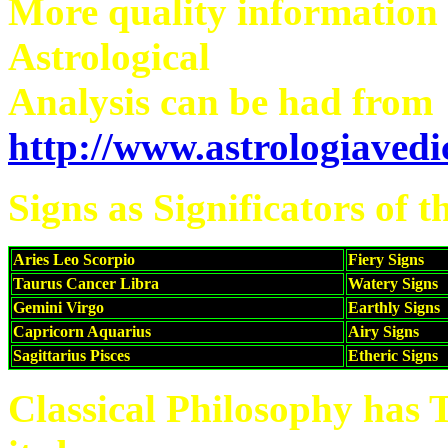
More quality information
Astrological
Analysis can be had from
http://www.astrologiaved
Signs as Significators of 
Aries Leo Scorpio
Fiery Signs
Taurus Cancer Libra
Watery Signs
Gemini Virgo
Earthly Signs
Capricorn Aquarius
Airy Signs
Sagittarius Pisces
Etheric Signs
Classical Philosophy has