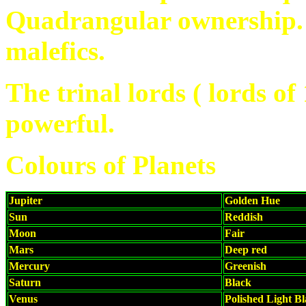
Quadrangular ownership.
malefics.
The trinal lords ( lords of
powerful.
Colours of Planets
Jupiter
Golden Hue
Sun
Reddish
Moon
Fair
Mars
Deep red
Mercury
Greenish
Saturn
Black
Venus
Polished Light B