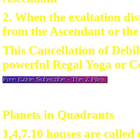
2. When the exaltation dis
from the Ascendant or th
This Cancellation of Debili
powerful Regal Yoga or Co
Planets in Quadrants
1,4,7.10 houses are called