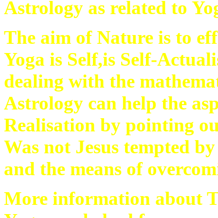
Astrology as related to Yo
The aim of Nature is to ef
Yoga is Self,is Self-Actual
dealing with the mathemat
Astrology can help the aspi
Realisation by pointing ou
Was not Jesus tempted by
and the means of overcomi
More information about T