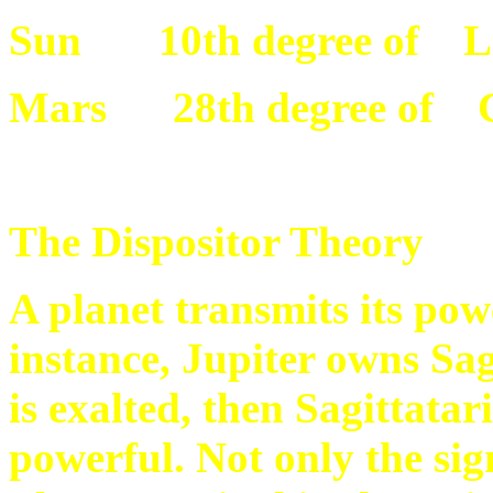
Sun 10th degree of L
Mars 28th degree of 
The Dispositor Theory
A planet transmits its pow
instance, Jupiter owns Sag
is exalted, then Sagittata
powerful. Not only the sig