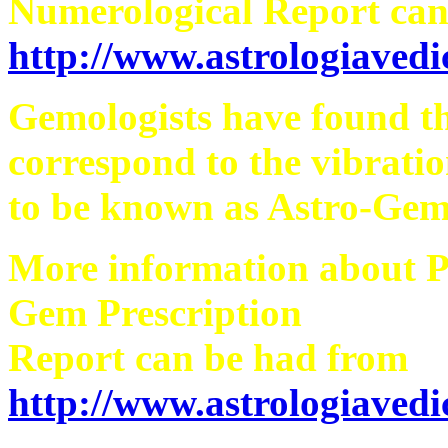
Numerological Report can
http://www.astrologiaved
Gemologists have found th
correspond to the vibratio
to be known as Astro-Gem
More information about 
Gem Prescription
Report can be had from
http://www.astrologiaved