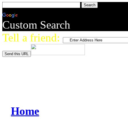
Custom Search
Tell a friend:
Home