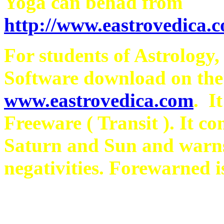
Yoga can behad from
http://www.eastrovedica.
For students of Astrology,
Software download on th
www.eastrovedica.com
. I
Freeware ( Transit ). It co
Saturn and Sun and warns
negativities. Forewarned i