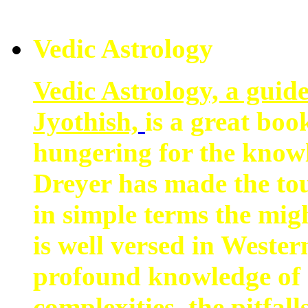
Vedic Astrology
Vedic Astrology, a guid
Jyothish,
is a great boo
hungering for the know
Dreyer has made the tou
in simple terms the mig
is well versed in Wester
profound knowledge of 
complexities, the pitfall