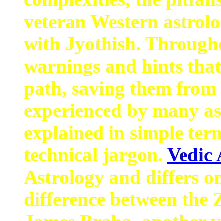
veteran Western astrolo
with Jyothish. Througho
warnings and hints that
path, saving them from 
experienced by many as
explained in simple ter
technical jargon.
Vedic 
Astrology and differs on
difference between the 