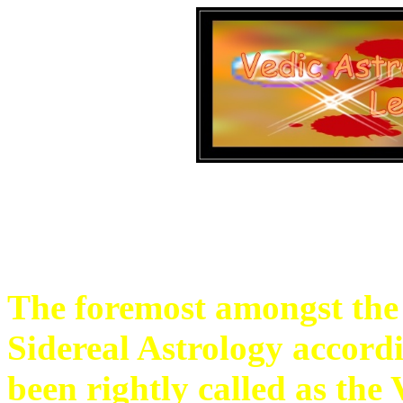
The foremost amongst the s
Sidereal Astrology accordi
been rightly called as the 