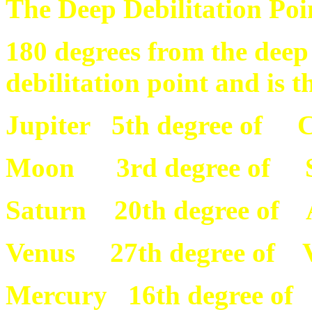
The Deep Debilitation Poin
180 degrees from the deep 
debilitation point and is th
Jupiter 5th degree of C
Moon 3rd degree of S
Saturn 20th degree of 
Venus 27th degree of 
Mercury 16th degree of 