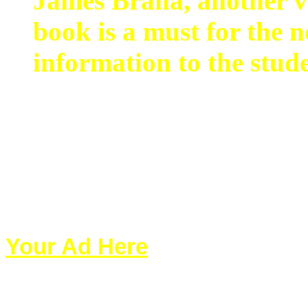
James Braha, another ve
book is a must for the n
information to the stud
Your Ad Here