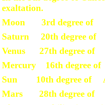
exaltation.
Moon 3rd degree of 
Saturn 20th degree of
Venus 27th degree of 
Mercury 16th degree o
Sun 10th degree of 
Mars 28th degree of 