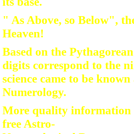
its base.
" As Above, so Below", the
Heaven!
Based on the Pythagorean 
digits correspond to the n
science came to be known a
Numerology.
More quality information
free Astro-