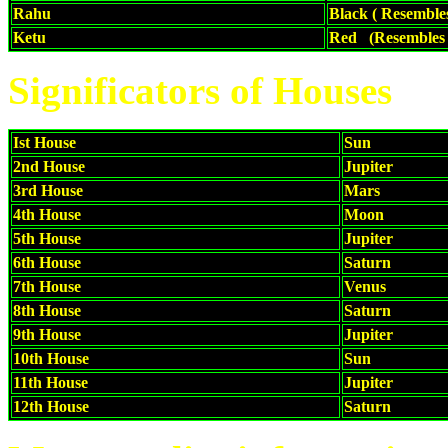
Rahu
Black ( Resemble
Ketu
Red (Resembles 
Significators of Houses
Ist House
Sun
2nd House
Jupiter
3rd House
Mars
4th House
Moon
5th House
Jupiter
6th House
Saturn
7th House
Venus
8th House
Saturn
9th House
Jupiter
10th House
Sun
11th House
Jupiter
12th House
Saturn