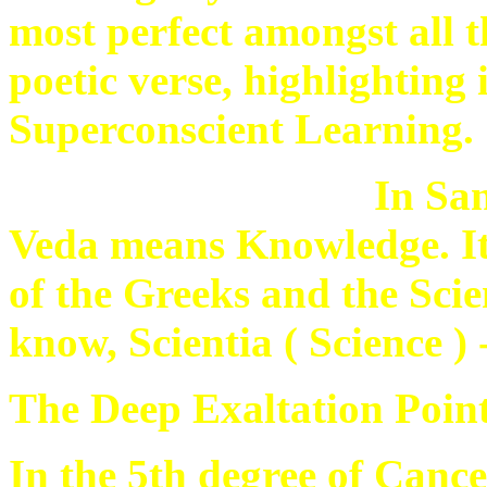
most perfect amongst all t
poetic verse, highlighting
Superconscient Learning.
In Sa
Veda means Knowledge. It 
of the Greeks and the Scien
know, Scientia ( Science )
The Deep Exaltation Point
In the 5th degree of Cancer