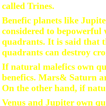
called Trines.
Benefic planets like Jupi
considered to bepowerful 
quadrants. It is said that 
quadrants can destroy cror
If natural malefics own q
benefics. Mars& Saturn a
On the other hand, if natu
Venus and Jupiter own qua