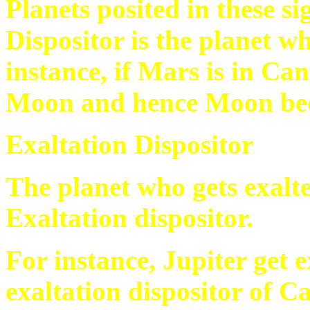
Planets posited in these s
Dispositor is the planet wh
instance, if Mars is in Ca
Moon and hence Moon beco
Exaltation Dispositor
The planet who gets exalted
Exaltation dispositor.
For instance, Jupiter get 
exaltation dispositor of Ca