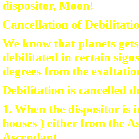
dispositor, Moon!
Cancellation of Debilitat
We know that planets gets 
debilitated in certain sign
degrees from the exaltatio
Debilitation is cancelled d
1. When the dispositor is 
houses ) either from the 
Ascendant