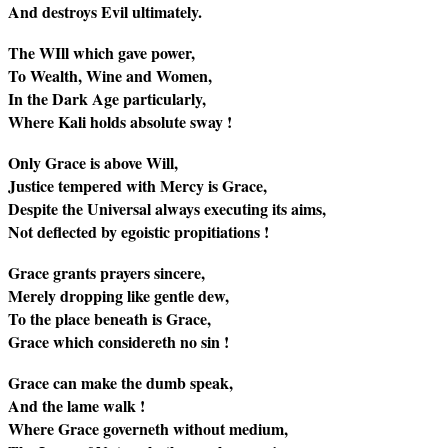
And destroys Evil ultimately.
The WIll which gave power,
To Wealth, Wine and Women,
In the Dark Age particularly,
Where Kali holds absolute sway !
Only Grace is above Will,
Justice tempered with Mercy is Grace,
Despite the Universal always executing its aims,
Not deflected by egoistic propitiations !
Grace grants prayers sincere,
Merely dropping like gentle dew,
To the place beneath is Grace,
Grace which considereth no sin !
Grace can make the dumb speak,
And the lame walk !
Where Grace governeth without medium,