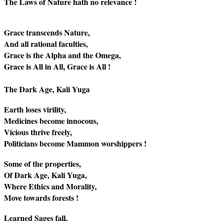
The Laws of Nature hath no relevance !
Grace transcends Nature,
And all rational faculties,
Grace is the Alpha and the Omega,
Grace is All in All, Grace is All !
The Dark Age, Kali Yuga
Earth loses virility,
Medicines become innocous,
Vicious thrive freely,
Politicians become Mammon worshippers !
Some of the properties,
Of Dark Age, Kali Yuga,
Where Ethics and Morality,
Move towards forests !
Learned Sages fall,