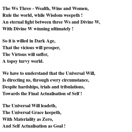
The Ws Three - Wealth, Wine and Women,
Rule the world, while Wisdom weepeth !
An eternal fight between three Ws and Divine W,
With Divine W winning ultimately !
So it is willed in Dark Age,
That the vicious will prosper,
The Virtous will suffer,
A topsy turvy world.
We have to understand that the Universal Will,
Is directing us, through every circumstance,
Despite hardships, trials and tribulations,
Towards the Final Actualisation of Self !
The Universal Will leadeth,
The Universal Grace keepeth,
With Materiality as Zero,
And Self Actualisation as Goal !