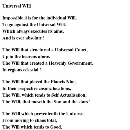
Universal WIll
Impossible it is for the individual Will,
To go against the Universal Will.
Which always executes its aims,
And is ever absolute !
The Will that structured a Universal Court,
Up in the heavens above.
The Will that created a Heavenly Government,
In regions celestial !
The Will that placed the Planets Nine,
In their respective cosmic locations,
The Will, which tends to Self Actualisation,
The WIll, that moveth the Sun and the stars !
The WIll which prevententh the Universe,
From moving to chaos total,
The Will which tends to Good,