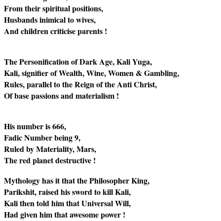
From their spiritual positions,
Husbands inimical to wives,
And children criticise parents !
The Personification of Dark Age, Kali Yuga,
Kali, signifier of Wealth, Wine, Women & Gambling,
Rules, parallel to the Reign of the Anti Christ,
Of base passions and materialism !
His number is 666,
Fadic Number being 9,
Ruled by Materiality, Mars,
The red planet destructive !
Mythology has it that the Philosopher King,
Parikshit, raised his sword to kill Kali,
Kali then told him that Universal Will,
Had given him that awesome power !