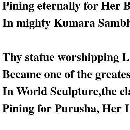
Pining eternally for Her 
In mighty Kumara Samb
Thy statue worshipping L
Became one of the greate
In World Sculpture,the cl
Pining for Purusha, Her 