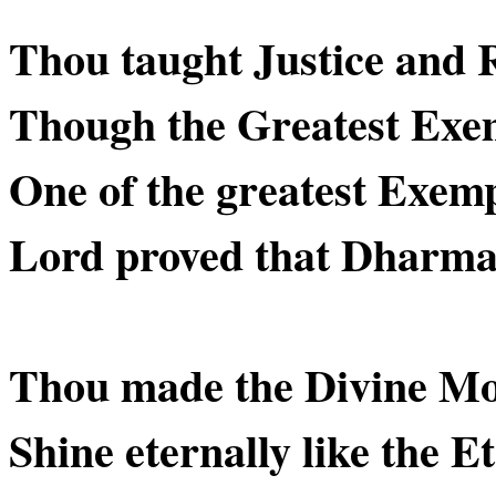
Thou taught Justice and 
Though the Greatest Exe
One of the greatest Exemp
Lord proved that Dharma is
Thou made the Divine M
Shine eternally like the Et