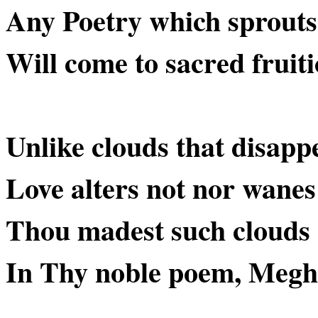
Any Poetry which sprouts
Will come to sacred fruiti
Unlike clouds that disapp
Love alters not nor wanes
Thou madest such cloud
In Thy noble poem, Megh