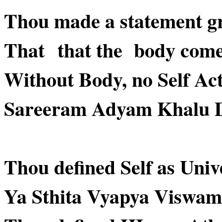
Thou made a statement g
That that the body comes 
Without Body, no Self Act
Sareeram Adyam Khalu 
Thou defined Self as Uni
Ya Sthita Vyapya Viswam ..