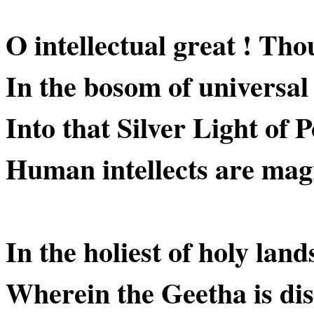
O intellectual great ! Thou
In the bosom of universal 
Into that Silver Light of P
Human intellects are mag
In the holiest of holy land
Wherein the Geetha is dis