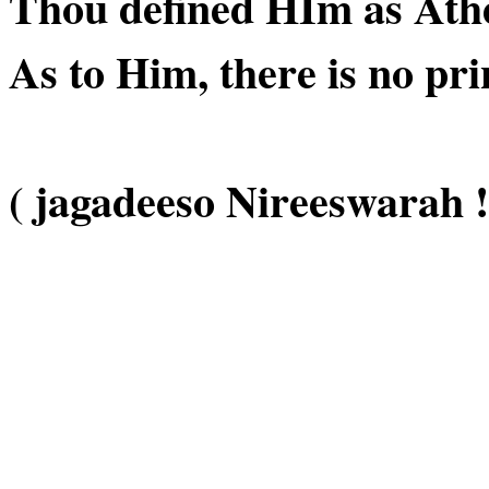
Thou defined HIm as Athei
As to Him, there is no pri
( jagadeeso Nireeswarah !