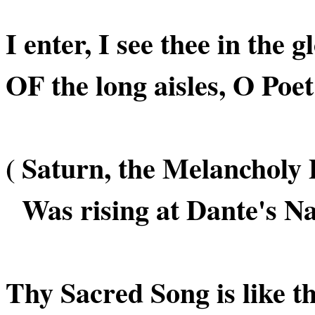
I enter, I see thee in the 
OF the long aisles, O Poet
( Saturn, the Melancholy 
Was rising at Dante's Nat
Thy Sacred Song is like 