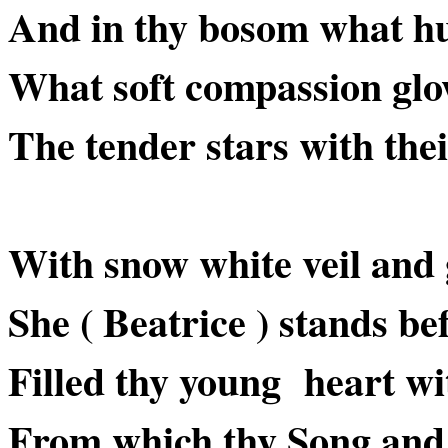
And in thy bosom what h
What soft compassion glow
The tender stars with the
With snow white veil and 
She ( Beatrice ) stands be
Filled thy young heart wi
From which thy Song and a