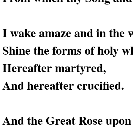
I wake amaze and in the 
Shine the forms of holy w
Hereafter martyred,
And hereafter crucified.
And the Great Rose upon i