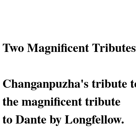
Two Magnificent Tributes
Changanpuzha's tribute t
the magnificent tribute
to Dante by Longfellow.