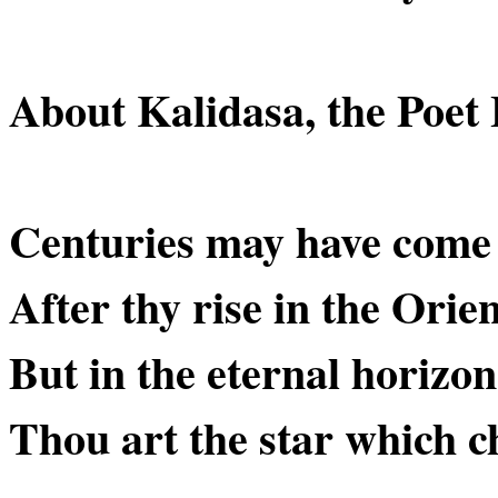
About Kalidasa, the Poet 
Centuries may have come
After thy rise in the Orien
But in the eternal horizo
Thou art the star which c