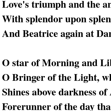
Love's triumph and the an
With splendor upon splen
And Beatrice again at Dan
O star of Morning and Li
O Bringer of the Light, w
Shines above darkness of 
Forerunner of the day that