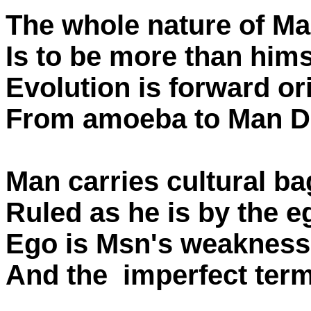
The whole nature of Ma
Is to be more than hims
Evolution is forward or
From amoeba to Man Di
Man carries cultural b
Ruled as he is by the e
Ego is Msn's weakness
And the imperfect term