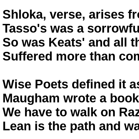
Shloka, verse, arises 
Tasso's was a sorrowful
So was Keats' and all t
Suffered more than co
Wise Poets defined it a
Maugham wrote a book a
We have to walk on Raz
Lean is the path and w