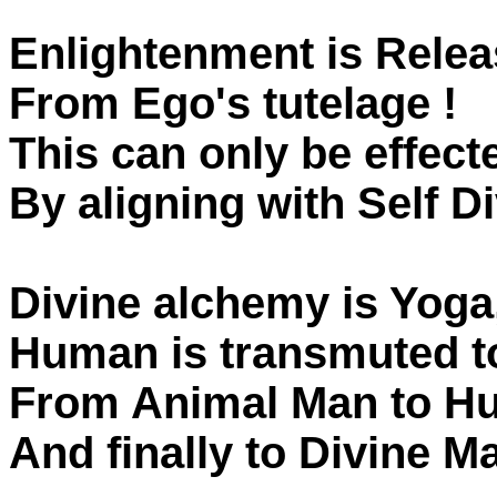
Enlightenment is Relea
From Ego's tutelage !
This can only be effect
By aligning with Self D
Divine alchemy is Yoga
Human is transmuted t
From Animal Man to 
And finally to Divine M