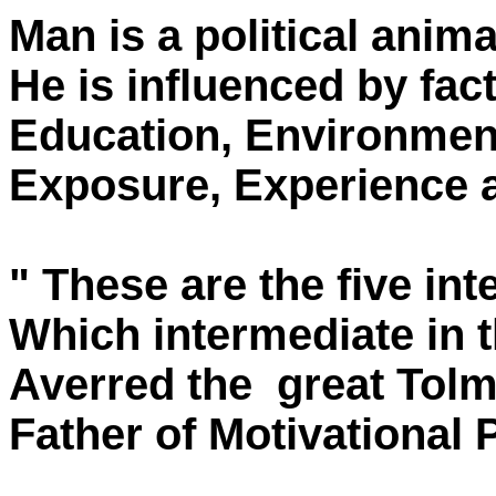
Man is a political anima
He is influenced by fact
Education, Environmen
Exposure, Experience a
" These are the five int
Which intermediate in t
Averred the great Tolm
Father of Motivational 