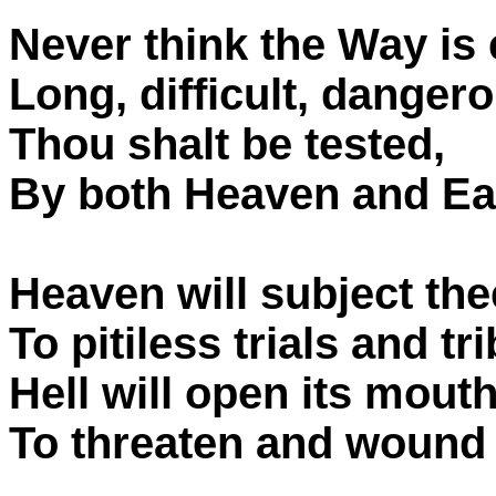
Never think the Way is 
Long, difficult, dangerou
Thou shalt be tested,
By both Heaven and Ear
Heaven will subject the
To pitiless trials and tr
Hell will open its mouth
To threaten and wound 