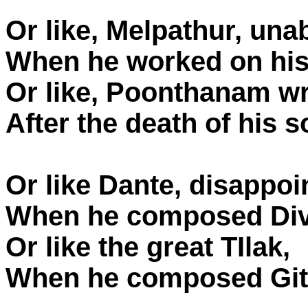
Or like, Melpathur, una
When he worked on hi
Or like, Poonthanam wr
After the death of his s
Or like Dante, disappoin
When he composed Div
Or like the great TIlak,
When he composed Gita 