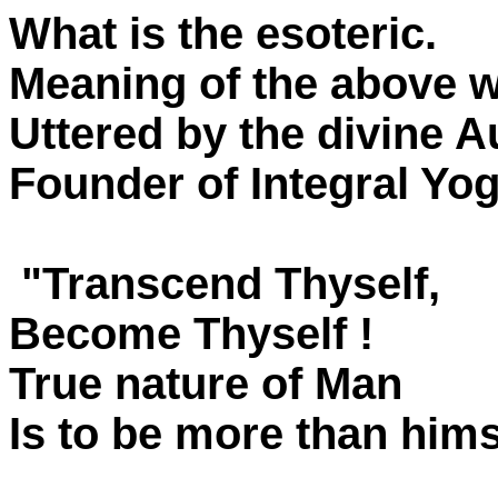
What is the esoteric.
Meaning of the above 
Uttered by the divine A
Founder of Integral Yo
"Transcend Thyself,
Become Thyself !
True nature of Man
Is to be more than hims