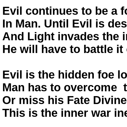
Evil continues to be a 
In Man. Until Evil is de
And Light invades the 
He will have to battle it
Evil is the hidden foe 
Man has to overcome t
Or miss his Fate Divine
This is the inner war in