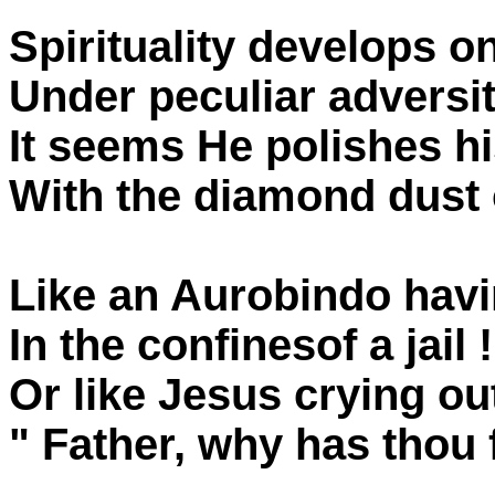
Spirituality develops on
Under peculiar adversi
It seems He polishes hi
With the diamond dust 
Like an Aurobindo havi
In the confinesof a jail !
Or like Jesus crying ou
" Father, why has thou