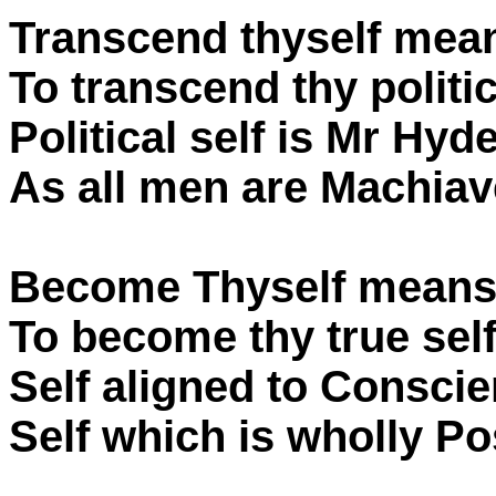
Transcend thyself mea
To transcend thy politic
Political self is Mr Hyde
As all men are Machiave
Become Thyself means
To become thy true self
Self aligned to Conscie
Self which is wholly Pos