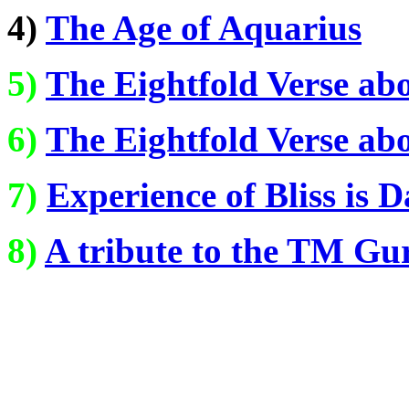
4)
The Age of Aquarius
5)
The Eightfold Verse ab
6)
The Eightfold Verse ab
7)
Experience of Bliss is 
8)
A tribute to the TM Gu