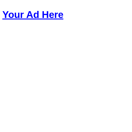
Your Ad Here