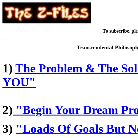
To subscribe, ple
Transcendental Philosop
1)
The Problem & The Sol
YOU"
2)
"Begin Your Dream Pr
3)
"Loads Of Goals But N