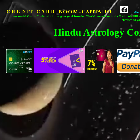
C R E D I T C A R D B O O M - CAPITALISE
zodia
some useful Credit Cards which can give good benefits.
The Numero Uno is the Cashback SBI C
credited to y
Hindu Astrology Co