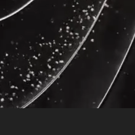
ain compared to 12 healthy controls, reported by a latest NeuroReport