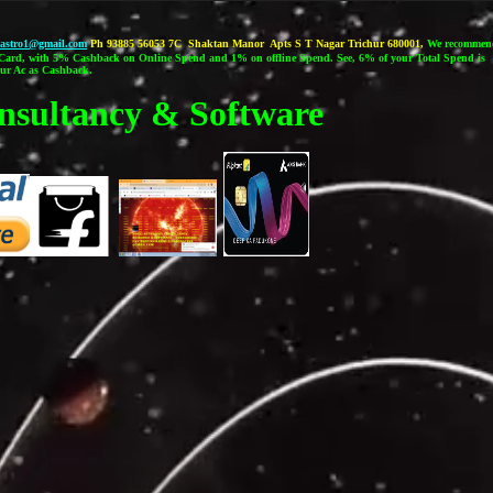
castro1@gmail.com
Ph 93885 56053 7C Shaktan Manor Apts S T Nagar Trichur 680001,
We recommen
ard, with 5% Cashback on Online Spend and 1% on offline Spend. See, 6% of your Total Spend is
our Ac as Cashback.
nsultancy & Software