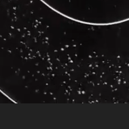
on
dental Meditation
for 30 years showed a 40-50% lower brain response to p