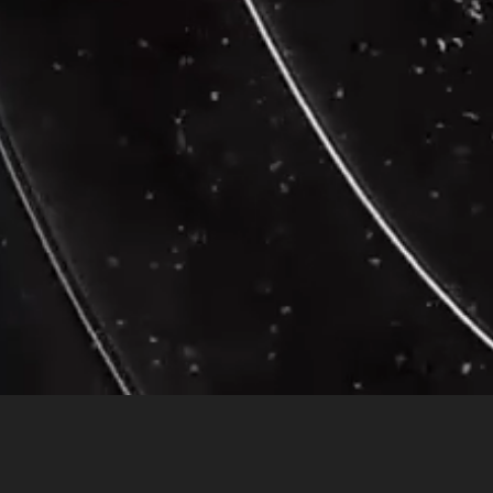
Transcendental Meditati
Twelve healthy long-term meditators who had been
practicing Transcen