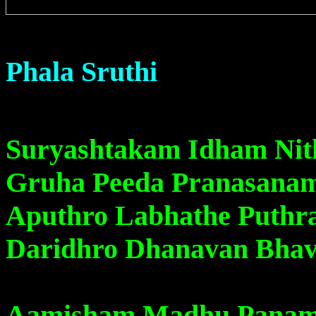
Phala Sruthi
Suryashtakam Idham Ni
Gruha Peeda Pranasana
Aputhro Labhathe Puth
Daridhro Dhanavan Bhav
Aamisham Madhu Panam