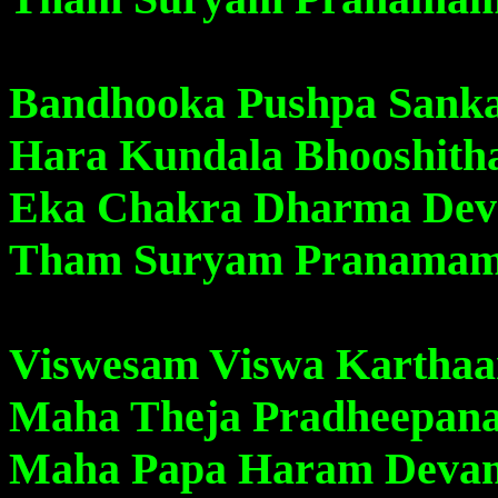
Bandhooka Pushpa Sank
Hara Kundala Bhooshit
Eka Chakra Dharma De
Tham Suryam Pranama
Viswesam Viswa Kartha
Maha Theja Pradheepan
Maha Papa Haram Deva