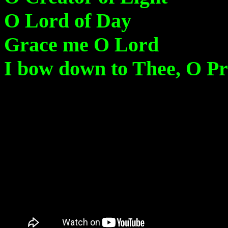
O Lord of Day
Grace me O Lord
I bow down to Thee, O Pr