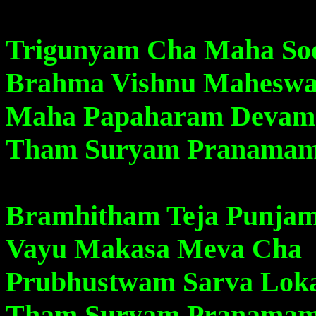
Trigunyam Cha Maha S
Brahma Vishnu Mahesw
Maha Papaharam Devam
Tham Suryam Pranama
Bramhitham Teja Punja
Vayu Makasa Meva Cha
Prubhustwam Sarva Lo
Tham Suryam Pranama