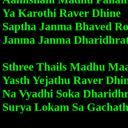
Ya Karothi Raver Dhine
Saptha Janma Bhaved Ro
Janma Janma Dharidhra
Sthree Thails Madhu Ma
Yasth Yejathu Raver Dhi
Na Vyadhi Soka Dharidh
Surya Lokam Sa Gachath