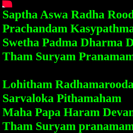
Saptha Aswa Radha Roo
Prachandam Kasypathm
Swetha Padma Dharma 
Tham Suryam Pranama
Lohitham Radhamarood
Sarvaloka Pithamaham
Maha Papa Haram Deva
Tham Suryam pranama