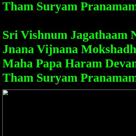
Tham Suryam Pranama
Sri Vishnum Jagathaam
Jnana Vijnana Mokshad
Maha Papa Haram Deva
Tham Suryam Pranama