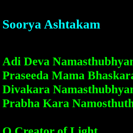
Soorya Ashtakam
Adi Deva Namasthubhy
Praseeda Mama Bhaskar
Divakara Namasthubhy
Prabha Kara Namosthut
O Creator of Light