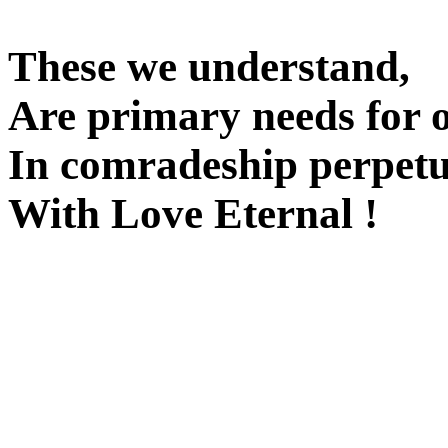
These we understand,
Are primary needs for 
In comradeship perpetu
With Love Eternal !