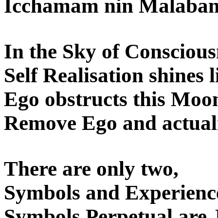
Icchamam nin Malaband
In the Sky of Conscious
Self Realisation shines l
Ego obstructs this Moon
Remove Ego and actuali
There are only two,
Symbols and Experience
Symbols Perpetual are J