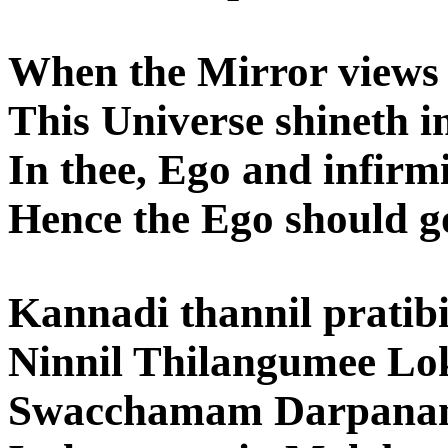
When the Mirror views i
This Universe shineth in
In thee, Ego and infirm
Hence the Ego should g
Kannadi thannil prati
Ninnil Thilangumee Lo
Swacchamam Darpanam 