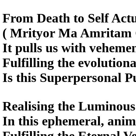
From Death to Self Actu
( Mrityor Ma Amritam
It pulls us with vehemen
Fulfilling the evolution
Is this Superpersonal Pu
Realising the Luminou
In this ephemeral, anim
Fulfilling the Eternal 