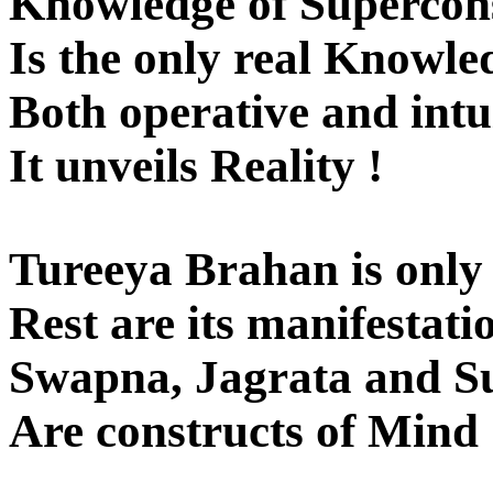
Knowledge of Supercons
Is the only real Knowle
Both operative and intui
It unveils Reality !
Tureeya Brahan is only 
Rest are its manifestatio
Swapna, Jagrata and Su
Are constructs of Mind 