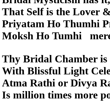
That Self is the Lover 
Priyatam Ho Thumhi P
Moksh Ho Tumhi mere 
Thy Bridal Chamber is l
With Blissful Light Cele
Atma Rathi or Divya R
Is million times more p