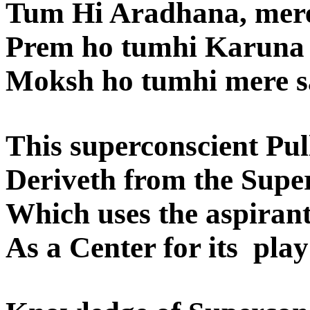
Tum Hi Aradhana, mere
Prem ho tumhi Karuna
Moksh ho tumhi mere s
This superconscient Pul
Deriveth from the Supe
Which uses the aspirant
As a Center for its pla