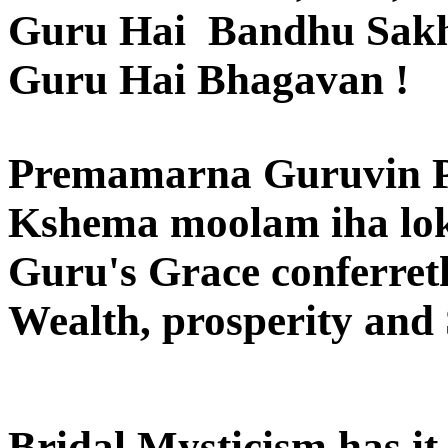
Guru Hai Bandhu Sak
Guru Hai Bhagavan !
Premamarna Guruvin 
Kshema moolam iha loka
Guru's Grace conferreth
Wealth, prosperity and S
Bridal Mysticism has it