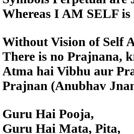
Whereas I AM SELF is t
Without Vision of Self 
There is no Prajnana, 
Atma hai Vibhu aur Pr
Prajnan (Anubhav Jnan
Guru Hai Pooja,
Guru Hai Mata, Pita,