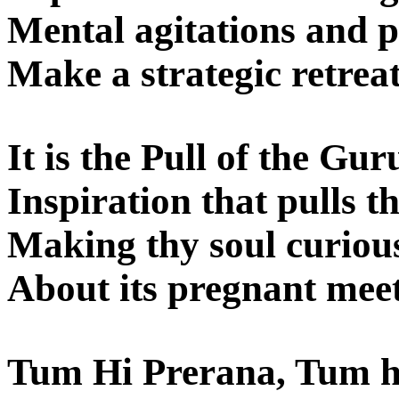
Mental agitations and p
Make a strategic retreat
It is the Pull of the Gur
Inspiration that pulls th
Making thy soul curiou
About its pregnant meet
Tum Hi Prerana, Tum h