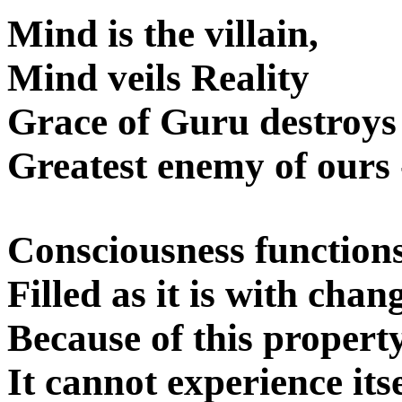
Mind is the villain,
Mind veils Reality
Grace of Guru destroy
Greatest enemy of ours
Consciousness functions
Filled as it is with cha
Because of this property
It cannot experience itse