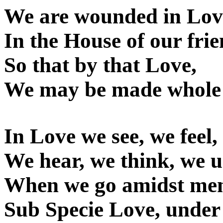
We are wounded in Lov
In the House of our frie
So that by that Love,
We may be made whole
In Love we see, we feel,
We hear, we think, we 
When we go amidst me
Sub Specie Love, under 