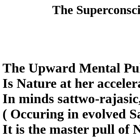
The Superconscien
The Upward Mental Pul
Is Nature at her acceler
In minds sattwo-rajasi
( Occuring in evolved Sa
It is the master pull of 