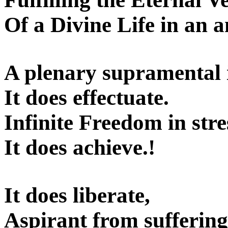
Of a Divine Life in an 
A plenary supramental 
It does effectuate.
Infinite Freedom in stre
It does achieve.!
It does liberate,
Aspirant from suffering