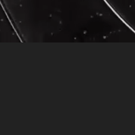
A Spiritual Intervention
Dreams are spirit roads leading to contemplation… In my dream, I was standing in a c
kept staring at me; she seemed to sense my unhappiness. It made me feel uncomfortable
started walking away from the bus-stop, taking inventory of all the things in my purs
realized I was walking toward the ocean. The beauty of the sunset reflecting on t
In retrospect I realized that wearing an expensive black leather suit and lot’s of m
purpose. In the dream, the color black represented a death and rebirth of self throug
with myself. As a little girl, I had not yet learned how to protect myself by devel
Taking inventory called on me to re-evaluate what holds value in my life.
A month after having had this dream, I came to realize what effect the eternal law
situation.
I remember it was a morning that every thing was running smoothly, the baby-sitter
earlier than usual. I made it to work just in time to see the body of a twenty-eight
He lay there, motionless, I noticed he still had his backpack on, and one of his shoes
that he was reflecting on all his mistakes. He now had spiritual awareness. His spir