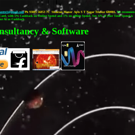
castro1@gmail.com
Ph 93885 56053 7C Shaktan Manor Apts S T Nagar Trichur 680001,
We recommen
ard, with 5% Cashback on Online Spend and 1% on offline Spend. See, 6% of your Total Spend is
our Ac as Cashback.
nsultancy & Software