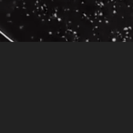
rowded bus, dressed in a very expensive black leather suit and black hat. I had a lo
 so I decided to get off the bus. As I got off the bus, I noticed that I had left my p
e that I had lost. I was so busy thinking about all the things I needed to do, cancel
he water comforted me and the sound of the waves “awakened” me.
ake-up meant that I wasn’t being true to myself. I earned a decent living and I enjoy
h what I like to call a spiritual intervention. The little girl staring at me, making
oping the tunnel vision that keeps us from being honest with ourselves. Leaving my 
 of motion would have in my life. The eternal law that creates motion, change, when
 was on time. I didn’t hit any red lights when making my way to my daughter’s pre-s
 year old man, lying on the ground after having jumped from the roof of a twelve stor
 had fallen off.
I acknowledged the color of his hair, his jacket, and all the thing
it was acknowledging his gift of free will and he was now able to understand the con