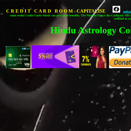
C R E D I T C A R D B O O M - CAPITALISE
zodia
some useful Credit Cards which can give good benefits.
The Numero Uno is the Cashback SBI C
credited to y
Hindu Astrology Co