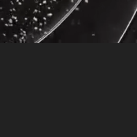
t of make-up on, which is out of character for me. There was this little girl who
urse on the bus, I felt so disappointed, but there was nothing I could do, so I
 my credit cards, call the cell phone company to report a lost phone, that
I hadn’t
ed the material possessions that a good paying job afforded me, but my life lacked
 me feel so uncomfortable was me as a child, reminding me of a time when I was honest
purse on the bus was a metaphor for leaving behind what I thought was valuable.
 we are lacking the power and courage to change or escape from an oppressive
chool. There were no traffic problems on the way to work, so I was early, much
y building.
s that had spilled out of his backpack. I knew he was looking down at his body and
sequences of his choice.