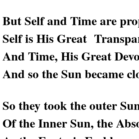
But Self and Time are prop
Self is His Great Transpa
And Time, His Great Devo
And so the Sun became clos
So they took the outer Su
Of the Inner Sun, the Abso