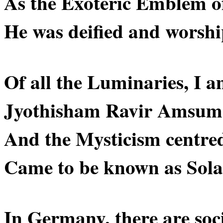
As the Exoteric Emblem of
He was deified and worsh
Of all the Luminaries, I a
Jyothisham Ravir Amsum
And the Mysticism centre
Came to be known as Sola
In Germany, there are socie