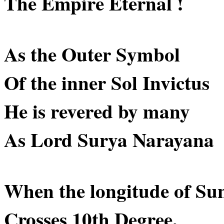
The Empire Eternal !
As the Outer Symbol
Of the inner Sol Invictus
He is revered by many
As Lord Surya Narayana
When the longitude of Su
Crosses 10th Degree,