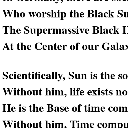
Who worship the Black S
The Supermassive Black H
At the Center of our Gala
Scientifically, Sun is the s
Without him, life exists no
He is the Base of time com
Without him, Time comput