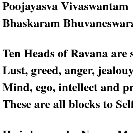
Poojayasva Vivaswantam
Bhaskaram Bhuvaneswar
Ten Heads of Ravana are 
Lust, greed, anger, jealouy
Mind, ego, intellect and p
These are all blocks to Sel