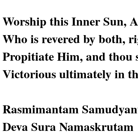
Worship this Inner Sun, Ab
Who is revered by both, ri
Propitiate Him, and thou 
Victorious ultimately in th
Rasmimantam Samudyan
Deva Sura Namaskrutam