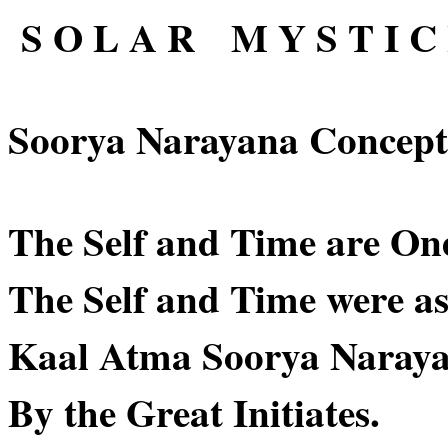
S O L A R M Y S T I C 
Soorya Narayana Concept
The Self and Time are On
The Self and Time were as
Kaal Atma Soorya Naraya
By the Great Initiates.