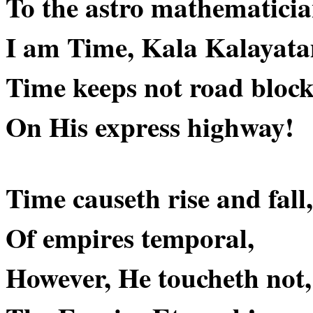
To the astro mathematicia
I am Time, Kala Kalaya
Time keeps not road block
On His express highway!
Time causeth rise and fall,
Of empires temporal,
However, He toucheth not,