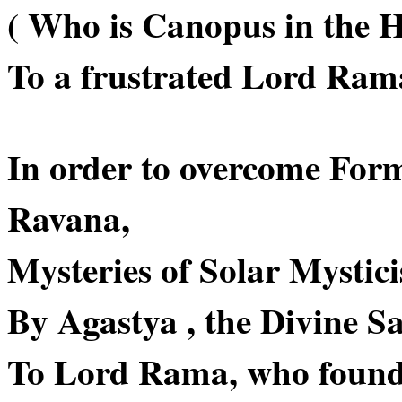
( Who is Canopus in the H
To a frustrated Lord Ram
In order to overcome For
Ravana,
Mysteries of Solar Mystici
By Agastya , the Divine Sa
To Lord Rama, who found it