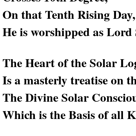
On that Tenth Rising Da
He is worshipped as Lord
The Heart of the Solar L
Is a masterly treatise on t
The Divine Solar Consciou
Which is the Basis of all 