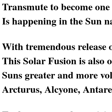
Transmute to become one
Is happening in the Sun na
With tremendous release 
This Solar Fusion is also 
Suns greater and more vo
Arcturus, Alcyone, Antares