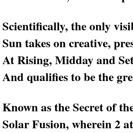
Scientifically, the only visi
Sun takes on creative, pres
At Rising, Midday and Set
And qualifies to be the gr
Known as the Secret of th
Solar Fusion, wherein 2 a