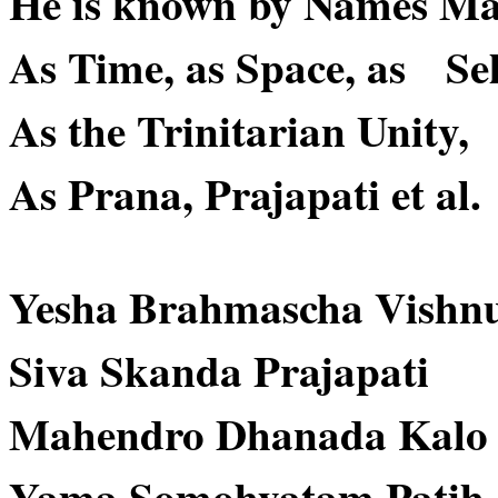
He is known by Names Ma
As Time, as Space, as Sel
As the Trinitarian Unity,
As Prana, Prajapati et al.
Yesha Brahmascha Vishn
Siva Skanda Prajapati
Mahendro Dhanada Kalo
Yama Somohyatam Patih