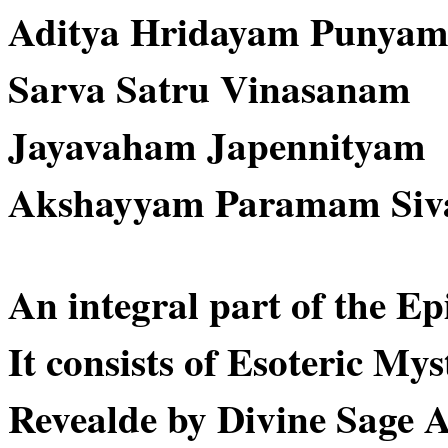
Aditya Hridayam Punya
Sarva Satru Vinasanam
Jayavaham Japennityam
Akshayyam Paramam Si
An integral part of the E
It consists of Esoteric Mys
Revealde by Divine Sage 