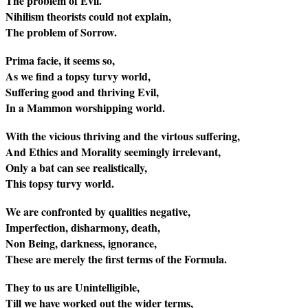
The problem of Evil.
Nihilism theorists could not explain,
The problem of Sorrow.
Prima facie, it seems so,
As we find a topsy turvy world,
Suffering good and thriving Evil,
In a Mammon worshipping world.
With the vicious thriving and the virtous suffering,
And Ethics and Morality seemingly irrelevant,
Only a bat can see realistically,
This topsy turvy world.
We are confronted by qualities negative,
Imperfection, disharmony, death,
Non Being, darkness, ignorance,
These are merely the first terms of the Formula.
They to us are Unintelligible,
Till we have worked out the wider terms,