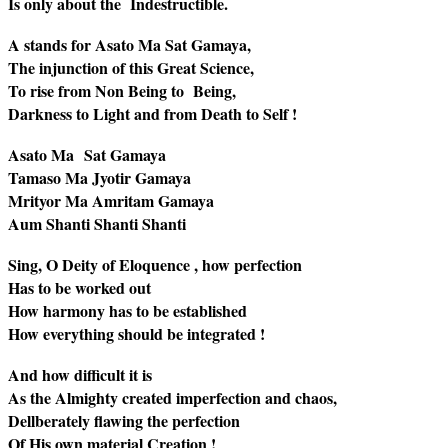
Is only about the Indestructible.
A stands for Asato Ma Sat Gamaya,
The injunction of this Great Science,
To rise from Non Being to Being,
Darkness to Light and from Death to Self !
Asato Ma Sat Gamaya
Tamaso Ma Jyotir Gamaya
Mrityor Ma Amritam Gamaya
Aum Shanti Shanti Shanti
Sing, O Deity of Eloquence , how perfection
Has to be worked out
How harmony has to be established
How everything should be integrated !
And how difficult it is
As the Almighty created imperfection and chaos,
Dellberately flawing the perfection
Of His own material Creation !