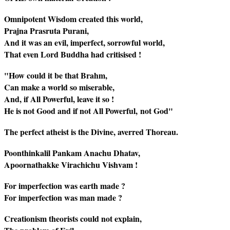
Omnipotent Wisdom created this world,
Prajna Prasruta Purani,
And it was an evil, imperfect, sorrowful world,
That even Lord Buddha had critisised !
"How could it be that Brahm,
Can make a world so miserable,
And, if All Powerful, leave it so !
He is not Good and if not All Powerful, not God"
The perfect atheist is the Divine, averred Thoreau.
Poonthinkalil Pankam Anachu Dhatav,
Apoornathakke Virachichu Vishvam !
For imperfection was earth made ?
For imperfection was man made ?
Creationism theorists could not explain,