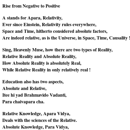
Rise from Negative to Positive
A stands for Apara, Relativity,
Ever since Einstein, Relativity rules everywhere,
Space and Time, hitherto considered absolute factors,
Are indeed relative, as is the Universe, in Space, Time, Causality 
Sing, Heavenly Muse, how there are two types of Reality,
Relative Reality and Absolute Reality,
How Absolute Reality is absolutely Real,
While Relative Reality in only relatively real !
Education also has two aspects,
Absolute and Relative,
Itee hi yad Brahmavido Vadanti,
Para chaivapara cha.
Relative Knowledge, Apara Vidya,
Deals with the sciences of the Relative.
Absolute Knowledge, Para Vidya,