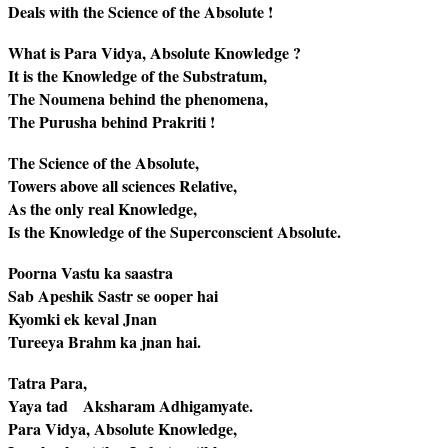
Deals with the Science of the Absolute !
What is Para Vidya, Absolute Knowledge ?
It is the Knowledge of the Substratum,
The Noumena behind the phenomena,
The Purusha behind Prakriti !
The Science of the Absolute,
Towers above all sciences Relative,
As the only real Knowledge,
Is the Knowledge of the Superconscient Absolute.
Poorna Vastu ka saastra
Sab Apeshik Sastr se ooper hai
Kyomki ek keval Jnan
Tureeya Brahm ka jnan hai.
Tatra Para,
Yaya tad Aksharam Adhigamyate.
Para Vidya, Absolute Knowledge,