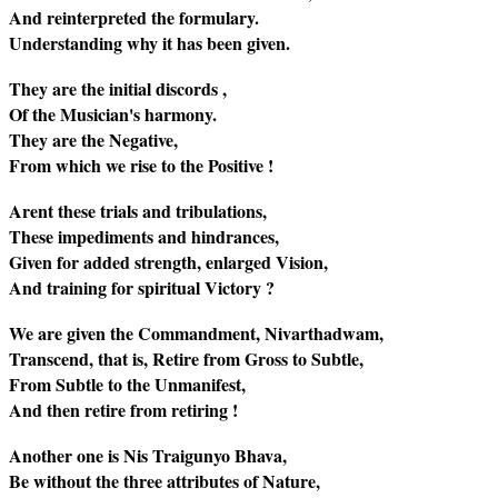
And reinterpreted the formulary.
Understanding why it has been given.
They are the initial discords ,
Of the Musician's harmony.
They are the Negative,
From which we rise to the Positive !
Arent these trials and tribulations,
These impediments and hindrances,
Given for added strength, enlarged Vision,
And training for spiritual Victory ?
We are given the Commandment, Nivarthadwam,
Transcend, that is, Retire from Gross to Subtle,
From Subtle to the Unmanifest,
And then retire from retiring !
Another one is Nis Traigunyo Bhava,
Be without the three attributes of Nature,