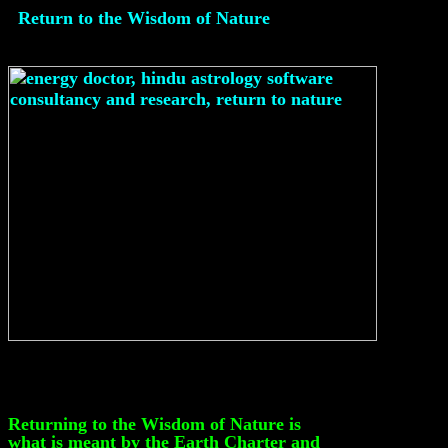
Return to the Wisdom of Nature
Returning to the Wisdom of Nature is
what is meant by the Earth Charter and