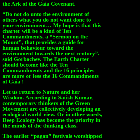
the Ark of the Gaia Covenant.
“Do not do unto the environment of
others what you do not want done to
your environment… My hope is that this
charter will be a kind of Ten
Commandments, a “Sermon on the
Mount”, that provides a guide for
human behaviour toward the
environment towards the next century”.
said Gorbachev. The Earth Charter
should become like the Ten
Commandments and the 16 principles
are more or less the 16 Commandments
of Gaia !
Let us return to Nature and her
Wisdom. According to Satish Kumar,
contemporary thinkers of the Green
Movement are collectively developing an
ecological world-view. Or in other words,
Deep Ecology has become the priority in
the minds of the thinking class.
The earlier “pagan” festivals worshipped