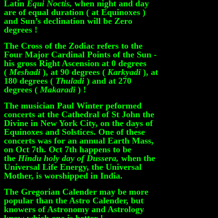
Latin
Equi Noctis,
when night and day
are of equal duration ( at Equinoxes )
and Sun’s declination will be Zero
degrees !
The Cross of the Zodiac refers to the
Four Major Cardinal Points of the Sun -
his gross Right Ascension at 0 degrees
(
Meshadi
), at 90 degrees (
Karkyadi
), at
180 degrees (
Thuladi
) and at 270
degrees (
Makaradi
) !
The musician Paul Winter peformed
concerts at the Cathedral of St John the
Divine in New York City, on the days of
Equinoxes and Solstices. One of these
concerts was for an annual Earth Mass,
on Oct 7th. Oct 7th happens to be
the
Hindu holy day of Dussera,
when the
Universal Life Energy, the Universal
Mother, is worshipped in India.
The Gregorian Calender may be more
popular than the Astro Calender, but
knowers of Astronomy and Astrology