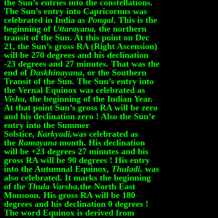
the Sun’s entries into the constellations.
The Sun’s entry into Capricornus was
celebrated in India as
Pongal
. This is the
beginning of
Uttarayana,
the northern
transit of the Sun. At this point on Dec
21, the Sun’s gross RA (Right Ascension)
will be 270 degrees and his declination
-23 degrees and 27 minutes. That was the
end of
Daskhinayana
, or the Southern
Transit of the Sun. The Sun’s entry into
the Vernal Equinox was celebrated as
Vishu,
the beginning of the Indian Year.
At that point Sun’s gross RA will be zero
and his declination zero ! Also the Sun’e
entry into the Summer
Solstice,
Karkyadi,
was celebrated as
the
Ramayana
month. His declination
will be +23 degrees 27 minutes and his
gross RA will be 90 degrees ! His entry
into the Autumnal Equinox,
Thuladi,
was
also celebrated. It marks the beginning
of the
Thula Varsha,
the North East
Monsoon. His gross RA will be 180
degrees and his declination 0 degrees !
The word Equinox is derived from