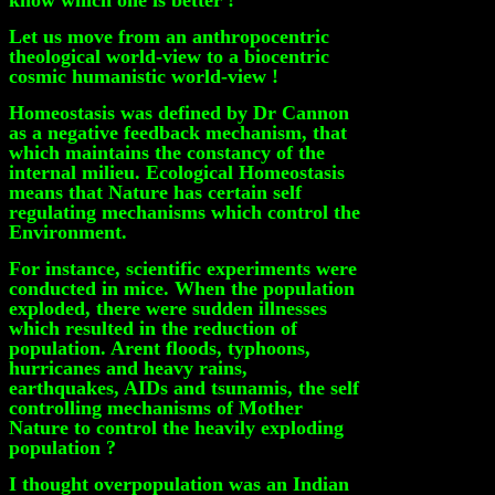
know which one is better !
Let us move from an anthropocentric
theological world-view to a biocentric
cosmic humanistic world-view !
Homeostasis was defined by Dr Cannon
as a negative feedback mechanism, that
which maintains the constancy of the
internal milieu. Ecological Homeostasis
means that Nature has certain self
regulating mechanisms which control the
Environment.
For instance, scientific experiments were
conducted in mice. When the population
exploded, there were sudden illnesses
which resulted in the reduction of
population. Arent floods, typhoons,
hurricanes and heavy rains,
earthquakes, AIDs and tsunamis, the self
controlling mechanisms of Mother
Nature to control the heavily exploding
population ?
I thought overpopulation was an Indian