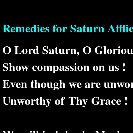
Remedies for Saturn Affli
O Lord Saturn, O Glorio
Show compassion on us !
Even though we are unwort
Unworthy of Thy Grace !