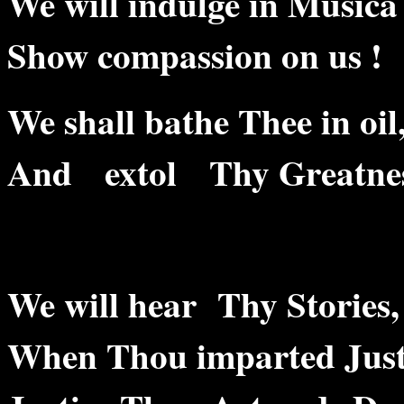
We will indulge in Musica
Show compassion on us !
We shall bathe Thee in oil
And extol Thy Greatnes
We will hear Thy Stories,
When Thou imparted Just