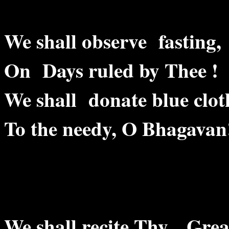
We shall observe fasting,
On Days ruled by Thee !
We shall donate blue clot
To the needy, O Bhagavan
We shall recite Thy Grea