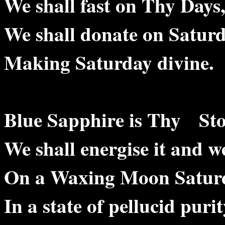
We shall fast on Thy Days
We shall donate on Saturd
Making Saturday divine.
Blue Sapphire is Thy Sto
We shall energise it and we
On a Waxing Moon Satur
In a state of pellucid purit