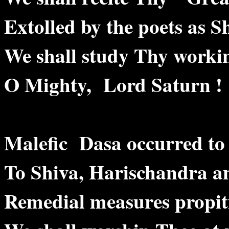
Extolled by the poets a
We shall study Thy worki
O Mighty, Lord Saturn !
Malefic Dasa occurred t
To Shiva, Harischandra 
Remedial measures propit