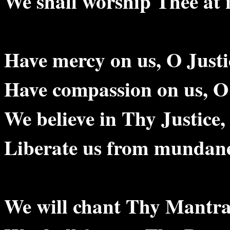
We shall worship Thee at 
Have mercy on us, O Justi
Have compassion on us, O 
We believe in Thy Justice,
Liberate us from mundane
We will chant Thy Mantr