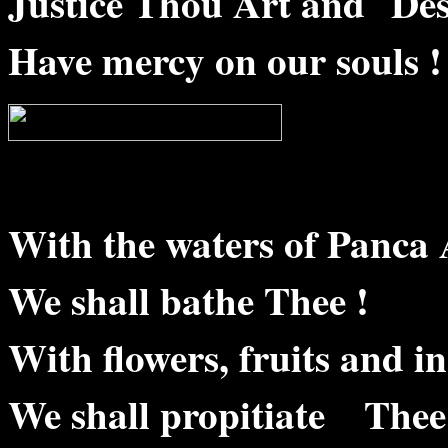
Justice Thou Art and Des
Have mercy on our souls !
With the waters of Panca 
We shall bathe Thee !
With flowers, fruits and in
We shall propitiate Thee