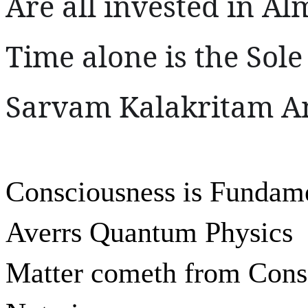
Are all invested in Al
Time alone is the Sole
Sarvam Kalakritam An
Consciousness is Fundam
Averrs Quantum Physics
Matter cometh from Cons