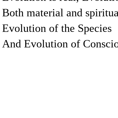
Both material and spiritua
Evolution of the Species
And Evolution of Conscio