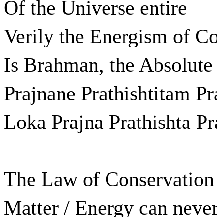
Of the Universe entire
Verily the Energism of C
Is Brahman, the Absolute 
Prajnane Prathishtitam Pr
Loka Prajna Prathishta P
The Law of Conservation o
Matter / Energy can never