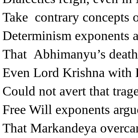
Take
contrary concepts 
Determinism exponents 
That
Abhimanyu’s death
Even Lord Krishna with 
Could not avert that trag
Free Will exponents argu
That Markandeya overca