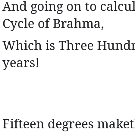
And going on to calcu
Cycle of Brahma,
Which is Three Hundre
years!
Fifteen degrees make