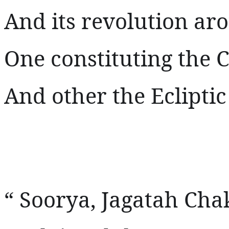
And its revolution ar
One constituting the C
And other the Ecliptic
“ Soorya, Jagatah Ch