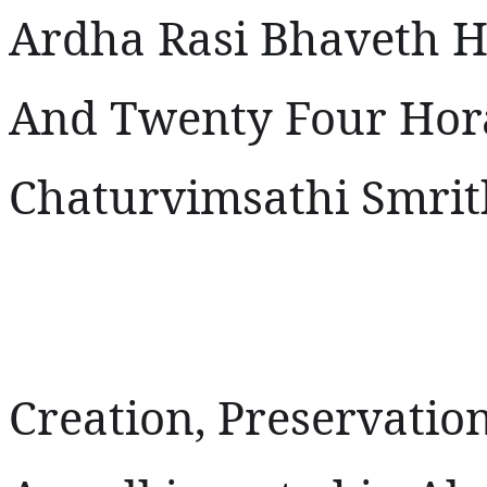
Ardha Rasi Bhaveth 
And Twenty Four Hora
Chaturvimsathi Smrit
Creation, Preservatio