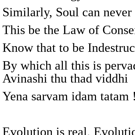
Similarly, Soul can never
This be the Law of Conser
Know that to be Indestruc
By which all this is perva
Avinashi thu thad viddhi
Yena sarvam idam tatam 
Evolution is real, Evoluti