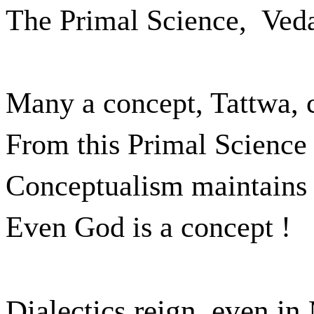
The Primal Science,
Veda
Many a concept, Tattwa,
From this Primal Science 
Conceptualism maintains t
Even God is a concept !
Dialectics reign, even in