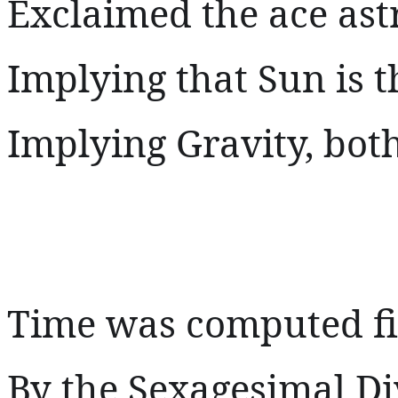
Exclaimed the ace as
Implying that Sun is t
Implying Gravity, both 
Time was computed fi
By the Sexagesimal Di