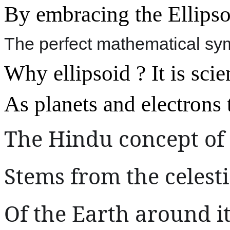
By embracing the Ellipso
The perfect mathematical sym
Why ellipsoid ? It is scie
As planets and electrons tr
The Hindu concept of
Stems from the celes
Of the Earth around i