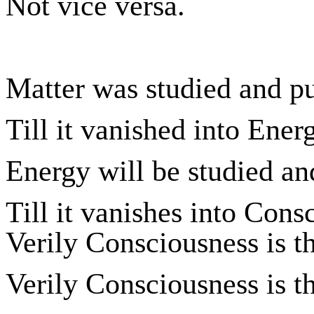
Not vice versa.
Matter was studied and p
Till it vanished into Ener
Energy will be studied an
Till it vanishes into Cons
Verily Consciousness is t
Verily Consciousness is t