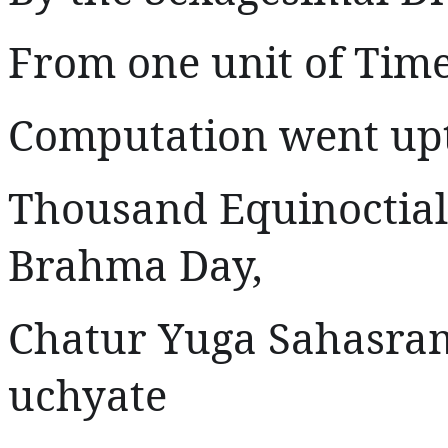
From one unit of Time
Computation went upto
Thousand Equinoctial
Brahma Day,
Chatur Yuga Sahasra
uchyate