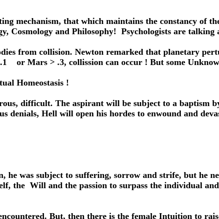
ting mechanism, that which maintains the constancy of t
ogy, Cosmology and Philosophy! Psychologists are talking
odies from collision. Newton remarked that planetary pert
> .1 or Mars > .3, collission can occur ! But some Unkno
ritual Homeostasis !
erous, difficult. The aspirant will be subject to a baptism
inous denials, Hell will open his hordes to enwound and d
he was subject to suffering, sorrow and strife, but he ne
f, the Will and the passion to surpass the individual and 
 encountered. But, then there is the female Intuition to r