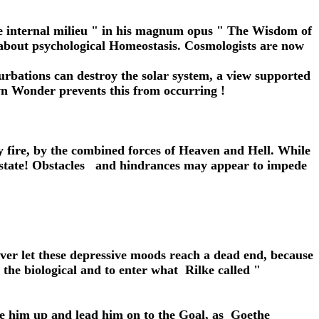
he internal milieu " in his magnum opus " The Wisdom of
 about psychological Homeostasis. Cosmologists are now
urbations can destroy the solar system, a view supported
wn Wonder prevents this from occurring !
 by fire, by the combined forces of Heaven and Hell. While
evastate! Obstacles and hindrances may appear to impede
ver let these depressive moods reach a dead end, because
the biological and to enter what Rilke called "
aise him up and lead him on to the Goal, as Goethe