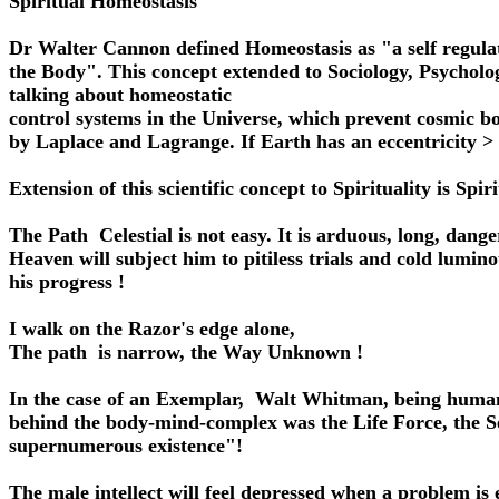
Spiritual Homeostasis
Dr Walter Cannon defined Homeostasis as "a self regula
the Body". This concept extended to Sociology, Psychol
talking about homeostatic
control systems in the Universe, which prevent cosmic b
by Laplace and Lagrange. If Earth has an eccentricity 
Extension of this scientific concept to Spirituality is Spi
The Path Celestial is not easy. It is arduous, long, dang
Heaven will subject him to pitiless trials and cold lum
his progress !
I walk on the Razor's edge alone,
The path is narrow, the Way Unknown !
In the case of an Exemplar, Walt Whitman, being human, 
behind the body-mind-complex was the Life Force, the Sel
supernumerous existence"!
The male intellect will feel depressed when a problem is