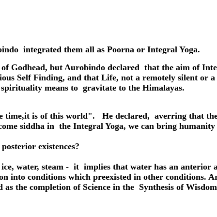
indo integrated them all as Poorna or Integral Yoga.
 of Godhead, but Aurobindo declared that the aim of Inte
us Self Finding, and that Life, not a remotely silent or a 
 spirituality means to gravitate to the Himalayas.
e time,
it is of this world". He declared, averring that 
me siddha in the Integral Yoga, we can bring humanity t
posterior existences?
as ice, water, steam - it implies that water has an anterior 
tion into conditions which preexisted in other conditions
ned as the completion of Science in the Synthesis of Wisdom