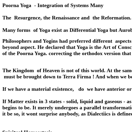
Poorna Yoga - Integration of Systems Many
The Resurgence, the Renaissance and the Reformation.
Many forms of Yoga exist as Differential Yoga but Aurob
Philosophers and Yogins had preferred different aspects
beyond aspect. He declared that Yoga is the Art of Conscio
of the Poorna Yoga. correcting the orthodox version that
The Kingdom of Heaven is not of this world. At the sam
must be brought down to Terra Firma ! And when we bco
If we have a material existence, do we have anterior or 
If Matter exists in 3 states - solid, liquid and gaseous - 
begins to be. It merely undergoes a parallel transforma
it be so, it wont surprise anybody, as Dialectiics is defi