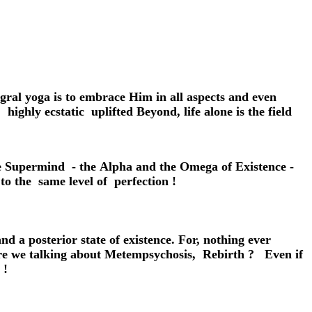
gral yoga is to embrace Him in all aspects and even
highly ecstatic uplifted Beyond, life alone is the field
the Supermind - the Alpha and the Omega of Existence -
o the same level of perfection !
and a posterior state of existence. For, nothing ever
. Are we talking about Metempsychosis, Rebirth ? Even if
 !