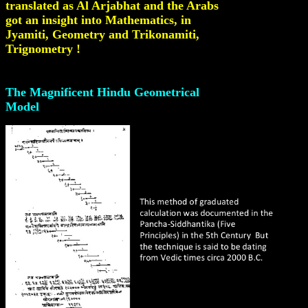
translated as Al Arjabhat and the Arabs
got an insight into Mathematics, in
Jyamiti, Geometry and Trikonamiti,
Trignometry !
The Magnificent Hindu Geometrical
Model