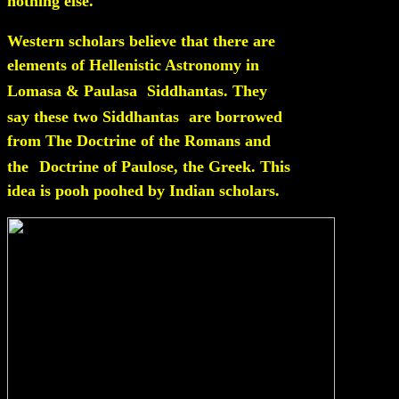
nothing else.
Western scholars believe that there are
elements of Hellenistic Astronomy in
Lomasa & Paulasa
Siddhantas. They
say these two Siddhantas
are borrowed
from The Doctrine of the Romans and
the
Doctrine of Paulose, the Greek. This
idea is pooh poohed by Indian scholars.