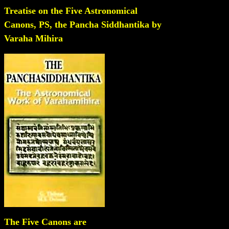
Treatise on the Five Astronomical
Canons, PS, the Pancha Siddhantika by
Varaha Mihira
The Five Canons are