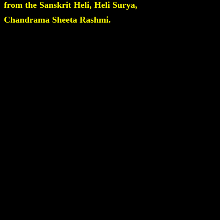
from the Sanskrit Heli, Heli Surya,
Chandrama Sheeta Rashmi.