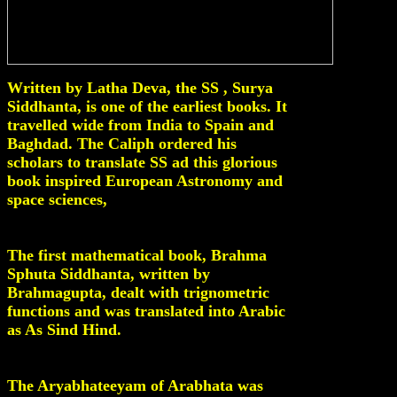
Written by Latha Deva, the SS , Surya
Siddhanta, is one of the earliest books. It
travelled wide from India to Spain and
Baghdad. The Caliph ordered his
scholars to translate SS ad this glorious
book inspired European Astronomy and
space sciences,
The first mathematical book, Brahma
Sphuta Siddhanta, written by
Brahmagupta, dealt with trignometric
functions and was translated into Arabic
as As Sind Hind.
The Aryabhateeyam of Arabhata was