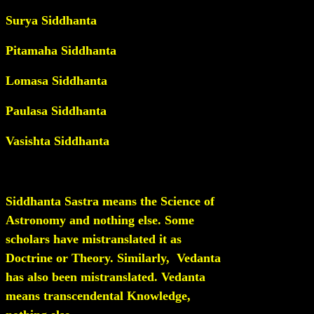
Surya Siddhanta
Pitamaha Siddhanta
Lomasa Siddhanta
Paulasa Siddhanta
Vasishta Siddhanta
Siddhanta Sastra means the Science of
Astronomy and nothing else. Some
scholars have mistranslated it as
Doctrine or Theory. Similarly,
Vedanta
has also been mistranslated. Vedanta
means transcendental Knowledge,