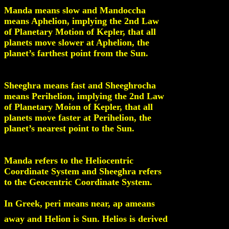
Manda means slow and Mandoccha
means Aphelion, implying the 2nd Law
of Planetary Motion of Kepler, that all
planets move slower at Aphelion, the
planet’s farthest point from the Sun.
Sheeghra means fast and Sheeghrocha
means Perihelion, implying the 2nd Law
of Planetary Moion of Kepler, that all
planets move faster at Perihelion, the
planet’s nearest point to the Sun.
Manda refers to the Heliocentric
Coordinate System and Sheeghra refers
to the Geocentric Coordinate System.
In Greek, peri means near, ap ameans
away and Helion is Sun. Helios is derived