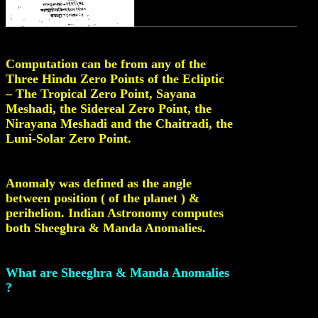
Computation can be from any of the
Three Hindu Zero Points of the Ecliptic
– The Tropical Zero Point, Sayana
Meshadi, the Sidereal Zero Point, the
Nirayana Meshadi and the Chaitradi, the
Luni-Solar Zero Point.
Anomaly was defined as the angle
between position ( of the planet ) &
perihelion. Indian Astronomy computes
both Sheeghra & Manda Anomalies.
What are Sheeghra & Manda Anomalies
?