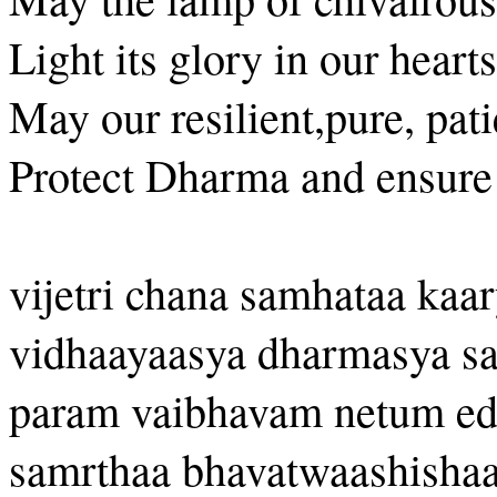
Light its glory in our hearts
May our resilient,pure, pat
Protect Dharma and ensure
vijetri chana samhataa kaar
vidhaayaasya dharmasya s
param vaibhavam netum ed
samrthaa bhavatwaashish