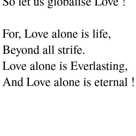
So let us globalise Love !
For, Love alone is life,
Beyond all strife.
Love alone is Everlasting,
And Love alone is eternal !