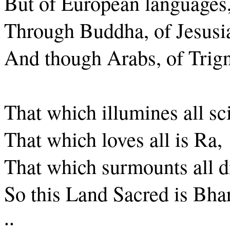
But of European languages,
Through Buddha, of Jesusia
And though Arabs, of Trig
That which illumines all sc
That which loves all is Ra,
That which surmounts all dif
So this Land Sacred is Bhar
..