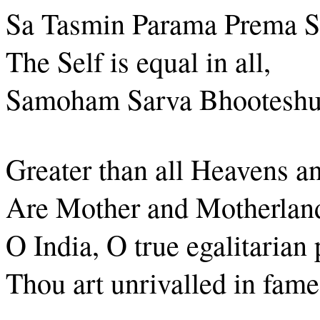
Sa Tasmin Parama Prema S
The Self is equal in all,
Samoham Sarva Bhooteshu
Greater than all Heavens a
Are Mother and Motherland
O India, O true egalitarian 
Thou art unrivalled in fame