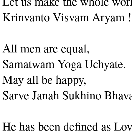
Let us make the whole worl
Krinvanto Visvam Aryam !
All men are equal,
Samatwam Yoga Uchyate.
May all be happy,
Sarve Janah Sukhino Bhava
He has been defined as Lov