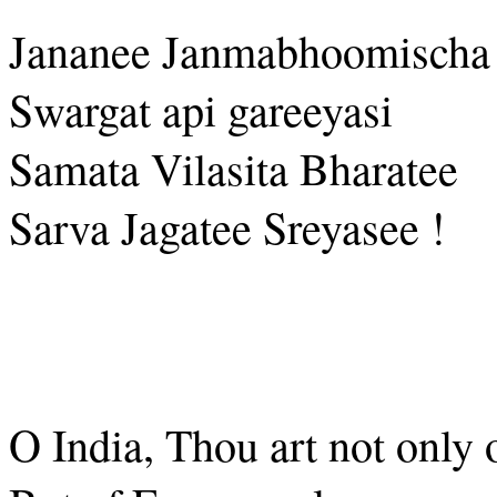
Jananee Janmabhoomischa
Swargat api gareeyasi
Samata Vilasita Bharatee
Sarva Jagatee Sreyasee !
O India, Thou art not only 