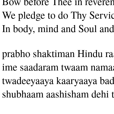
Bow before Thee in reveren
We pledge to do Thy Servic
In body, mind and Soul and 
prabho shaktiman Hindu ra
ime saadaram twaam nam
twadeeyaaya kaaryaaya ba
shubhaam aashisham dehi t