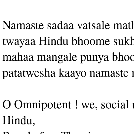
Namaste sadaa vatsale ma
twayaa Hindu bhoome suk
mahaa mangale punya bho
patatwesha kaayo namaste 
O Omnipotent ! we, social u
Hindu,