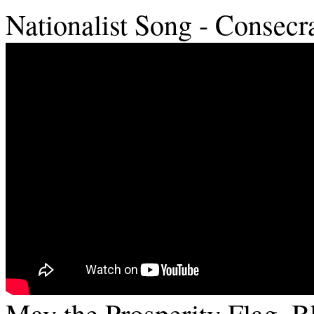
Nationalist Song - Consecr
May the Prosperity Flag, 