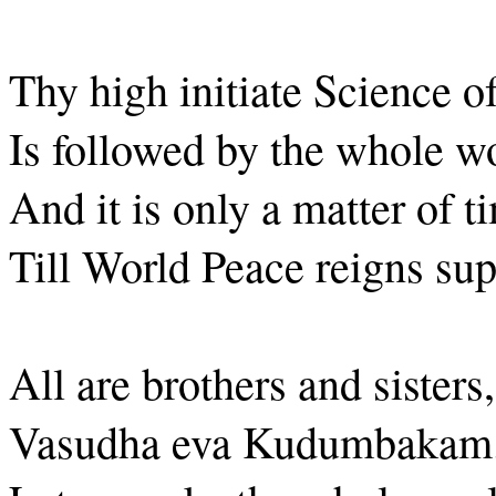
Thy high initiate Science o
Is followed by the whole wo
And it is only a matter of t
Till World Peace reigns su
All are brothers and sisters,
Vasudha eva Kudumbakam