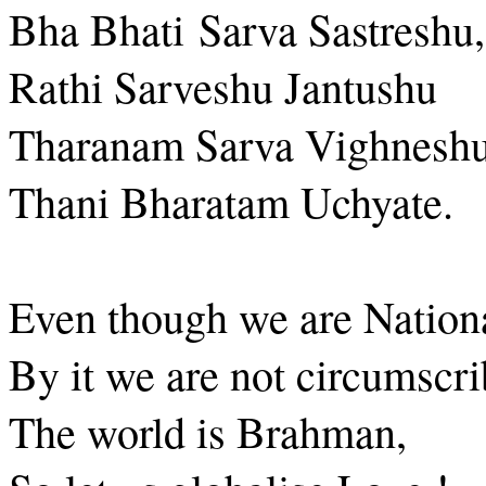
Bha Bhati Sarva Sastreshu,
Rathi Sarveshu Jantushu
Tharanam Sarva Vighneshu
Thani Bharatam Uchyate.
Even though we are Nationa
By it we are not circumscri
The world is Brahman,