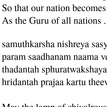
So that our nation becomes
As the Guru of all nations .
samuthkarsha nishreya sa
param saadhanam naama v
thadantah sphuratwakshaya
hridantah prajaa kartu the
May the lamp of chivalrous