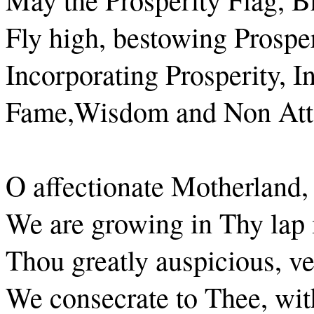
Fly high, bestowing Prosper
Incorporating Prosperity, In
Fame,Wisdom and Non Att
O affectionate Motherland, 
We are growing in Thy lap i
Thou greatly auspicious, v
We consecrate to Thee, with