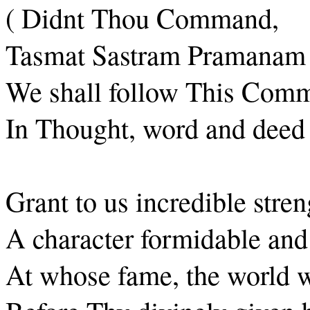
( Didnt Thou Command,
Tasmat Sastram Pramanam
We shall follow This Com
In Thought, word and deed 
Grant to us incredible stren
A character formidable and
At whose fame, the world wi