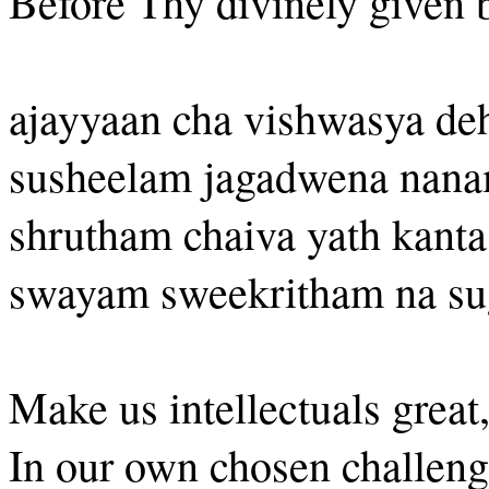
Before Thy divinely given 
ajayyaan cha vishwasya de
susheelam jagadwena nan
shrutham chaiva yath kant
swayam sweekritham na s
Make us intellectuals great
In our own chosen challeng