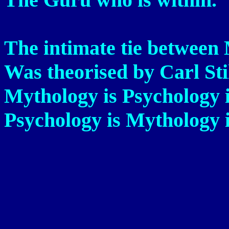
The intimate tie between
Was theorised by Carl Sti
Mythology is Psychology i
Psychology is Mythology 