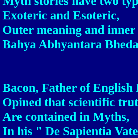
Myth stories have two typ
Exoteric and Esoteric,
Outer meaning and inner
Bahya Abhyantara Bheda
Bacon, Father of English 
Opined that scientific tru
Are contained in Myths,
In his " De Sapientia Vat