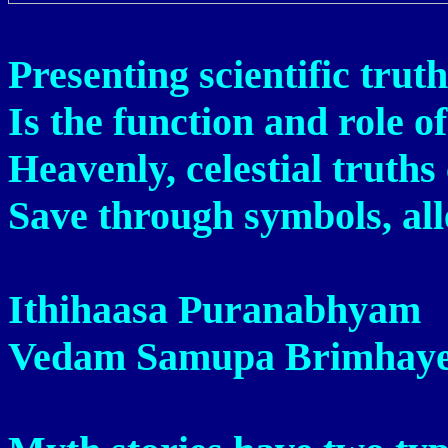
Presenting scientific truth
Is the function and role o
Heavenly, celestial truths
Save through symbols, al
Ithihaasa Puranabhyam
Vedam Samupa Brimhaye