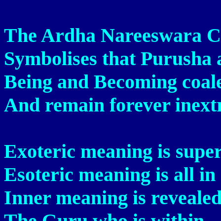
The Ardha Nareeswara C
Symbolises that Purusha 
Being and Becoming coale
And remain forever inextr
Exoteric meaning is super
Esoteric meaning is all in 
Inner meaning is reveale
The Guru who is within.