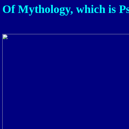
Of Mythology, which is Ps