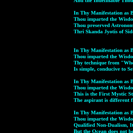
And the Indefinable Thou 
In Thy Manifestation as
Thou imparted the Wisdom
Thou preserved Astronom
Thri Skanda Jyotis of Si
In Thy Manifestation as
Thou imparted the Wisdo
Thy technique from "Who
Is simple, conducive to Se
In Thy Manifestation as
Thou imparted the Wisdo
This is the First Mystic 
The aspirant is different 
In Thy Manifestation as
Thou imparted the Wisdom
Qualified Non-Dualism, It
But the Ocean does not b