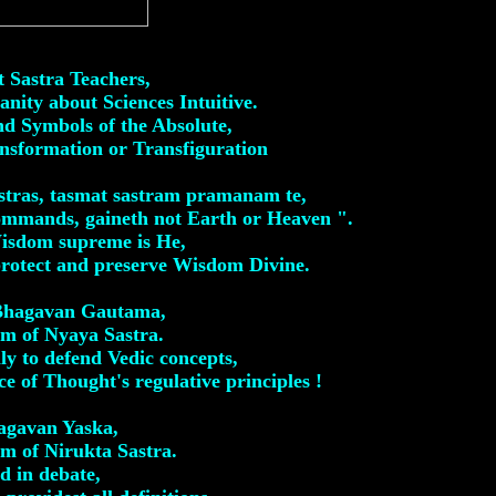
t Sastra Teachers,
nity about Sciences Intuitive.
nd Symbols of the Absolute,
nsformation or Transfiguration
astras, tasmat sastram pramanam te,
ommands, gaineth not Earth or Heaven ".
Wisdom supreme is He,
protect and preserve Wisdom Divine.
 Bhagavan Gautama,
m of Nyaya Sastra.
ly to defend Vedic concepts,
e of Thought's regulative principles !
agavan Yaska,
m of Nirukta Sastra.
d in debate,