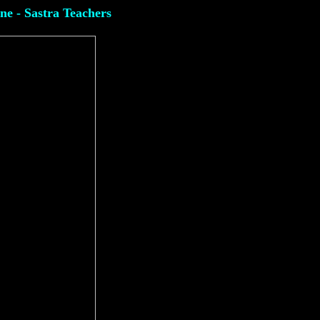
ine - Sastra Teachers