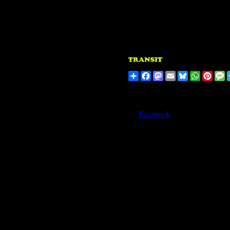
Share
Facebook
Mastodon
Email
Bluesky
WhatsA
Pinte
M
Facebook