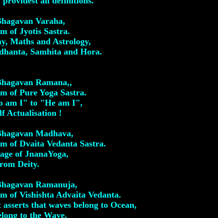
providest all definitions.
 Bhagavan Varaha,
 of Jyotis Sastra.
y, Maths and Astrology,
ddhanta, Samhita and Hora.
 Bhagavan Ramana,,
m of Pure Yoga Sastra.
 am I" to "He am I",
lf Actualisation !
 Bhagavan Madhava,
m of Dvaita Vedanta Sastra.
Stage of JnanaYoga,
from Deity.
 Bhagavan Ramanuja,
 of Vishishta Advaita Vedanta.
 asserts that waves belong to Ocean,
elong to the Wave.