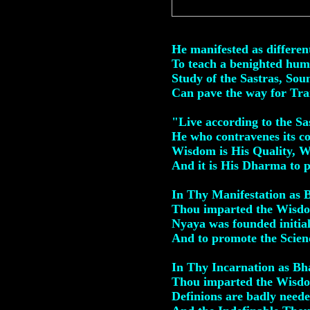
Mail
He manifested as differen
To teach a benighted huma
Study of the Sastras, Sou
Can pave the way for Tra
"Live according to the S
He who contravenes its c
Wisdom is His Quality, 
And it is His Dharma to 
In Thy Manifestation as
Thou imparted the Wisdo
Nyaya was founded initial
And to promote the Scienc
In Thy Incarnation as Bh
Thou imparted the Wisdo
Definions are badly neede