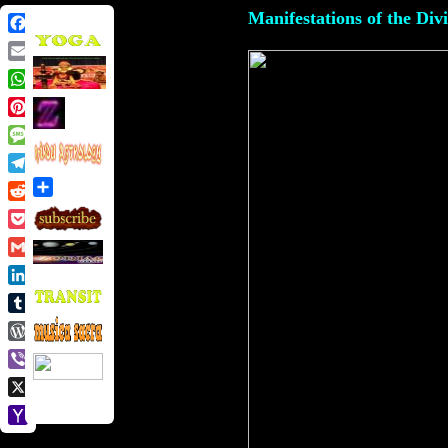
Manifestations of the Div
Facebook
Email
WhatsApp
Pinterest
Message
Telegram
Share
Reddit
Pocket
Gmail
LinkedIn
Tumblr
WordPress
Viber
X
Yahoo