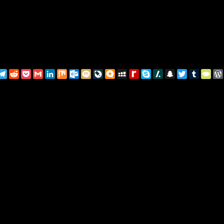
pp
rest
essage
Telegram
Reddit
Pocket
Gmail
LinkedIn
Mix
Outlook.com
Mixi
LiveJournal
Micro.blog
MySpace
Rediff
Skype
Slashdot
Snapchat
Twitter
Tumblr
Typ
MyPage