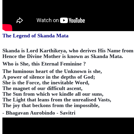
The Legend of Skanda Mata
Skanda is Lord Karthikeya, who derives His Name from K
Hence the Divine Mother is known as Skanda Mata.
Who is She, this Eternal Feminine ?
The luminous heart of the Unknown is she,
A power of silence in the depths of God;
She is the Force, the inevitable Word,
The magnet of our difficult ascent,
The Sun from which we kindle all our suns,
The Light that leans from the unrealised Vasts,
The joy that beckons from the impossible,
- Bhagavan Aurobindo - Savitri