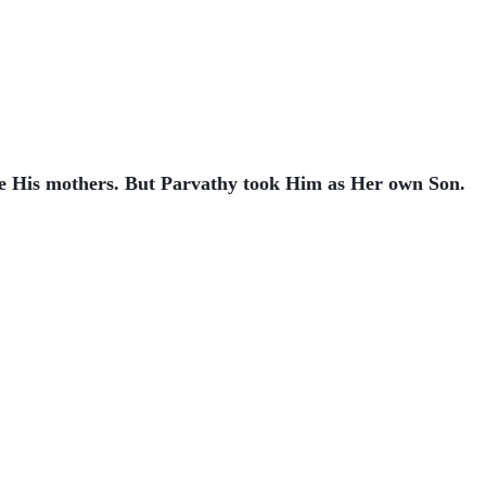
re His mothers. But Parvathy took Him as Her own Son.