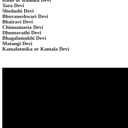
Kaali or Kaalika Devi
Tara Devi
Shodashi Devi
Bhuvaneshwari Devi
Bhairavi Devi
Chinnamasta Devi
Dhumavathi Devi
Bhagalamukhi Devi
Matangi Devi
Kamalatmika or Kamala Devi