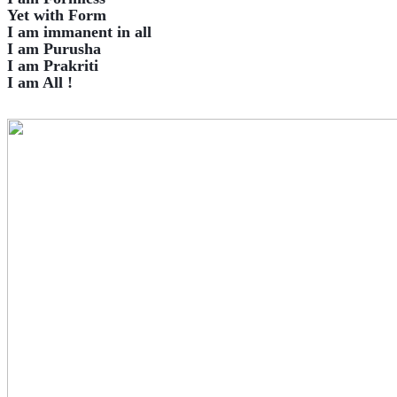
Yet with Form
I am immanent in all
I am Purusha
I am Prakriti
I am All !