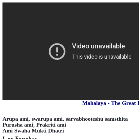
Mahalaya - The Great D
Arupa ami, swarupa ami, sarvabhooteshu samsthita
Purusha ami, Prakriti ami
Ami Swaha Mukti Dhatri
I am Formless