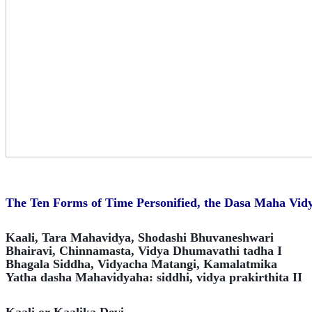
The Ten Forms of Time Personified, the Dasa Maha Vidy
Kaali, Tara Mahavidya, Shodashi Bhuvaneshwari
Bhairavi, Chinnamasta, Vidya Dhumavathi tadha I
Bhagala Siddha, Vidyacha Matangi, Kamalatmika
Yatha dasha Mahavidyaha: siddhi, vidya prakirthita II