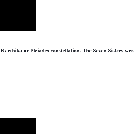
arthika or Pleiades constellation. The Seven Sisters we