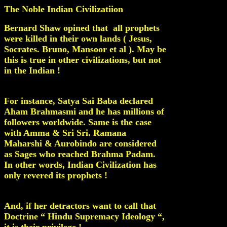
The Noble Indian Civilizatiion
Bernard Shaw opined that all prophets
were killed in their own lands ( Jesus,
Socrates. Bruno, Mansoor et al ). May be
this is true in other civilizations, but not
in the Indian !
For instance, Satya Sai Baba declared
Aham Brahmasmi and he has millions of
followers worldwide. Same is the case
with Amma & Sri Sri. Ramana
Maharshi & Aurobindo are considered
as Sages who reached Brahma Padam.
In other words, Indian Civilization has
only revered its prophets !
And, if her detractors want to call that
Doctrine “ Hindu Supremacy Ideology “,