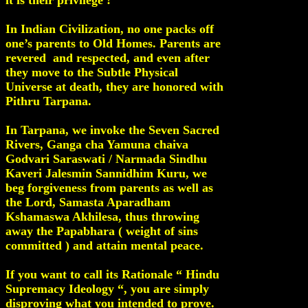
it is their privilege !
In Indian Civilization, no one packs off
one’s parents to Old Homes. Parents are
revered and respected, and even after
they move to the Subtle Physical
Universe at death, they are honored with
Pithru Tarpana.
In Tarpana, we invoke the Seven Sacred
Rivers, Ganga cha Yamuna chaiva
Godvari Saraswati / Narmada Sindhu
Kaveri Jalesmin Sannidhim Kuru, we
beg forgiveness from parents as well as
the Lord, Samasta Aparadham
Kshamaswa Akhilesa, thus throwing
away the Papabhara ( weight of sins
committed ) and attain mental peace.
If you want to call its Rationale “ Hindu
Supremacy Ideology “, you are simply
disproving what you intended to prove.