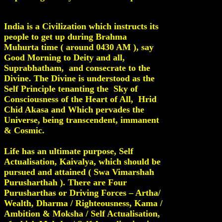
India is a Civilization which instructs its
people to get up during Brahma
Muhurta time ( around 0430 AM ), say
Good Morning to Deity and all,
Suprabhatham, and consecrate to the
Divine. The Divine is understood as the
Self Principle tenanting the Sky of
Consciousness of the Heart of All, Hrid
Chid Akasa and Which pervades the
Universe, being transcendent, immanent
& Cosmic.
Life has an ultimate purpose, Self
Actualisation, Kaivalya, which should be
pursued and attained ( Swa Vimarshah
Purusharthah ). There are Four
Purusharthas or Driving Forces – Artha/
Wealth, Dharma / Righteousness, Kama /
Ambition & Moksha / Self Actualisation,