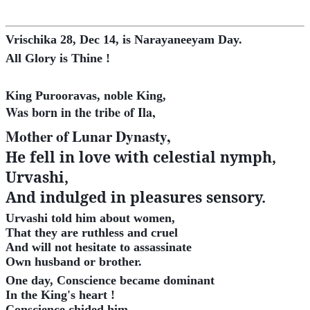
Vrischika 28, Dec 14, is Narayaneeyam Day.
All Glory is Thine !
King Purooravas, noble King,
Was born in the tribe of Ila,
Mother of Lunar Dynasty,
He fell in love with celestial nymph,
Urvashi,
And indulged in pleasures sensory
.
Urvashi told him about women,
That they are ruthless and cruel
And will not hesitate to assassinate
Own husband or brother.
One day, Conscience became dominant
In the King's heart !
Conscience chided him