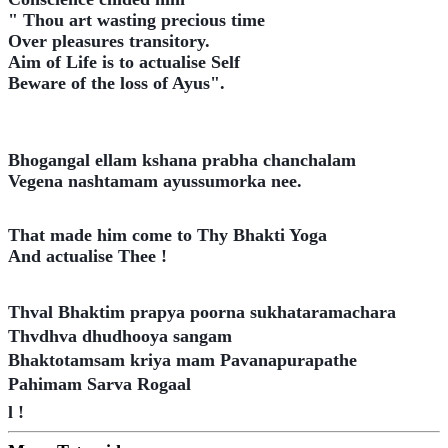
" Thou art wasting precious time
Over pleasures transitory.
Aim of Life is to actualise Self
Beware of the loss of Ayus".
Bhogangal ellam kshana prabha chanchalam
Vegena nashtamam ayussumorka nee.
That made him come to Thy Bhakti Yoga
And actualise Thee !
Thval Bhaktim prapya poorna sukhataramachara
Thvdhva dhudhooya sangam
Bhaktotamsam kriya mam Pavanapurapathe
Pahimam Sarva Rogaal
l !