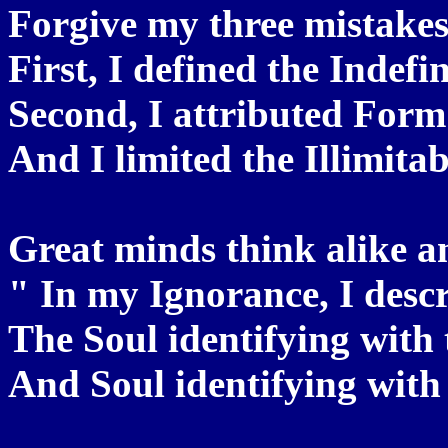
Forgive my three mistakes,
First, I defined the Indefi
Second, I attributed Form
And I limited the Illimita
Great minds think alike a
" In my Ignorance, I descr
The Soul identifying with 
And Soul identifying with