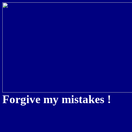
Forgive my mistakes !