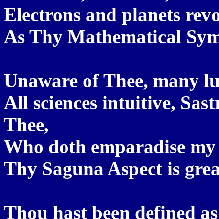
Electrons and planets revol
As Thy Mathematical Symbo
Unaware of Thee, many lu
All sciences intuitive, Sas
Thee,
Who doth emparadise my 
Thy Saguna Aspect is grea
Thou hast been defined a