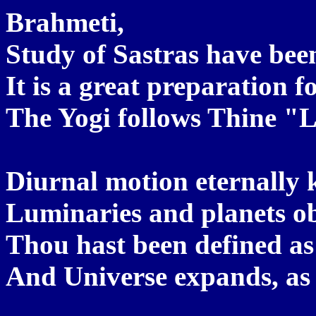
Brahmeti,
Study of Sastras have be
It is a great preparation f
The Yogi follows Thine "L
Diurnal motion eternally 
Luminaries and planets ob
Thou hast been defined as
And Universe expands, as 