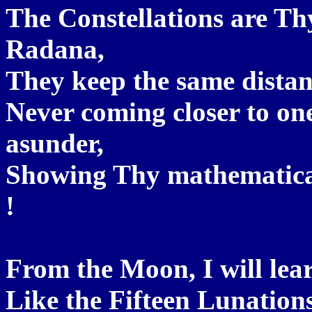
The Constellations are T
Radana,
They keep the same distan
Never coming closer to on
asunder,
Showing Thy mathematical
!
From the Moon, I will le
Like the Fifteen Lunation