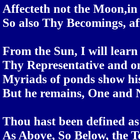
Affecteth not the Moon,in h
So also Thy Becomings, af
From the Sun, I will lear
Thy Representative and on
Myriads of ponds show his
But he remains, One and N
Thou hast been defined as
As Above, So Below, the Ter