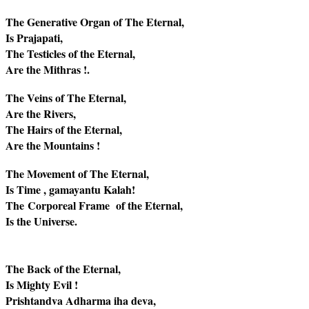
The Generative Organ of The Eternal,
Is Prajapati,
The Testicles of the Eternal,
Are the Mithras !.
The Veins of The Eternal,
Are the Rivers,
The Hairs of the Eternal,
Are the Mountains !
The Movement of The Eternal,
Is Time , gamayantu Kalah!
The Corporeal Frame of the Eternal,
Is the Universe.
The Back of the Eternal,
Is Mighty Evil !
Prishtandva Adharma iha deva,