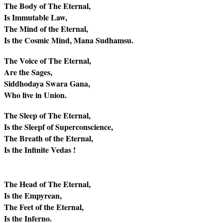
The Body of The Eternal,
Is Immutable Law,
The Mind of the Eternal,
Is the Cosmic Mind, Mana Sudhamsu.
The Voice of The Eternal,
Are the Sages,
Siddhodaya Swara Gana,
Who live in Union.
The Sleep of The Eternal,
Is the Sleepf of Superconscience,
The Breath of the Eternal,
Is the Infinite Vedas !
The Head of The Eternal,
Is the Empyrean,
The Feet of the Eternal,
Is the Inferno.