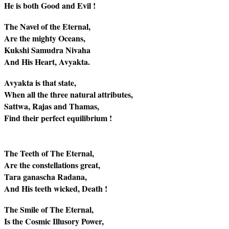
He is both Good and Evil !
The Navel of the Eternal,
Are the mighty Oceans,
Kukshi Samudra Nivaha
And His Heart, Avyakta.
Avyakta is that state,
When all the three natural attributes,
Sattwa, Rajas and Thamas,
Find their perfect equilibrium !
The Teeth of The Eternal,
Are the constellations great,
Tara ganascha Radana,
And His teeth wicked, Death !
The Smile of The Eternal,
Is the Cosmic Illusory Power,