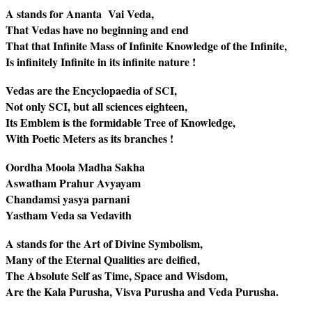
A stands for Ananta Vai Veda,
That Vedas have no beginning and end
That that Infinite Mass of Infinite Knowledge of the Infinite,
Is infinitely Infinite in its infinite nature !
Vedas are the Encyclopaedia of SCI,
Not only SCI, but all sciences eighteen,
Its Emblem is the formidable Tree of Knowledge,
With Poetic Meters as its branches !
Oordha Moola Madha Sakha
Aswatham Prahur Avyayam
Chandamsi yasya parnani
Yastham Veda sa Vedavith
A stands for the Art of Divine Symbolism,
Many of the Eternal Qualities are deified,
The Absolute Self as Time, Space and Wisdom,
Are the Kala Purusha, Visva Purusha and Veda Purusha.