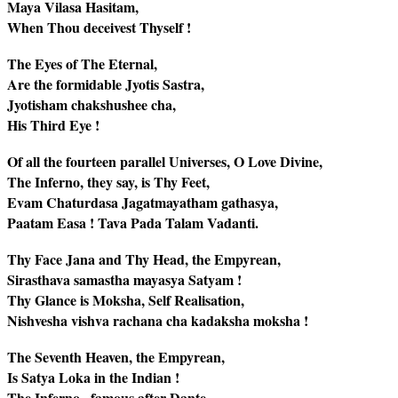
Maya Vilasa Hasitam,
When Thou deceivest Thyself !
The Eyes of The Eternal,
Are the formidable Jyotis Sastra,
Jyotisham chakshushee cha,
His Third Eye !
Of all the fourteen parallel Universes, O Love Divine,
The Inferno, they say, is Thy Feet,
Evam Chaturdasa Jagatmayatham gathasya,
Paatam Easa ! Tava Pada Talam Vadanti.
Thy Face Jana and Thy Head, the Empyrean,
Sirasthava samastha mayasya Satyam !
Thy Glance is Moksha, Self Realisation,
Nishvesha vishva rachana cha kadaksha moksha !
The Seventh Heaven, the Empyrean,
Is Satya Loka in the Indian !
The Inferno , famous after Dante,