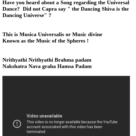
Have you heard about a Song regarding the Universal
Dance? Did not Capra say " the Dancing Shiva is the
Dancing Universe" ?
This is Musica Universalis or Music divine
Known as the Music of the Spheres !
Nrithyathi Nrithyathi Brahma padam
Nakshatra Nava graha Hamsa Padam