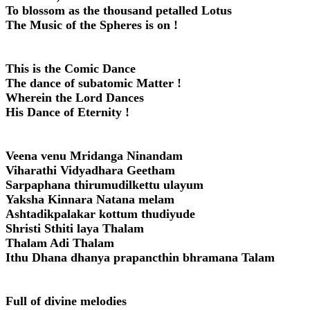
To blossom as the thousand petalled Lotus
The Music of the Spheres is on !
This is the Comic Dance
The dance of subatomic Matter !
Wherein the Lord Dances
His Dance of Eternity !
Veena venu Mridanga Ninandam
Viharathi Vidyadhara Geetham
Sarpaphana thirumudilkettu ulayum
Yaksha Kinnara Natana melam
Ashtadikpalakar kottum thudiyude
Shristi Sthiti laya Thalam
Thalam Adi Thalam
Ithu Dhana dhanya prapancthin bhramana Talam
Full of divine melodies