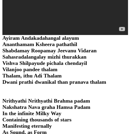
Ayiram Andakadahangal alayum
Ananthamam Ksheera pathathil
Shabdamay Roopamay Jeevanu Vidaran
Sahasradalangalay mizhi thurakkan
Vishva Shilpayude pichala chendayil
Vilanjoo pandee thalam
Thalam, ithu Adi Thalam
Dwani prathi dwanikal than pranava thalam
Nrithyathi Nrithyathi Brahma padam
Nakshatra Nava graha Hamsa Padam
In the infinite Milky Way
Containing thousands of stars
Manifesting eternally
As Sound, as Form